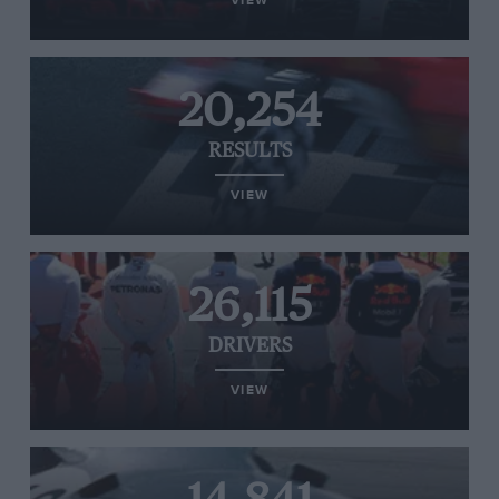
VIEW
20,254
RESULTS
VIEW
26,115
DRIVERS
VIEW