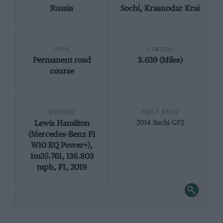
Russia
Sochi, Krasnodar Krai
TYPE
LENGTH
Permanent road
3.639 (Miles)
course
RECORD
FIRST RACE
Lewis Hamilton
2014 Sochi GP2
(Mercedes-Benz F1
W10 EQ Power+),
1m35.761, 136.803
mph, F1, 2019