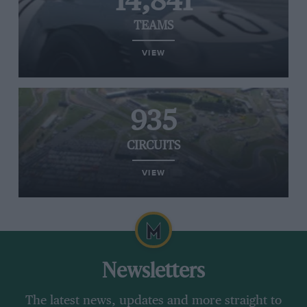
14,841
TEAMS
VIEW
935
CIRCUITS
VIEW
Newsletters
The latest news, updates and more straight to