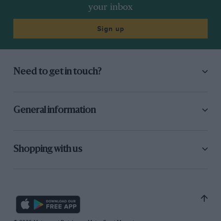
your inbox
Sign up
Need to get in touch?
General information
Shopping with us