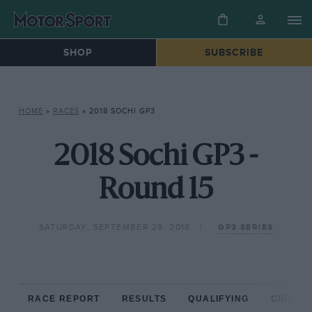
SHOP
SUBSCRIBE
HOME
»
RACES
»
2018 SOCHI GP3
2018 Sochi GP3 -
Round 15
SATURDAY, SEPTEMBER 29, 2018
GP3 SERIES
RACE REPORT
RESULTS
QUALIFYING
CIRCUIT