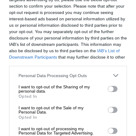
section to confirm your selection. Please note that after your
opt-out request is processed you may continue seeing
interest-based ads based on personal information utilized by
us or personal information disclosed to third parties prior to
your opt-out. You may separately opt-out of the further
disclosure of your personal information by third parties on the
IAB’s list of downstream participants. This information may
also be disclosed by us to third parties on the
IAB’s List of
Downstream Participants
that may further disclose it to other
third parties.
Personal Data Processing Opt Outs
I want to opt-out of the Sharing of my
personal data.
Opted In
I want to opt-out of the Sale of my
Personal Data.
Opted In
I want to opt-out of processing my
Personal Data for Targeted Advertising.