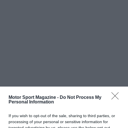
Motor Sport Magazine -
Do Not Process My
Personal Information
If you wish to opt-out of the sale, sharing to third parties, or
processing of your personal or sensitive information for
targeted advertising by us, please use the below opt-out