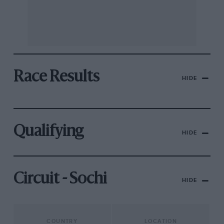
Race Results
HIDE
Qualifying
HIDE
Circuit - Sochi
HIDE
COUNTRY
LOCATION