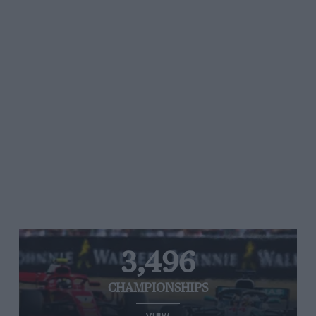
3,496
CHAMPIONSHIPS