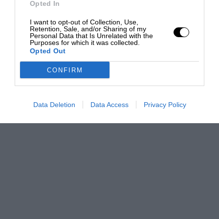
Opted In
I want to opt-out of Collection, Use,
Retention, Sale, and/or Sharing of my
Personal Data that Is Unrelated with the
Purposes for which it was collected.
Opted Out
CONFIRM
Data Deletion
Data Access
Privacy Policy