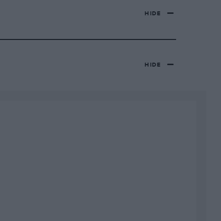
HIDE
HIDE