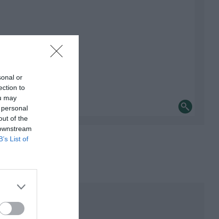
sonal or
ection to
ou may
 personal
out of the
 downstream
B’s List of