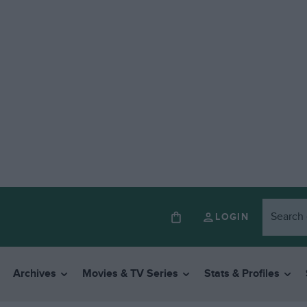
LOGIN
Archives
Movies & TV Series
Stats & Profiles