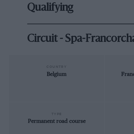
Qualifying
Circuit - Spa-Francorc
COUNTRY
Belgium
Fran
TYPE
Permanent road course