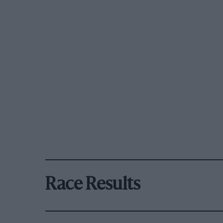
Race Results