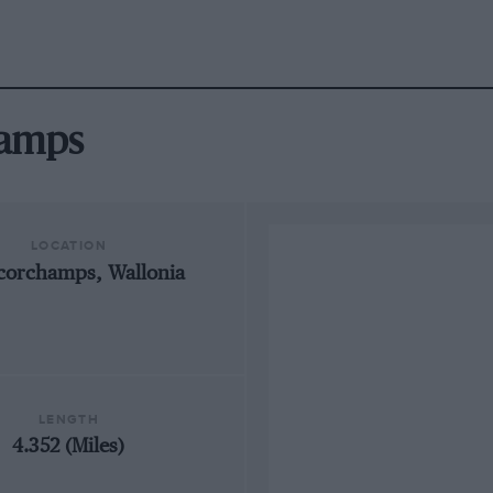
hamps
LOCATION
corchamps, Wallonia
LENGTH
4.352 (Miles)