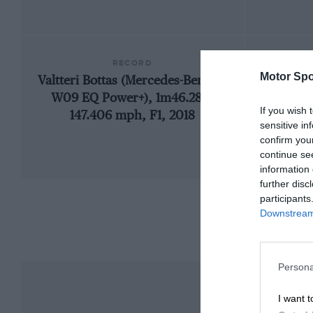
RECORD
Motor Spo
Valtteri Bottas (Mercedes-Benz F1
192
W09 EQ Power+), 1m46.286,
If you wish 
147.406 mph, F1, 2018
sensitive in
confirm you
continue se
information 
further disc
participants
Downstream 
Persona
I want t