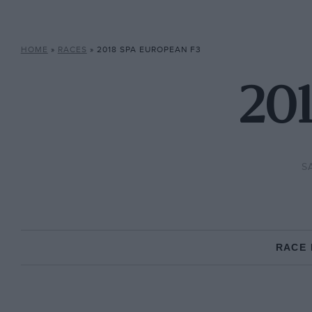
HOME
»
RACES
»
2018 SPA EUROPEAN F3
201
S
RACE