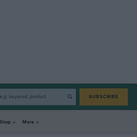
SUBSCRIBE
Shop
More