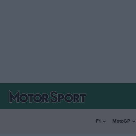
F1
MotoGP