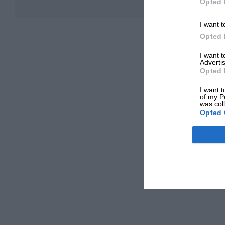
Opted 
I want t
Opted 
I want 
Advertis
Opted 
I want t
of my P
was col
Opted 