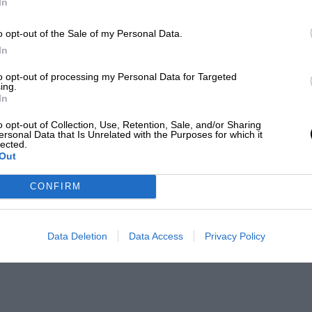
In
o opt-out of the Sale of my Personal Data.
In
to opt-out of processing my Personal Data for Targeted
ing.
In
o opt-out of Collection, Use, Retention, Sale, and/or Sharing
ersonal Data that Is Unrelated with the Purposes for which it
lected.
Out
CONFIRM
Data Deletion
Data Access
Privacy Policy