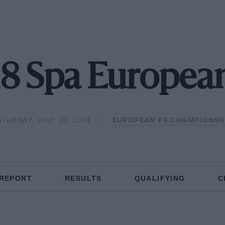
8 Spa Europea
ATURDAY, JULY 28, 2018
EUROPEAN F3 CHAMPIONSH
 REPORT
RESULTS
QUALIFYING
C