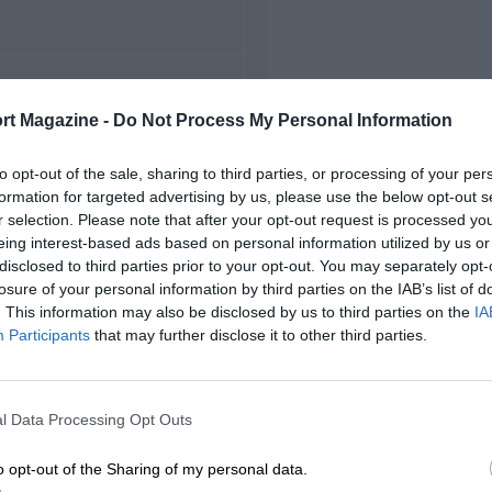
FIRST RACE
rt Magazine -
Do Not Process My Personal Information
5 Belgian Grand Prix
to opt-out of the sale, sharing to third parties, or processing of your per
formation for targeted advertising by us, please use the below opt-out s
r selection. Please note that after your opt-out request is processed y
eing interest-based ads based on personal information utilized by us or
disclosed to third parties prior to your opt-out. You may separately opt-
losure of your personal information by third parties on the IAB’s list of
. This information may also be disclosed by us to third parties on the
IA
Participants
that may further disclose it to other third parties.
l Data Processing Opt Outs
o opt-out of the Sharing of my personal data.