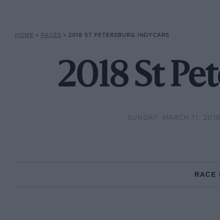
HOME
»
RACES
»
2018 ST PETERSBURG INDYCARS
2018 St Pet
SUNDAY, MARCH 11, 201
RACE