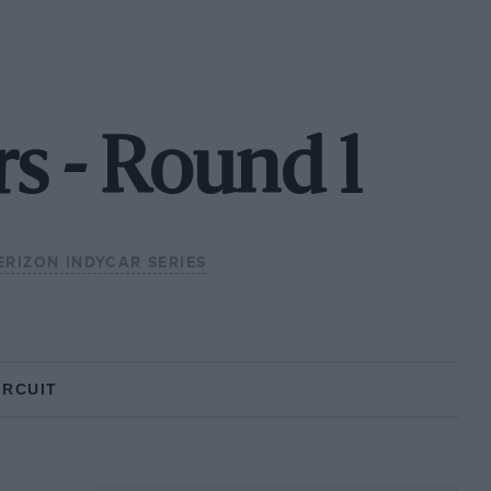
rs - Round 1
ERIZON INDYCAR SERIES
IRCUIT