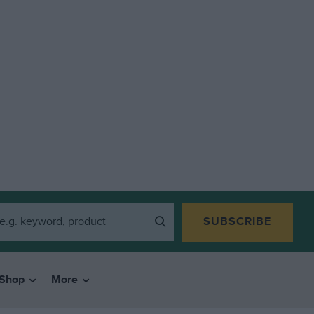
SUBSCRIBE
Shop
More