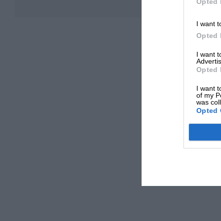
Opted 
I want t
Opted 
I want 
Advertis
Opted 
I want t
of my P
was col
Opted 