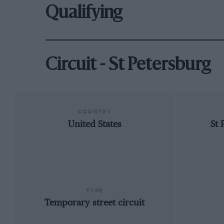
Qualifying
Circuit - St Petersburg
COUNTRY
United States
St 
TYPE
Temporary street circuit