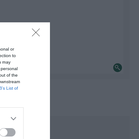
sonal or
ection to
ou may
 personal
out of the
 downstream
B’s List of