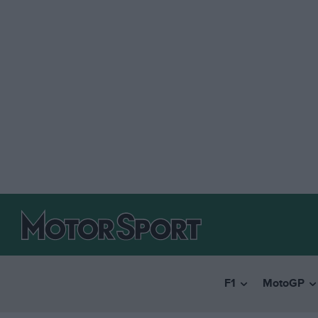
F1
MotoGP