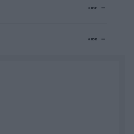
HIDE
HIDE