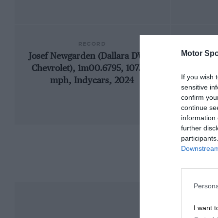
RECORD
Motor Spo
Josef Newgarden (Dallara DW12-
1985
Chevrolet), 1m00.6795, 107.147
If you wish 
mph, Indycars, 2024
sensitive in
confirm you
continue se
information 
further disc
participants
Downstream 
Persona
I want t