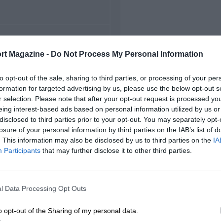
FIRST RACE
rt Magazine -
Do Not Process My Personal Information
 St Petersburg Can-Am
to opt-out of the sale, sharing to third parties, or processing of your per
formation for targeted advertising by us, please use the below opt-out s
r selection. Please note that after your opt-out request is processed y
eing interest-based ads based on personal information utilized by us or
disclosed to third parties prior to your opt-out. You may separately opt-
losure of your personal information by third parties on the IAB’s list of
. This information may also be disclosed by us to third parties on the
IA
Participants
that may further disclose it to other third parties.
l Data Processing Opt Outs
o opt-out of the Sharing of my personal data.