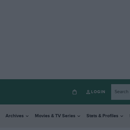
LOGIN
Archives
Movies & TV Series
Stats & Profiles