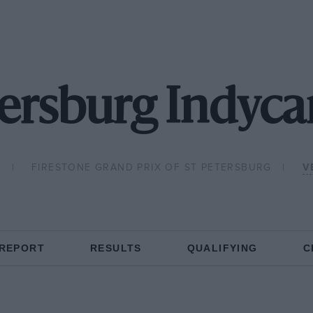
ersburg Indyca
8
FIRESTONE GRAND PRIX OF ST PETERSBURG
V
 REPORT
RESULTS
QUALIFYING
C