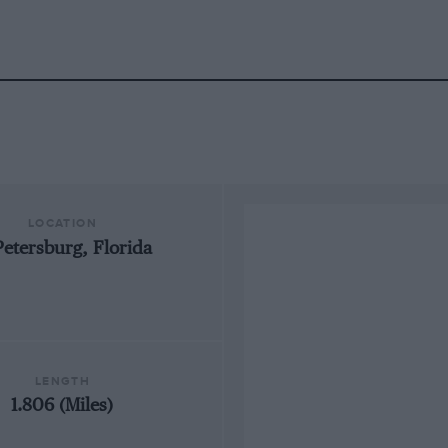
LOCATION
Petersburg, Florida
LENGTH
1.806 (Miles)