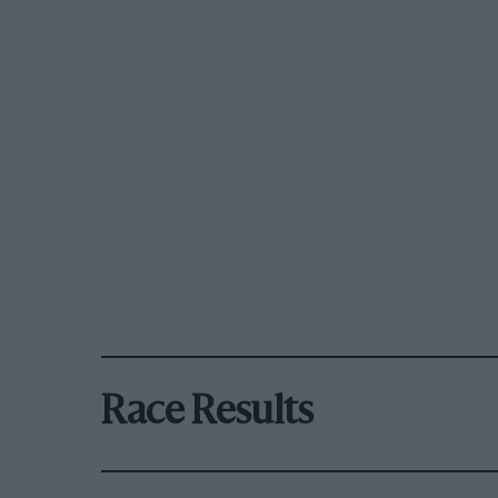
Race Results