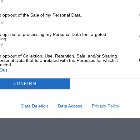
In
o opt-out of the Sale of my Personal Data.
In
to opt-out of processing my Personal Data for Targeted
ing.
In
o opt-out of Collection, Use, Retention, Sale, and/or Sharing
ersonal Data that Is Unrelated with the Purposes for which it
lected.
Out
CONFIRM
Data Deletion
Data Access
Privacy Policy