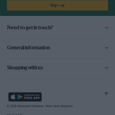
Sign up
Need to get in touch?
General information
Shopping with us
© 2026 Motorsport Database - Motor Sport Magazine