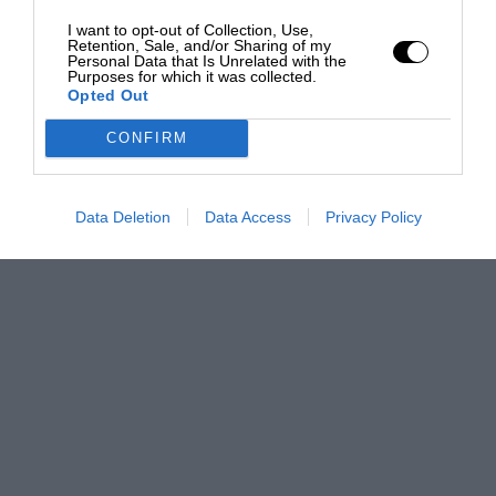
I want to opt-out of Collection, Use,
Retention, Sale, and/or Sharing of my
Personal Data that Is Unrelated with the
Purposes for which it was collected.
Opted Out
CONFIRM
Data Deletion
Data Access
Privacy Policy