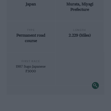
Japan
Murata, Miyagi
Prefecture
TYPE
LENGTH
Permanent road
2.229 (Miles)
course
FIRST RACE
1987 Sugo Japanese
F3000