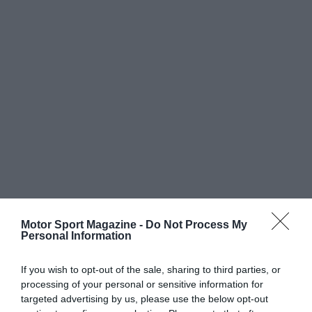
Motor Sport Magazine -
Do Not Process My
Personal Information
If you wish to opt-out of the sale, sharing to third parties, or
processing of your personal or sensitive information for
targeted advertising by us, please use the below opt-out