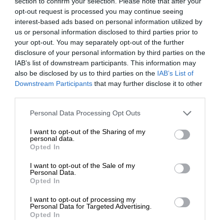
section to confirm your selection. Please note that after your
opt-out request is processed you may continue seeing
interest-based ads based on personal information utilized by
us or personal information disclosed to third parties prior to
your opt-out. You may separately opt-out of the further
disclosure of your personal information by third parties on the
IAB’s list of downstream participants. This information may
also be disclosed by us to third parties on the
IAB’s List of
Downstream Participants
that may further disclose it to other
third parties.
Personal Data Processing Opt Outs
I want to opt-out of the Sharing of my
personal data.
Opted In
I want to opt-out of the Sale of my
Personal Data.
Opted In
I want to opt-out of processing my
Personal Data for Targeted Advertising.
Opted In