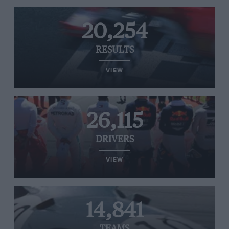
20,254
RESULTS
VIEW
26,115
DRIVERS
VIEW
14,841