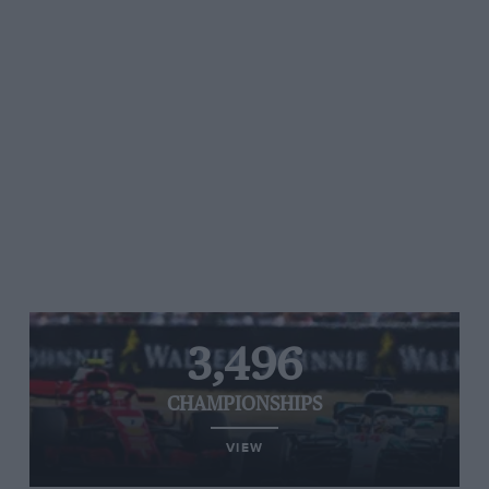
3,496
CHAMPIONSHIPS
VIEW