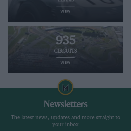
TEAMS
VIEW
935
CIRCUITS
VIEW
Newsletters
The latest news, updates and more straight to
your inbox