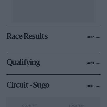
Race Results
HIDE
Qualifying
HIDE
Circuit - Sugo
HIDE
COUNTRY
LOCATION