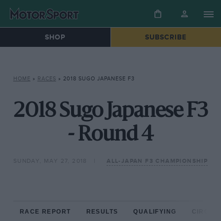
SHOP
SUBSCRIBE
HOME
»
RACES
»
2018 SUGO JAPANESE F3
2018 Sugo Japanese F3
- Round 4
SUNDAY, MAY 27, 2018
ALL-JAPAN F3 CHAMPIONSHIP
RACE REPORT
RESULTS
QUALIFYING
CIRCUIT