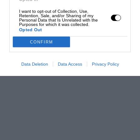
I want to opt-out of Collection, Use,
Retention, Sale, and/or Sharing of my
Personal Data that Is Unrelated with the
Purposes for which it was collected.
Opted Out
CONFIRM
Data Deletion
Data Access
Privacy Policy