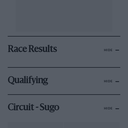
Race Results
HIDE
Qualifying
HIDE
Circuit - Sugo
HIDE