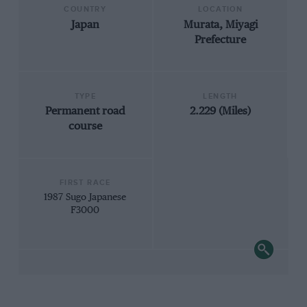
COUNTRY
LOCATION
Japan
Murata, Miyagi
Prefecture
TYPE
LENGTH
Permanent road
2.229 (Miles)
course
FIRST RACE
1987 Sugo Japanese
F3000