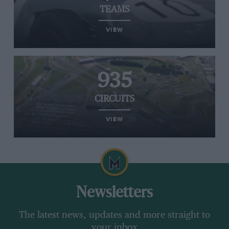
TEAMS
VIEW
935
CIRCUITS
VIEW
Newsletters
The latest news, updates and more straight to
your inbox