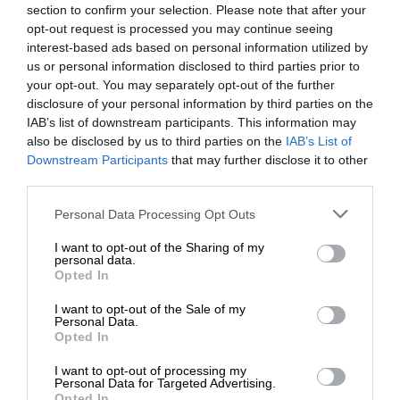
section to confirm your selection. Please note that after your
opt-out request is processed you may continue seeing
interest-based ads based on personal information utilized by
us or personal information disclosed to third parties prior to
your opt-out. You may separately opt-out of the further
disclosure of your personal information by third parties on the
IAB’s list of downstream participants. This information may
also be disclosed by us to third parties on the
IAB’s List of
Downstream Participants
that may further disclose it to other
third parties.
Personal Data Processing Opt Outs
I want to opt-out of the Sharing of my
personal data.
Opted In
I want to opt-out of the Sale of my
Personal Data.
Opted In
I want to opt-out of processing my
Personal Data for Targeted Advertising.
Opted In