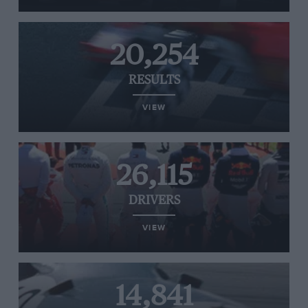
20,254
RESULTS
VIEW
26,115
DRIVERS
VIEW
14,841