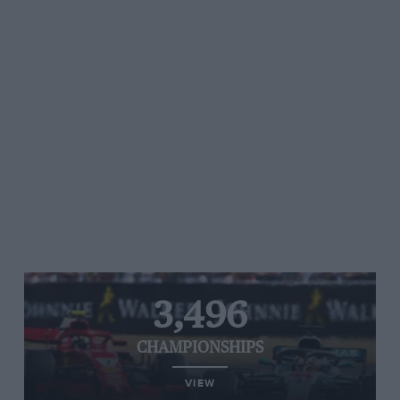
3,496
CHAMPIONSHIPS
VIEW