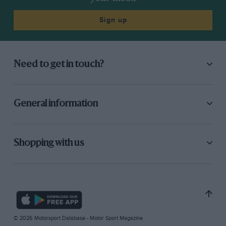
Sign up
Need to get in touch?
General information
Shopping with us
© 2026 Motorsport Database - Motor Sport Magazine