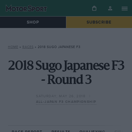
SHOP
SUBSCRIBE
HOME
»
RACES
»
2018 SUGO JAPANESE F3
2018 Sugo Japanese F3
- Round 3
SATURDAY, MAY 26, 2018
ALL-JAPAN F3 CHAMPIONSHIP
RACE REPORT
RESULTS
QUALIFYING
CIRCUIT