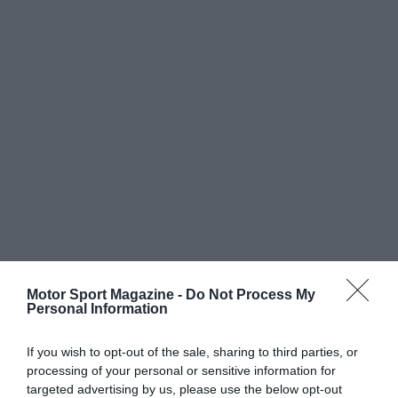
Motor Sport Magazine -
Do Not Process My
Personal Information
If you wish to opt-out of the sale, sharing to third parties, or
processing of your personal or sensitive information for
targeted advertising by us, please use the below opt-out