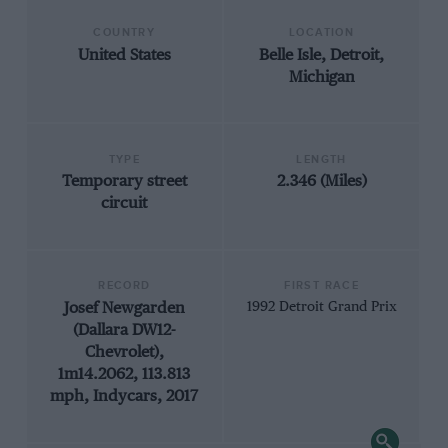
COUNTRY
LOCATION
United States
Belle Isle, Detroit,
Michigan
TYPE
LENGTH
Temporary street
2.346 (Miles)
circuit
RECORD
FIRST RACE
Josef Newgarden
1992 Detroit Grand Prix
(Dallara DW12-
Chevrolet),
1m14.2062, 113.813
mph, Indycars, 2017