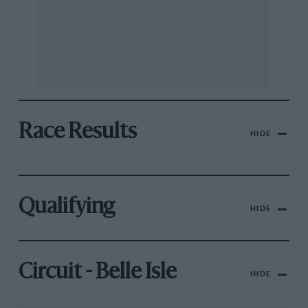
Race Results
HIDE
Qualifying
HIDE
Circuit - Belle Isle
HIDE