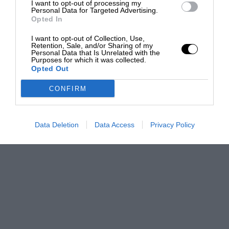
I want to opt-out of processing my
Personal Data for Targeted Advertising.
Opted In
I want to opt-out of Collection, Use,
Retention, Sale, and/or Sharing of my
Personal Data that Is Unrelated with the
Purposes for which it was collected.
Opted Out
CONFIRM
Data Deletion
Data Access
Privacy Policy