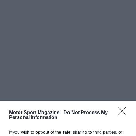
Motor Sport Magazine -
Do Not Process My
Personal Information
If you wish to opt-out of the sale, sharing to third parties, or