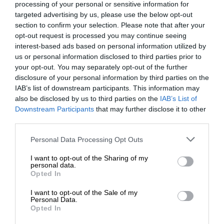
processing of your personal or sensitive information for
targeted advertising by us, please use the below opt-out
section to confirm your selection. Please note that after your
opt-out request is processed you may continue seeing
interest-based ads based on personal information utilized by
us or personal information disclosed to third parties prior to
your opt-out. You may separately opt-out of the further
disclosure of your personal information by third parties on the
IAB’s list of downstream participants. This information may
also be disclosed by us to third parties on the
IAB’s List of
Downstream Participants
that may further disclose it to other
third parties.
Personal Data Processing Opt Outs
I want to opt-out of the Sharing of my
personal data.
Opted In
I want to opt-out of the Sale of my
Personal Data.
Opted In