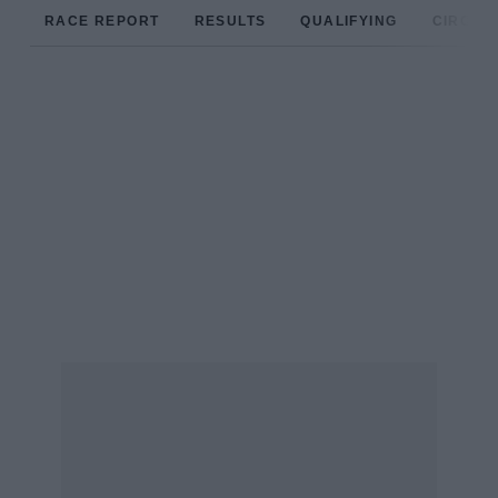
RACE REPORT
RESULTS
QUALIFYING
CIRCUIT