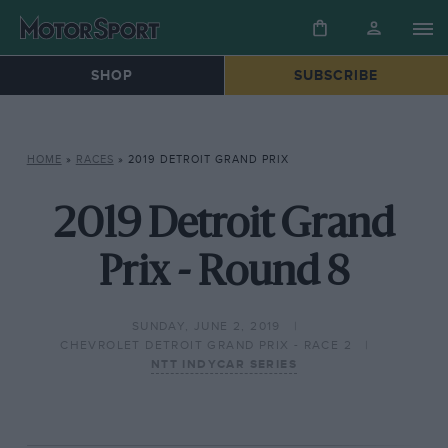
SHOP
SUBSCRIBE
HOME
»
RACES
»
2019 DETROIT GRAND PRIX
2019 Detroit Grand
Prix - Round 8
SUNDAY, JUNE 2, 2019
CHEVROLET DETROIT GRAND PRIX - RACE 2
NTT INDYCAR SERIES