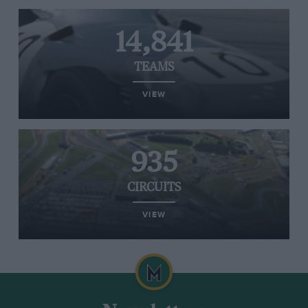
14,841
TEAMS
VIEW
935
CIRCUITS
VIEW