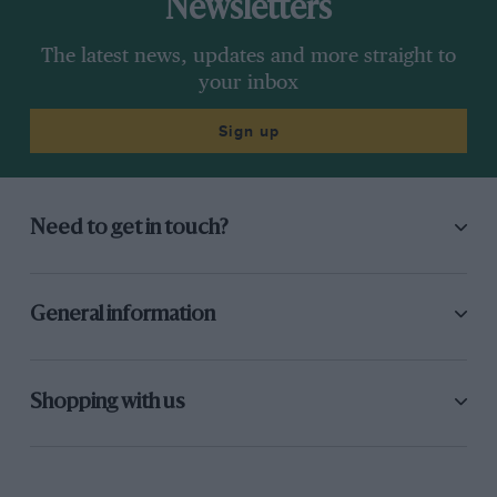
Newsletters
The latest news, updates and more straight to
your inbox
Sign up
Need to get in touch?
General information
Shopping with us