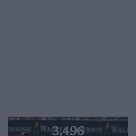
3,496