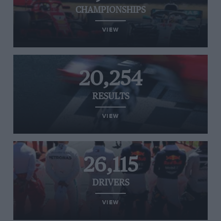
CHAMPIONSHIPS
VIEW
20,254
RESULTS
VIEW
26,115
DRIVERS
VIEW