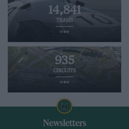
14,841
TEAMS
VIEW
935
CIRCUITS
VIEW
Newsletters