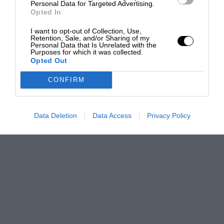
Personal Data for Targeted Advertising.
Opted In
I want to opt-out of Collection, Use,
Retention, Sale, and/or Sharing of my
Personal Data that Is Unrelated with the
Purposes for which it was collected.
Opted Out
CONFIRM
Data Deletion
Data Access
Privacy Policy