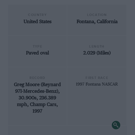
COUNTRY
LOCATION
United States
Fontana, California
TYPE
LENGTH
Paved oval
2.029 (Miles)
RECORD
FIRST RACE
Greg Moore (Reynard
1997 Fontana NASCAR
97I-Mercedes-Benz),
30.900s, 236.389
mph, Champ Cars,
1997