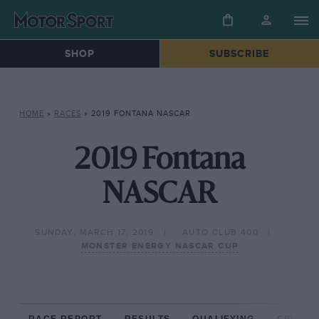
SHOP
SUBSCRIBE
HOME
»
RACES
»
2019 FONTANA NASCAR
2019 Fontana
NASCAR
SUNDAY, MARCH 17, 2019
AUTO CLUB 400
MONSTER ENERGY NASCAR CUP
RACE REPORT
RESULTS
QUALIFYING
CIRCUIT