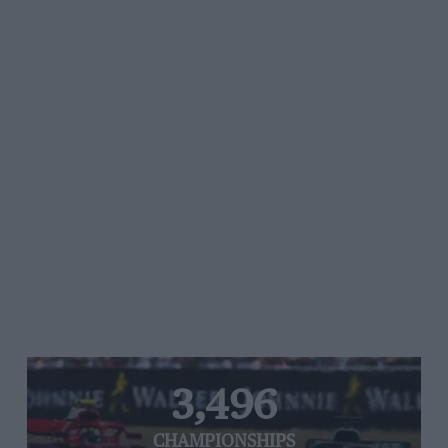
3,496
CHAMPIONSHIPS