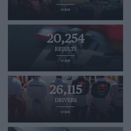
VIEW
20,254
RESULTS
VIEW
26,115
DRIVERS
VIEW