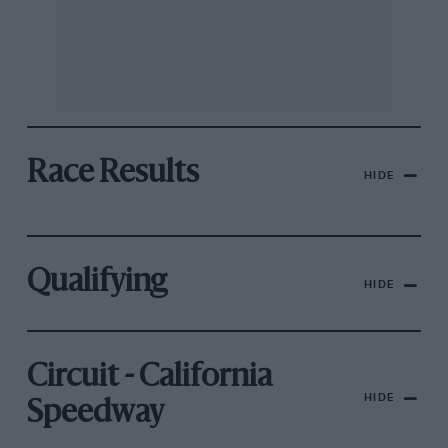
Race Results
HIDE
Qualifying
HIDE
Circuit - California
HIDE
Speedway