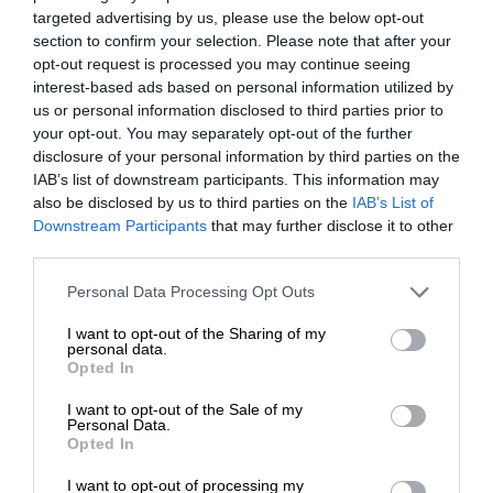
targeted advertising by us, please use the below opt-out
section to confirm your selection. Please note that after your
opt-out request is processed you may continue seeing
interest-based ads based on personal information utilized by
us or personal information disclosed to third parties prior to
your opt-out. You may separately opt-out of the further
disclosure of your personal information by third parties on the
IAB’s list of downstream participants. This information may
also be disclosed by us to third parties on the
IAB’s List of
Downstream Participants
that may further disclose it to other
third parties.
Personal Data Processing Opt Outs
I want to opt-out of the Sharing of my
personal data.
Opted In
I want to opt-out of the Sale of my
Personal Data.
Opted In
I want to opt-out of processing my