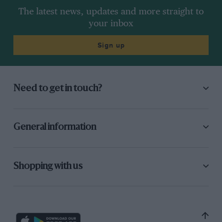
The latest news, updates and more straight to
your inbox
Sign up
Need to get in touch?
General information
Shopping with us