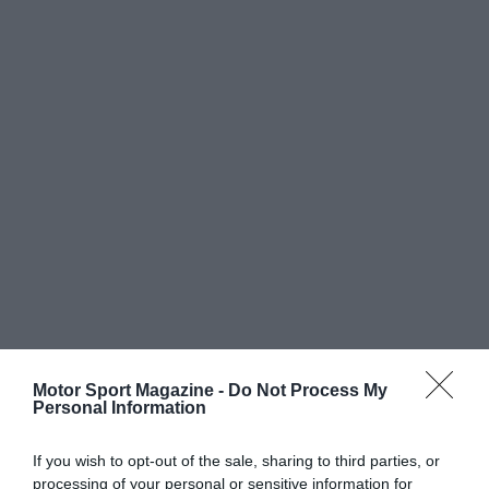
Motor Sport Magazine -
Do Not Process My
Personal Information
If you wish to opt-out of the sale, sharing to third parties, or
processing of your personal or sensitive information for