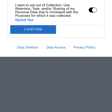
I want to opt-out of Collection, Use,
Retention, Sale, and/or Sharing of my
Personal Data that Is Unrelated with the
Purposes for which it was collected.
Opted Out
CONFIRM
Data Deletion
Data Access
Privacy Policy