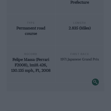
Prefecture
TYPE
LENGTH
Permanent road
2.835 (Miles)
course
RECORD
FIRST RACE
Felipe Massa (Ferrari
1971 Japanese Grand Prix
F2008), 1m18.426,
130.135 mph, F1, 2008