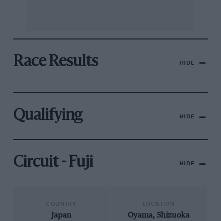
Race Results
HIDE
Qualifying
HIDE
Circuit - Fuji
HIDE
COUNTRY
LOCATION
Japan
Oyama, Shizuoka