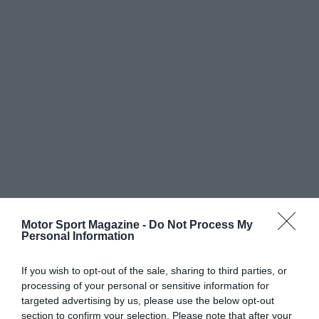
Motor Sport Magazine -
Do Not Process My
Personal Information
If you wish to opt-out of the sale, sharing to third parties, or
processing of your personal or sensitive information for
targeted advertising by us, please use the below opt-out
section to confirm your selection. Please note that after your