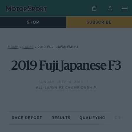
SHOP
SUBSCRIBE
HOME
»
RACES
»
2019 FUJI JAPANESE F3
2019 Fuji Japanese F3
SUNDAY, JULY 14, 2019
ALL-JAPAN F3 CHAMPIONSHIP
RACE REPORT
RESULTS
QUALIFYING
CIRCUIT