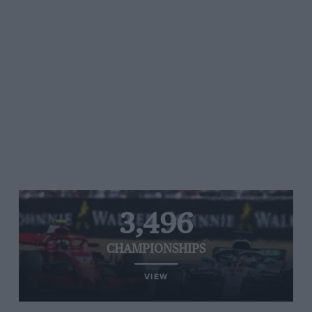
3,496
CHAMPIONSHIPS
VIEW