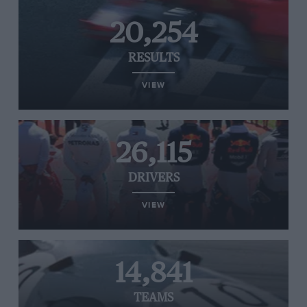
20,254
RESULTS
VIEW
26,115
DRIVERS
VIEW
14,841
TEAMS