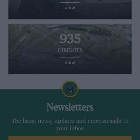
VIEW
935
CIRCUITS
VIEW
Newsletters
The latest news, updates and more straight to
your inbox