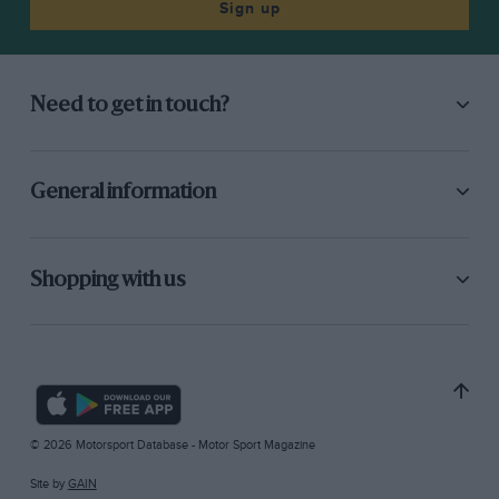
Sign up
Need to get in touch?
General information
Shopping with us
© 2026 Motorsport Database - Motor Sport Magazine
Site by
GAIN