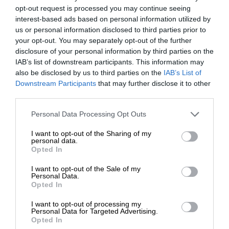
opt-out request is processed you may continue seeing
interest-based ads based on personal information utilized by
us or personal information disclosed to third parties prior to
your opt-out. You may separately opt-out of the further
disclosure of your personal information by third parties on the
IAB’s list of downstream participants. This information may
also be disclosed by us to third parties on the
IAB’s List of
Downstream Participants
that may further disclose it to other
third parties.
Personal Data Processing Opt Outs
I want to opt-out of the Sharing of my
personal data.
Opted In
I want to opt-out of the Sale of my
Personal Data.
Opted In
I want to opt-out of processing my
Personal Data for Targeted Advertising.
Opted In