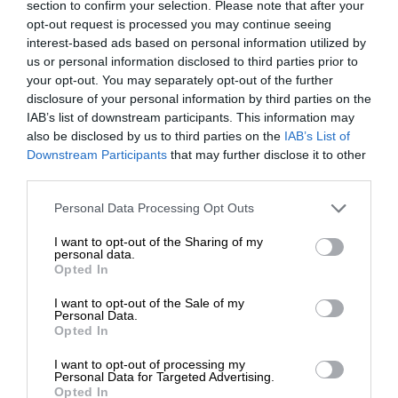
section to confirm your selection. Please note that after your
opt-out request is processed you may continue seeing
interest-based ads based on personal information utilized by
us or personal information disclosed to third parties prior to
your opt-out. You may separately opt-out of the further
disclosure of your personal information by third parties on the
IAB’s list of downstream participants. This information may
also be disclosed by us to third parties on the
IAB’s List of
Downstream Participants
that may further disclose it to other
third parties.
Personal Data Processing Opt Outs
I want to opt-out of the Sharing of my
personal data.
Opted In
I want to opt-out of the Sale of my
Personal Data.
Opted In
I want to opt-out of processing my
Personal Data for Targeted Advertising.
Opted In