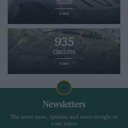
TEAMS
VIEW
935
CIRCUITS
VIEW
Newsletters
The latest news, updates and more straight to
your inbox