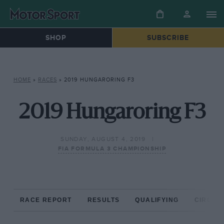
SHOP
SUBSCRIBE
HOME
»
RACES
»
2019 HUNGARORING F3
2019 Hungaroring F3
SUNDAY, AUGUST 4, 2019
FIA FORMULA 3 CHAMPIONSHIP
RACE REPORT
RESULTS
QUALIFYING
CIRCUIT