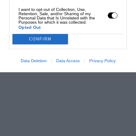
I want to opt-out of Collection, Use,
Retention, Sale, and/or Sharing of my
Personal Data that Is Unrelated with the
Purposes for which it was collected.
Opted Out
CONFIRM
Data Deletion
Data Access
Privacy Policy