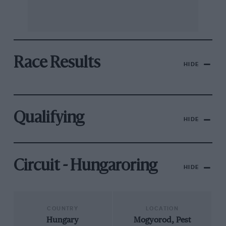
Race Results
HIDE
Qualifying
HIDE
Circuit - Hungaroring
HIDE
COUNTRY
LOCATION
Hungary
Mogyorod, Pest