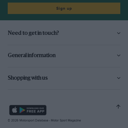
Sign up
Need to get in touch?
General information
Shopping with us
© 2026 Motorsport Database - Motor Sport Magazine