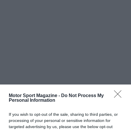
Motor Sport Magazine -
Do Not Process My
Personal Information
If you wish to opt-out of the sale, sharing to third parties, or
processing of your personal or sensitive information for
targeted advertising by us, please use the below opt-out