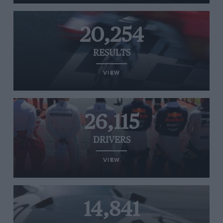
20,254
RESULTS
VIEW
26,115
DRIVERS
VIEW
14,841