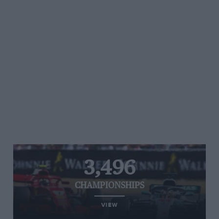
3,496
CHAMPIONSHIPS
VIEW