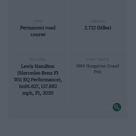
TYPE
LENGTH
Permanent road
2.722 (Miles)
course
RECORD
FIRST RACE
Lewis Hamilton
1986 Hungarian Grand
Prix
(Mercedes-Benz F1
W11 EQ Performance),
1m16.627, 127.882
mph, F1, 2020