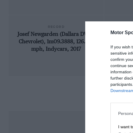
RECORD
Motor Spo
Josef Newgarden (Dallara DW12-
1909
Chevrolet), 1m09.3888, 126.539
If you wish 
mph, Indycars, 2017
sensitive in
confirm you
continue se
information 
further disc
participants
Downstream 
Persona
I want t