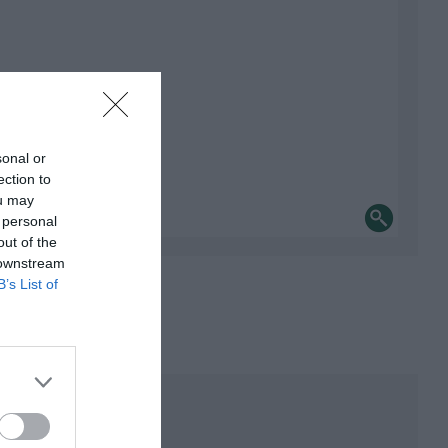
sonal or
ection to
ou may
 personal
out of the
 downstream
B’s List of