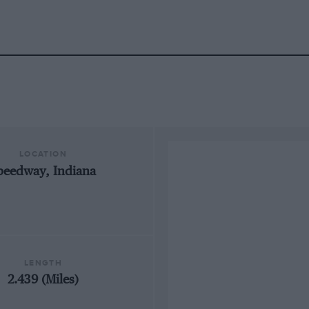
LOCATION
peedway, Indiana
LENGTH
2.439 (Miles)