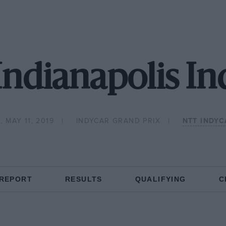
Indianapolis In
 MAY 11, 2019
INDYCAR GRAND PRIX
NTT INDYC
 REPORT
RESULTS
QUALIFYING
C