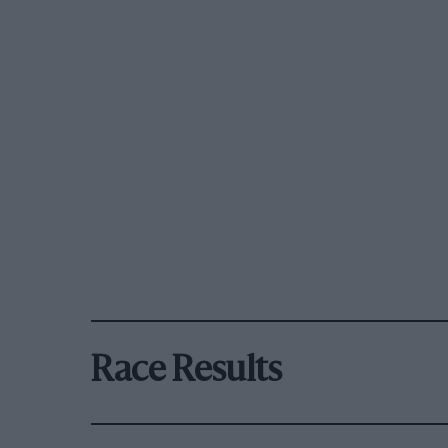
Race Results