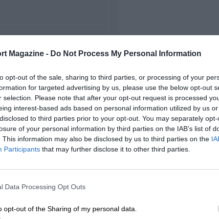
FIRST RACE
rt Magazine -
Do Not Process My Personal Information
 Indianapolis Indycars
to opt-out of the sale, sharing to third parties, or processing of your per
formation for targeted advertising by us, please use the below opt-out s
r selection. Please note that after your opt-out request is processed y
eing interest-based ads based on personal information utilized by us or
disclosed to third parties prior to your opt-out. You may separately opt-
losure of your personal information by third parties on the IAB’s list of
. This information may also be disclosed by us to third parties on the
IA
Participants
that may further disclose it to other third parties.
l Data Processing Opt Outs
o opt-out of the Sharing of my personal data.