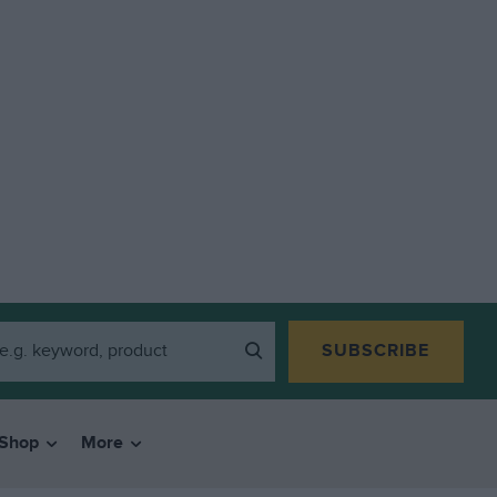
SUBSCRIBE
Shop
More