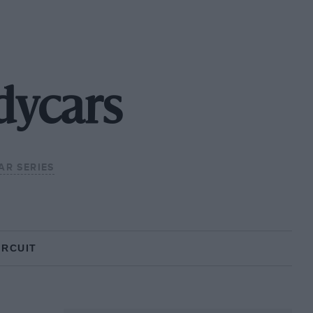
dycars
AR SERIES
IRCUIT