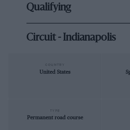
Qualifying
Circuit - Indianapolis
COUNTRY
United States
S
TYPE
Permanent road course