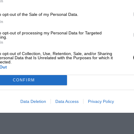
In
o opt-out of the Sale of my Personal Data.
In
to opt-out of processing my Personal Data for Targeted
ing.
In
o opt-out of Collection, Use, Retention, Sale, and/or Sharing
ersonal Data that Is Unrelated with the Purposes for which it
lected.
Out
CONFIRM
Data Deletion
Data Access
Privacy Policy