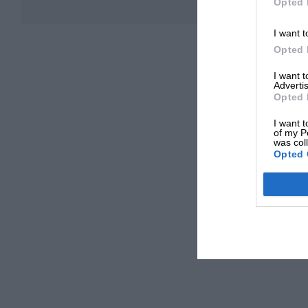
Opted 
I want t
Opted 
I want 
Advertis
Opted 
I want t
of my P
was col
Opted 