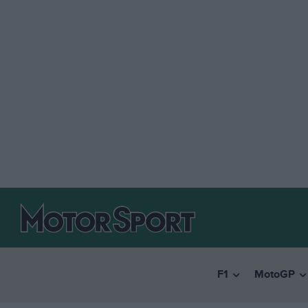
F1
MotoGP