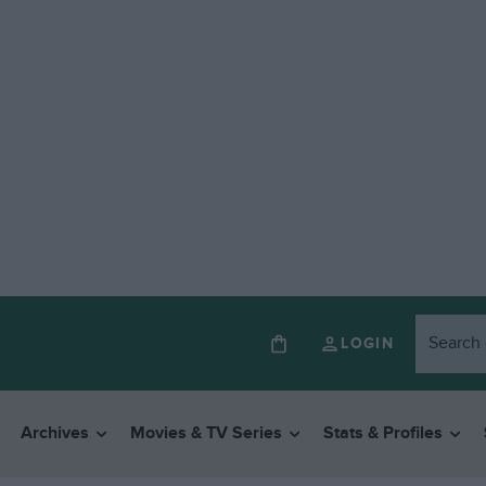
LOGIN
Archives
Movies & TV Series
Stats & Profiles