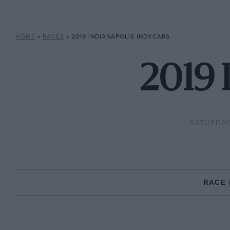
HOME
»
RACES
»
2019 INDIANAPOLIS INDYCARS
2019 
SATURDAY,
RACE