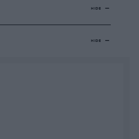
HIDE
HIDE