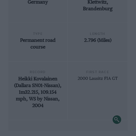
Germany
Klettwitz,
Brandenburg
TYPE
LENGTH
Permanent road
2.796 (Miles)
course
RECORD
FIRST RACE
Heikki Kovalainen
2000 Lausitz FIA GT
(Dallara SN01-Nissan),
1m32.215, 109.154
mph, WS by Nissan,
2004