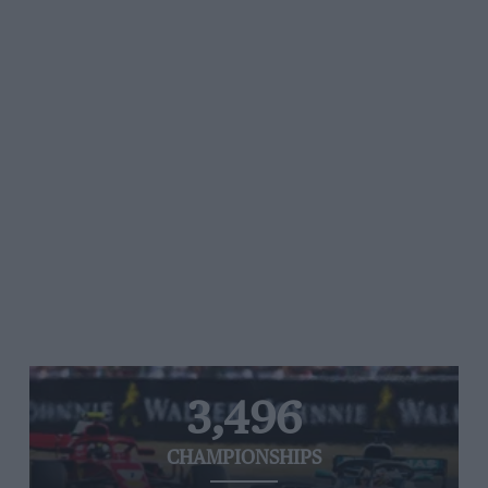
3,496
CHAMPIONSHIPS