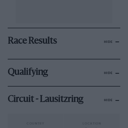
Race Results
HIDE
Qualifying
HIDE
Circuit - Lausitzring
HIDE
COUNTRY
LOCATION