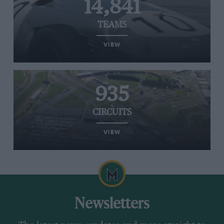
14,841
TEAMS
VIEW
935
CIRCUITS
VIEW
Newsletters