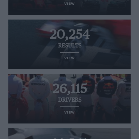
VIEW
20,254
RESULTS
VIEW
26,115
DRIVERS
VIEW