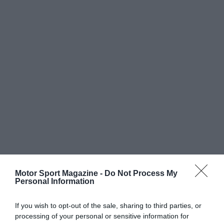
Motor Sport Magazine -
Do Not Process My
Personal Information
If you wish to opt-out of the sale, sharing to third parties, or
processing of your personal or sensitive information for