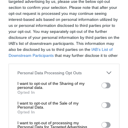
targeted advertising by us, please use the below opt-out
section to confirm your selection. Please note that after your
opt-out request is processed you may continue seeing
interest-based ads based on personal information utilized by
us or personal information disclosed to third parties prior to
your opt-out. You may separately opt-out of the further
disclosure of your personal information by third parties on the
IAB’s list of downstream participants. This information may
also be disclosed by us to third parties on the
IAB’s List of
Downstream Participants
that may further disclose it to other
third parties.
Personal Data Processing Opt Outs
I want to opt-out of the Sharing of my
personal data.
Opted In
I want to opt-out of the Sale of my
Personal Data.
Opted In
I want to opt-out of processing my
Personal Data for Targeted Advertising.