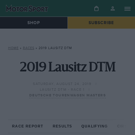
SHOP
SUBSCRIBE
HOME
»
RACES
»
2019 LAUSITZ DTM
2019 Lausitz DTM
SATURDAY, AUGUST 24, 2019
LAUSITZ DTM - RACE 1
DEUTSCHE TOURENWAGEN MASTERS
RACE REPORT
RESULTS
QUALIFYING
CIRCUIT