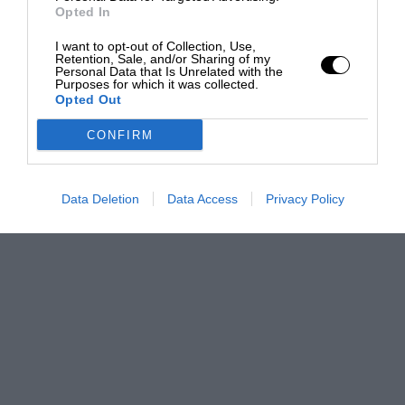
Opted In
I want to opt-out of Collection, Use,
Retention, Sale, and/or Sharing of my
Personal Data that Is Unrelated with the
Purposes for which it was collected.
Opted Out
CONFIRM
Data Deletion
Data Access
Privacy Policy