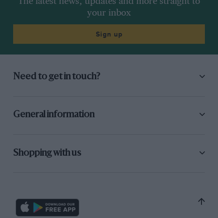
The latest news, updates and more straight to
your inbox
Sign up
Need to get in touch?
General information
Shopping with us