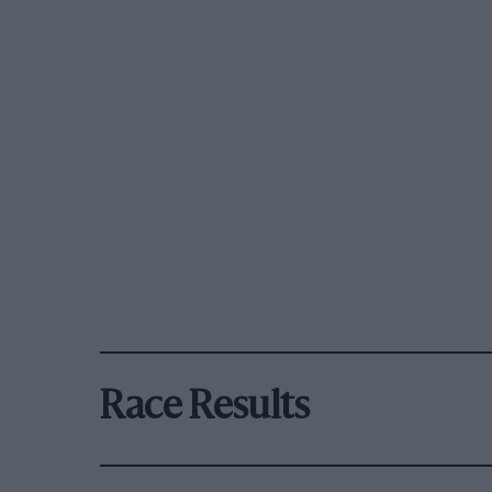
Race Results