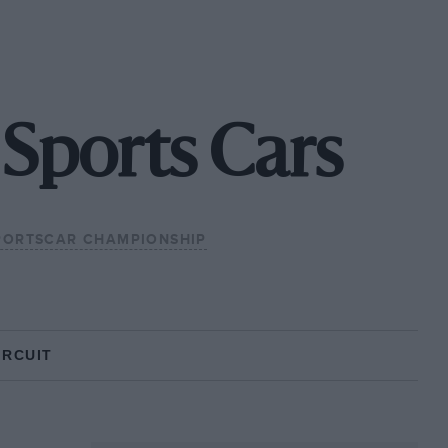
Sports Cars
PORTSCAR CHAMPIONSHIP
IRCUIT