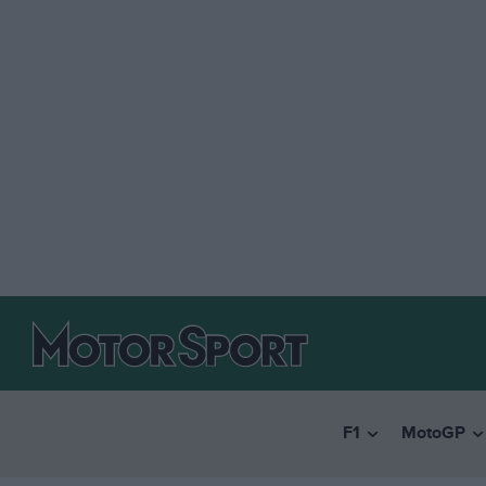
F1
MotoGP