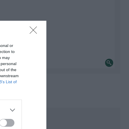
sonal or
ection to
ou may
 personal
out of the
 downstream
B’s List of