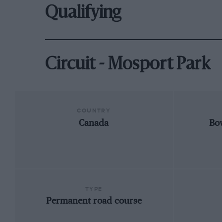
Qualifying
Circuit - Mosport Park
COUNTRY
Canada
Bo
TYPE
Permanent road course