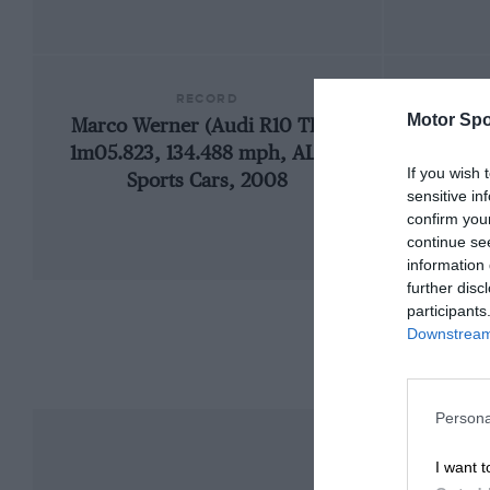
RECORD
Motor Spo
Marco Werner (Audi R10 TDI),
1966
1m05.823, 134.488 mph, ALMS
If you wish 
Sports Cars, 2008
sensitive in
confirm you
continue se
information 
further disc
participants
Downstream 
Persona
I want t