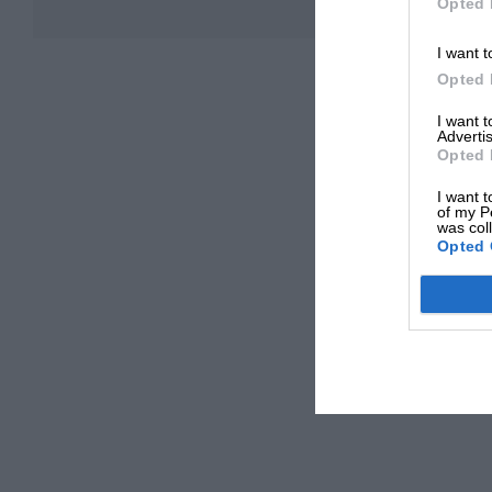
Opted 
I want t
Opted 
I want 
Advertis
Opted 
I want t
of my P
was col
Opted 