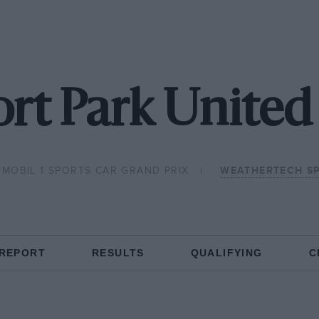
rt Park United 
MOBIL 1 SPORTS CAR GRAND PRIX
WEATHERTECH S
 REPORT
RESULTS
QUALIFYING
C