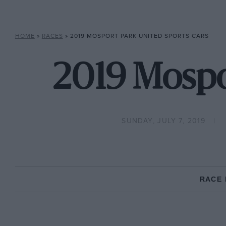
HOME
»
RACES
»
2019 MOSPORT PARK UNITED SPORTS CARS
2019 Mospo
SUNDAY, JULY 7, 2019
RACE