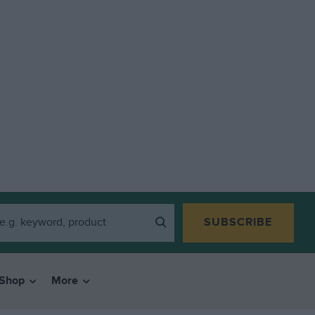
SUBSCRIBE
Shop
More