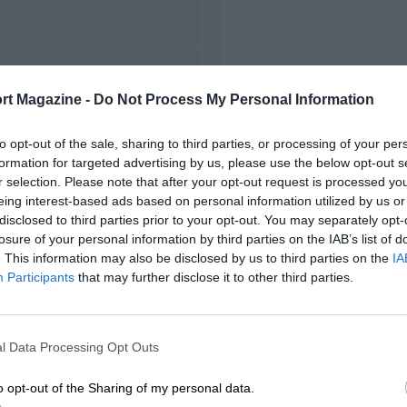
FIRST RACE
rt Magazine -
Do Not Process My Personal Information
 Canadian Grand Prix
to opt-out of the sale, sharing to third parties, or processing of your per
formation for targeted advertising by us, please use the below opt-out s
r selection. Please note that after your opt-out request is processed y
eing interest-based ads based on personal information utilized by us or
disclosed to third parties prior to your opt-out. You may separately opt-
losure of your personal information by third parties on the IAB’s list of
. This information may also be disclosed by us to third parties on the
IA
Participants
that may further disclose it to other third parties.
l Data Processing Opt Outs
o opt-out of the Sharing of my personal data.