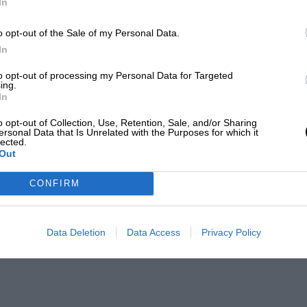
In
o opt-out of the Sale of my Personal Data.
In
to opt-out of processing my Personal Data for Targeted
ing.
In
o opt-out of Collection, Use, Retention, Sale, and/or Sharing
ersonal Data that Is Unrelated with the Purposes for which it
lected.
Out
CONFIRM
Data Deletion
Data Access
Privacy Policy