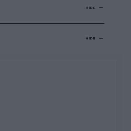
HIDE
HIDE