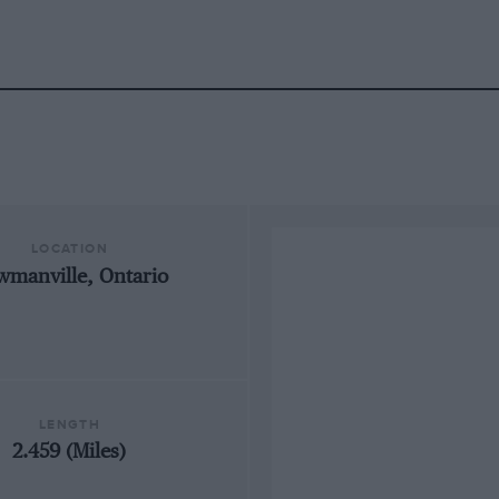
LOCATION
wmanville, Ontario
LENGTH
2.459 (Miles)