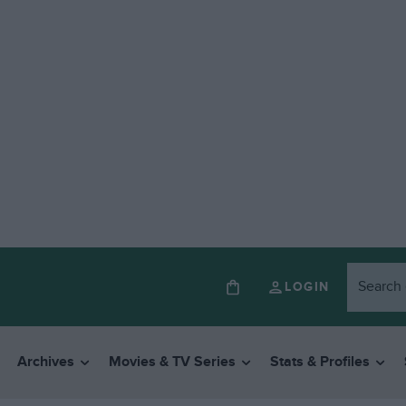
LOGIN
Archives
Movies & TV Series
Stats & Profiles