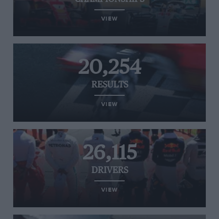
VIEW
20,254
RESULTS
VIEW
26,115
DRIVERS
VIEW