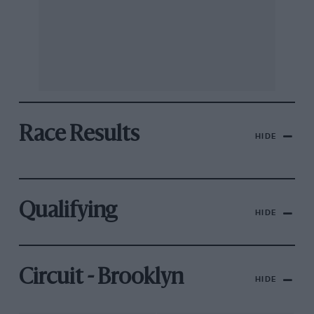
Race Results
HIDE
Qualifying
HIDE
Circuit - Brooklyn
HIDE