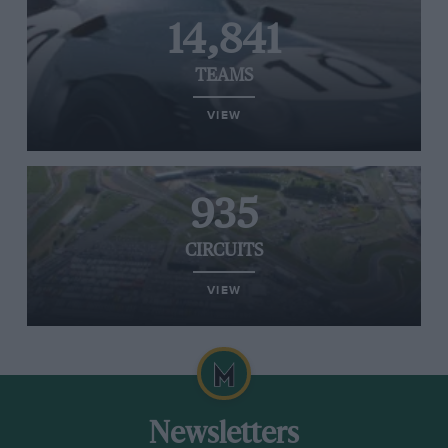
14,841
TEAMS
VIEW
935
CIRCUITS
VIEW
Newsletters