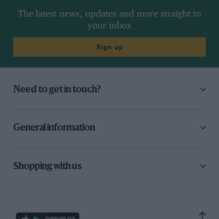
The latest news, updates and more straight to
your inbox
Sign up
Need to get in touch?
General information
Shopping with us