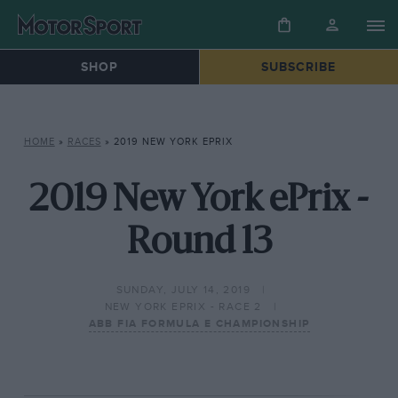
SHOP
SUBSCRIBE
HOME
»
RACES
»
2019 NEW YORK EPRIX
2019 New York ePrix -
Round 13
SUNDAY, JULY 14, 2019
NEW YORK EPRIX - RACE 2
ABB FIA FORMULA E CHAMPIONSHIP