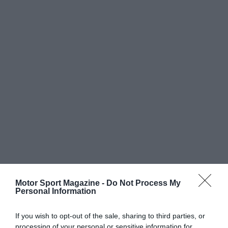
Motor Sport Magazine -
Do Not Process My
Personal Information
If you wish to opt-out of the sale, sharing to third parties, or
processing of your personal or sensitive information for