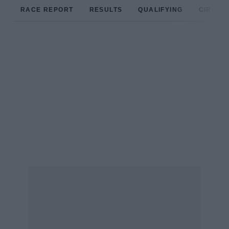
RACE REPORT
RESULTS
QUALIFYING
CIRCUIT