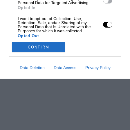
Personal Data for Targeted Advertising.
Opted In
I want to opt-out of Collection, Use,
Retention, Sale, and/or Sharing of my
Personal Data that Is Unrelated with the
Purposes for which it was collected.
Opted Out
CONFIRM
Data Deletion
Data Access
Privacy Policy