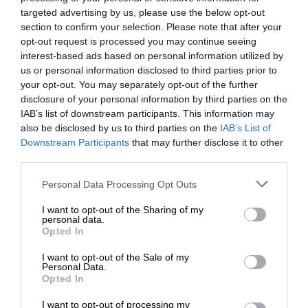
targeted advertising by us, please use the below opt-out
section to confirm your selection. Please note that after your
opt-out request is processed you may continue seeing
interest-based ads based on personal information utilized by
us or personal information disclosed to third parties prior to
your opt-out. You may separately opt-out of the further
disclosure of your personal information by third parties on the
IAB’s list of downstream participants. This information may
also be disclosed by us to third parties on the
IAB’s List of
Downstream Participants
that may further disclose it to other
third parties.
Personal Data Processing Opt Outs
I want to opt-out of the Sharing of my
personal data.
Opted In
I want to opt-out of the Sale of my
Personal Data.
Opted In
I want to opt-out of processing my