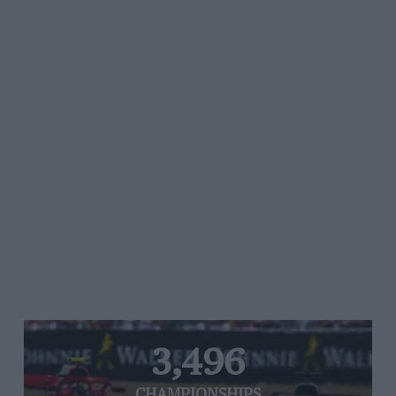
3,496
CHAMPIONSHIPS