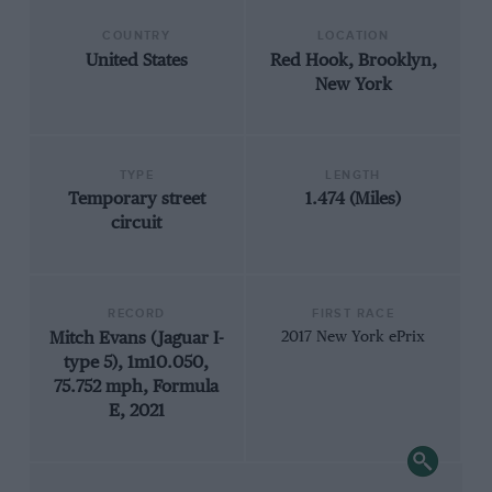
COUNTRY
LOCATION
United States
Red Hook, Brooklyn,
New York
TYPE
LENGTH
Temporary street
1.474 (Miles)
circuit
RECORD
FIRST RACE
Mitch Evans (Jaguar I-
2017 New York ePrix
type 5), 1m10.050,
75.752 mph, Formula
E, 2021