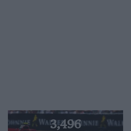
3,496