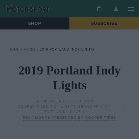
SHOP
SUBSCRIBE
HOME
»
RACES
»
2019 PORTLAND INDY LIGHTS
2019 Portland Indy
Lights
SATURDAY, AUGUST 31, 2019
COOPER TIRES INDY LIGHTS GRAND PRIX OF
PORTLAND - RACE 1
INDY LIGHTS PRESENTED BY COOPER TIRES