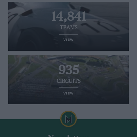
14,841
TEAMS
VIEW
935
CIRCUITS
VIEW