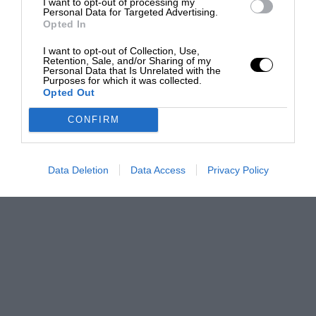
I want to opt-out of processing my
Personal Data for Targeted Advertising.
Opted In
I want to opt-out of Collection, Use,
Retention, Sale, and/or Sharing of my
Personal Data that Is Unrelated with the
Purposes for which it was collected.
Opted Out
CONFIRM
Data Deletion
Data Access
Privacy Policy