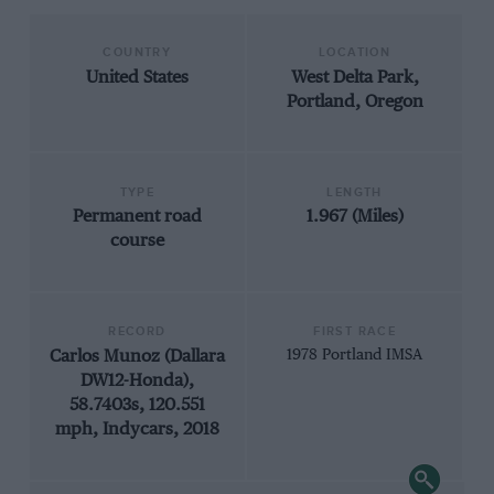
COUNTRY
LOCATION
United States
West Delta Park,
Portland, Oregon
TYPE
LENGTH
Permanent road
1.967 (Miles)
course
RECORD
FIRST RACE
Carlos Munoz (Dallara
1978 Portland IMSA
DW12-Honda),
58.7403s, 120.551
mph, Indycars, 2018