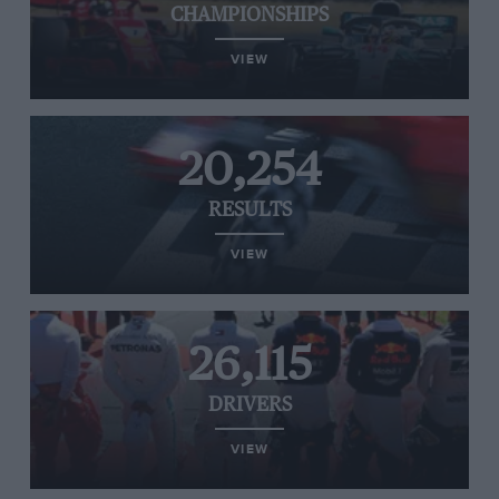
CHAMPIONSHIPS
VIEW
20,254
RESULTS
VIEW
26,115
DRIVERS
VIEW