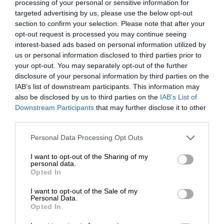
processing of your personal or sensitive information for
targeted advertising by us, please use the below opt-out
section to confirm your selection. Please note that after your
opt-out request is processed you may continue seeing
interest-based ads based on personal information utilized by
us or personal information disclosed to third parties prior to
your opt-out. You may separately opt-out of the further
disclosure of your personal information by third parties on the
IAB’s list of downstream participants. This information may
also be disclosed by us to third parties on the
IAB’s List of
Downstream Participants
that may further disclose it to other
third parties.
Personal Data Processing Opt Outs
I want to opt-out of the Sharing of my
personal data.
Opted In
I want to opt-out of the Sale of my
Personal Data.
Opted In