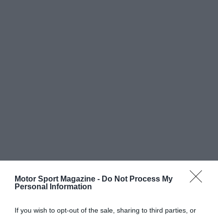
Motor Sport Magazine -
Do Not Process My
Personal Information
If you wish to opt-out of the sale, sharing to third parties, or