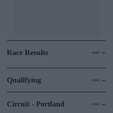
Race Results
HIDE
Qualifying
HIDE
Circuit - Portland
HIDE