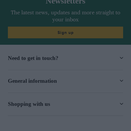
Newsletters
The latest news, updates and more straight to
your inbox
Sign up
Need to get in touch?
General information
Shopping with us