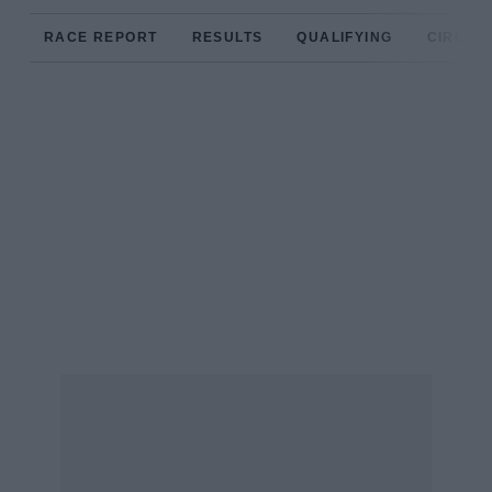
RACE REPORT
RESULTS
QUALIFYING
CIRCUIT