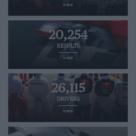
VIEW
20,254
RESULTS
VIEW
26,115
DRIVERS
VIEW