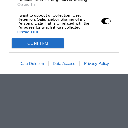
Opted In
I want to opt-out of Collection, Use,
Retention, Sale, and/or Sharing of my
Personal Data that Is Unrelated with the
Purposes for which it was collected.
Opted Out
CONFIRM
Data Deletion
Data Access
Privacy Policy