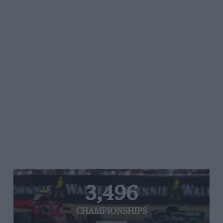
3,496
CHAMPIONSHIPS