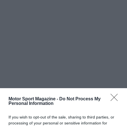
Motor Sport Magazine -
Do Not Process My
Personal Information
If you wish to opt-out of the sale, sharing to third parties, or
processing of your personal or sensitive information for