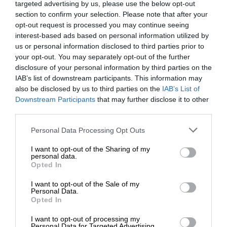
targeted advertising by us, please use the below opt-out
section to confirm your selection. Please note that after your
opt-out request is processed you may continue seeing
interest-based ads based on personal information utilized by
us or personal information disclosed to third parties prior to
your opt-out. You may separately opt-out of the further
disclosure of your personal information by third parties on the
IAB’s list of downstream participants. This information may
also be disclosed by us to third parties on the
IAB’s List of
Downstream Participants
that may further disclose it to other
third parties.
Personal Data Processing Opt Outs
I want to opt-out of the Sharing of my
personal data.
Opted In
I want to opt-out of the Sale of my
Personal Data.
Opted In
I want to opt-out of processing my
Personal Data for Targeted Advertising.