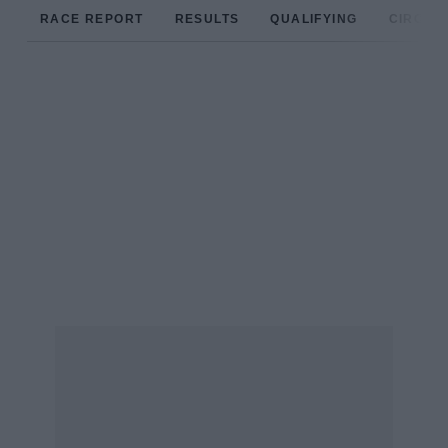
RACE REPORT
RESULTS
QUALIFYING
CIRCUIT