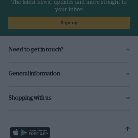
The latest news, updates and more straight to
your inbox
Sign up
Need to get in touch?
General information
Shopping with us