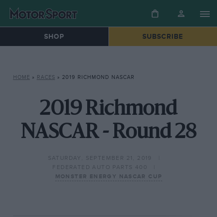
SHOP
SUBSCRIBE
HOME
»
RACES
»
2019 RICHMOND NASCAR
2019 Richmond
NASCAR - Round 28
SATURDAY, SEPTEMBER 21, 2019
FEDERATED AUTO PARTS 400
MONSTER ENERGY NASCAR CUP