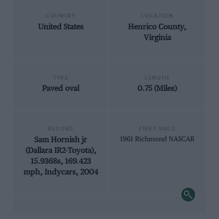
COUNTRY
LOCATION
United States
Henrico County,
Virginia
TYPE
LENGTH
Paved oval
0.75 (Miles)
RECORD
FIRST RACE
Sam Hornish jr
1961 Richmond NASCAR
(Dallara IR2-Toyota),
15.9368s, 169.423
mph, Indycars, 2004