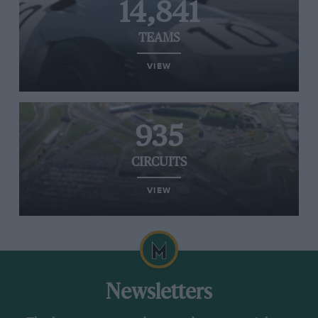
14,841
TEAMS
VIEW
935
CIRCUITS
VIEW
Newsletters