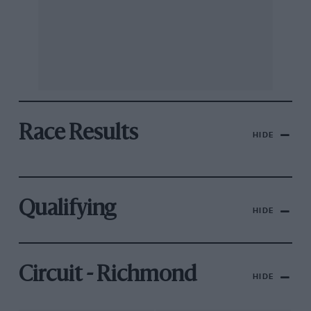
Race Results
HIDE
Qualifying
HIDE
Circuit - Richmond
HIDE