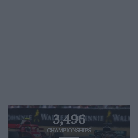
3,496
CHAMPIONSHIPS