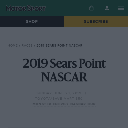
SHOP
SUBSCRIBE
HOME
»
RACES
»
2019 SEARS POINT NASCAR
2019 Sears Point
NASCAR
SUNDAY, JUNE 23, 2019
TOYOTA/SAVE MART 350
MONSTER ENERGY NASCAR CUP