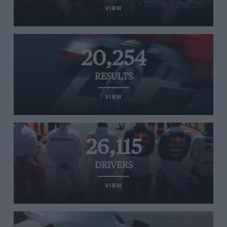
VIEW
20,254
RESULTS
VIEW
26,115
DRIVERS
VIEW