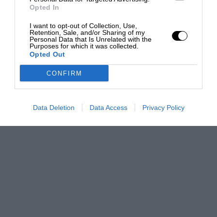
Opted In
I want to opt-out of Collection, Use,
Retention, Sale, and/or Sharing of my
Personal Data that Is Unrelated with the
Purposes for which it was collected.
Opted Out
CONFIRM
Data Deletion
Data Access
Privacy Policy