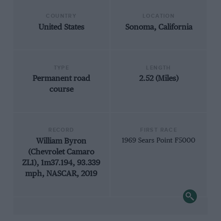
COUNTRY
LOCATION
United States
Sonoma, California
TYPE
LENGTH
Permanent road
2.52 (Miles)
course
RECORD
FIRST RACE
William Byron
1969 Sears Point F5000
(Chevrolet Camaro
ZL1), 1m37.194, 93.339
mph, NASCAR, 2019