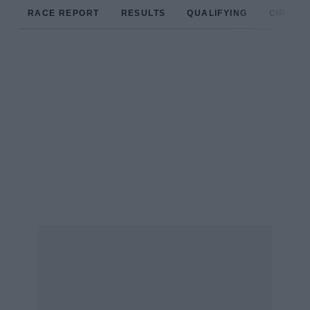
RACE REPORT
RESULTS
QUALIFYING
CIRCUIT