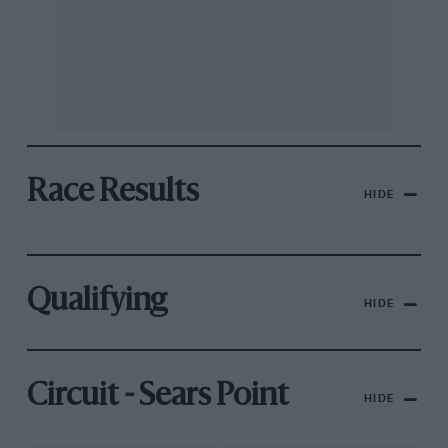
Race Results
HIDE
Qualifying
HIDE
Circuit - Sears Point
HIDE