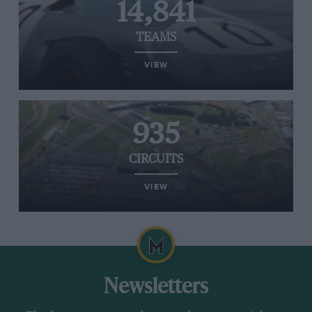
14,841
TEAMS
VIEW
935
CIRCUITS
VIEW
Newsletters