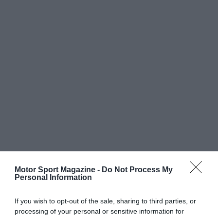
Motor Sport Magazine -
Do Not Process My
Personal Information
If you wish to opt-out of the sale, sharing to third parties, or
processing of your personal or sensitive information for