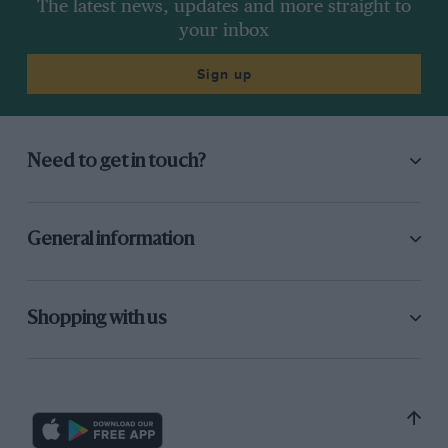
The latest news, updates and more straight to
your inbox
Sign up
Need to get in touch?
General information
Shopping with us