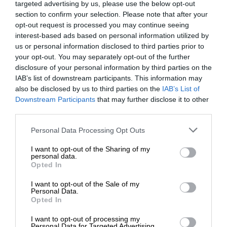
targeted advertising by us, please use the below opt-out
section to confirm your selection. Please note that after your
opt-out request is processed you may continue seeing
interest-based ads based on personal information utilized by
us or personal information disclosed to third parties prior to
your opt-out. You may separately opt-out of the further
disclosure of your personal information by third parties on the
IAB’s list of downstream participants. This information may
also be disclosed by us to third parties on the
IAB’s List of
Downstream Participants
that may further disclose it to other
third parties.
Personal Data Processing Opt Outs
I want to opt-out of the Sharing of my
personal data.
Opted In
I want to opt-out of the Sale of my
Personal Data.
Opted In
I want to opt-out of processing my
Personal Data for Targeted Advertising.