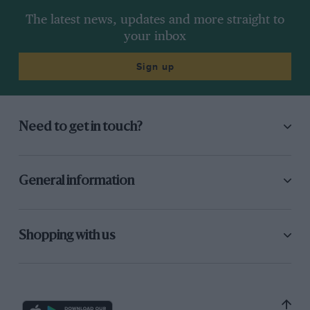
The latest news, updates and more straight to
your inbox
Sign up
Need to get in touch?
General information
Shopping with us