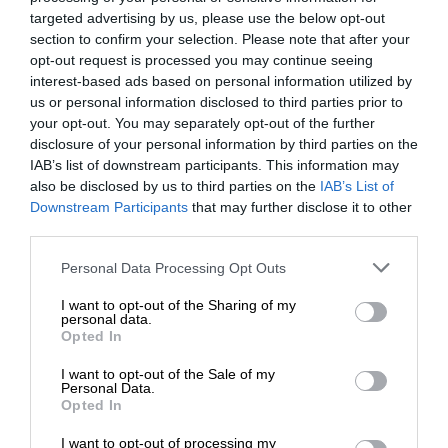
targeted advertising by us, please use the below opt-out
section to confirm your selection. Please note that after your
opt-out request is processed you may continue seeing
interest-based ads based on personal information utilized by
us or personal information disclosed to third parties prior to
your opt-out. You may separately opt-out of the further
disclosure of your personal information by third parties on the
IAB’s list of downstream participants. This information may
also be disclosed by us to third parties on the
IAB’s List of
Downstream Participants
that may further disclose it to other
third parties.
Personal Data Processing Opt Outs
I want to opt-out of the Sharing of my
personal data.
Opted In
I want to opt-out of the Sale of my
Personal Data.
Opted In
I want to opt-out of processing my