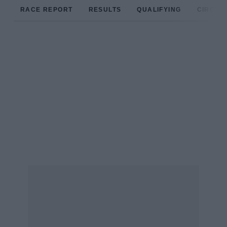
RACE REPORT
RESULTS
QUALIFYING
CIRCUIT