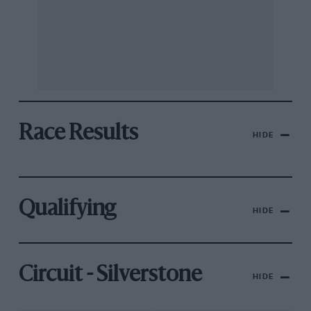
Race Results
HIDE
Qualifying
HIDE
Circuit - Silverstone
HIDE