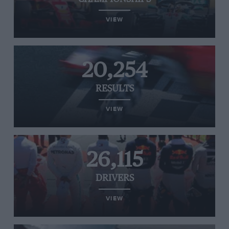
VIEW
20,254
RESULTS
VIEW
26,115
DRIVERS
VIEW