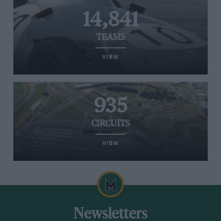
14,841
TEAMS
VIEW
935
CIRCUITS
VIEW
Newsletters