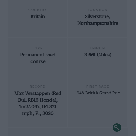
COUNTRY
LOCATION
Britain
Silverstone,
Northamptonshire
TYPE
LENGTH
Permanent road
3.661 (Miles)
course
RECORD
FIRST RACE
Max Verstappen (Red
1948 British Grand Prix
Bull RB16-Honda),
1m27.097, 151.321
mph, F1, 2020