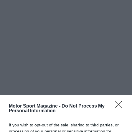
Motor Sport Magazine -
Do Not Process My
Personal Information
If you wish to opt-out of the sale, sharing to third parties, or
processing of your personal or sensitive information for