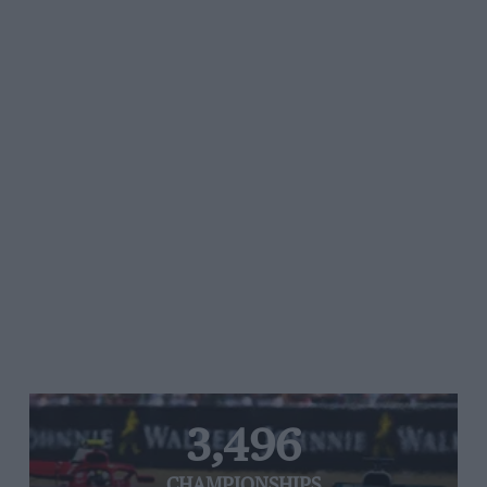
3,496
CHAMPIONSHIPS