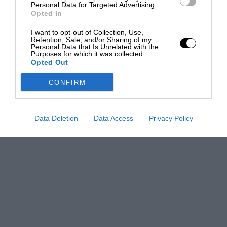
Personal Data for Targeted Advertising.
Opted In
I want to opt-out of Collection, Use,
Retention, Sale, and/or Sharing of my
Personal Data that Is Unrelated with the
Purposes for which it was collected.
Opted Out
CONFIRM
Data Deletion
Data Access
Privacy Policy