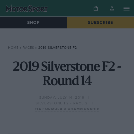
SHOP
SUBSCRIBE
HOME
»
RACES
»
2019 SILVERSTONE F2
2019 Silverstone F2 -
Round 14
SUNDAY, JULY 14, 2019
SILVERSTONE F2 - RACE 2
FIA FORMULA 2 CHAMPIONSHIP