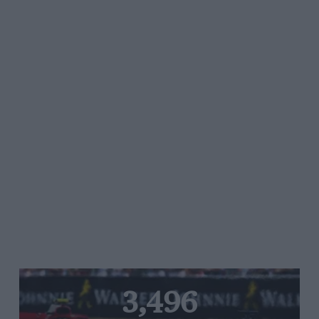
3,496