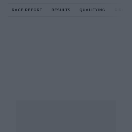
RACE REPORT
RESULTS
QUALIFYING
CIRCUIT