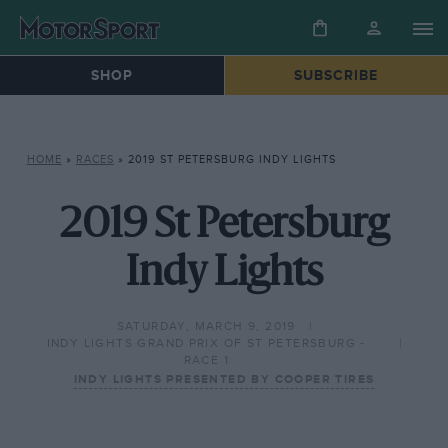
SHOP
SUBSCRIBE
HOME
»
RACES
»
2019 ST PETERSBURG INDY LIGHTS
2019 St Petersburg
Indy Lights
SATURDAY, MARCH 9, 2019
INDY LIGHTS GRAND PRIX OF ST PETERSBURG -
RACE 1
INDY LIGHTS PRESENTED BY COOPER TIRES