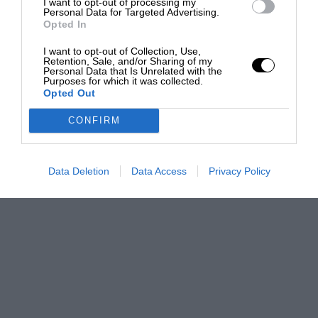
I want to opt-out of processing my
Personal Data for Targeted Advertising.
Opted In
I want to opt-out of Collection, Use,
Retention, Sale, and/or Sharing of my
Personal Data that Is Unrelated with the
Purposes for which it was collected.
Opted Out
CONFIRM
Data Deletion
Data Access
Privacy Policy