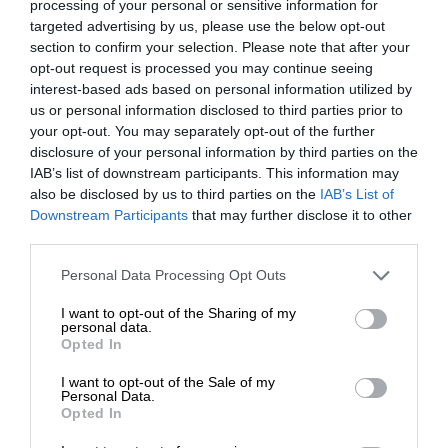
processing of your personal or sensitive information for
targeted advertising by us, please use the below opt-out
section to confirm your selection. Please note that after your
opt-out request is processed you may continue seeing
interest-based ads based on personal information utilized by
us or personal information disclosed to third parties prior to
your opt-out. You may separately opt-out of the further
disclosure of your personal information by third parties on the
IAB’s list of downstream participants. This information may
also be disclosed by us to third parties on the
IAB’s List of
Downstream Participants
that may further disclose it to other
third parties.
Personal Data Processing Opt Outs
I want to opt-out of the Sharing of my
personal data.
Opted In
I want to opt-out of the Sale of my
Personal Data.
Opted In