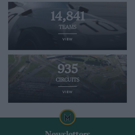
14,841
TEAMS
VIEW
935
CIRCUITS
VIEW