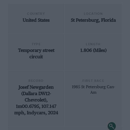
COUNTRY
LOCATION
United States
St Petersburg, Florida
TYPE
LENGTH
Temporary street
1.806 (Miles)
circuit
RECORD
FIRST RACE
Josef Newgarden
1985 St Petersburg Can-
Am
(Dallara DW12-
Chevrolet),
1m00.6795, 107.147
mph, Indycars, 2024