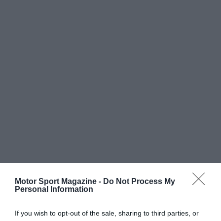
Motor Sport Magazine -
Do Not Process My
Personal Information
If you wish to opt-out of the sale, sharing to third parties, or