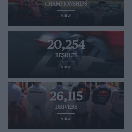
CHAMPIONSHIPS
VIEW
20,254
RESULTS
VIEW
26,115
DRIVERS
VIEW