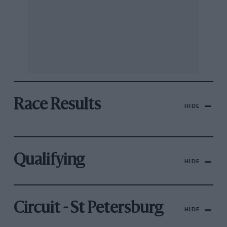
Race Results
HIDE
Qualifying
HIDE
Circuit - St Petersburg
HIDE