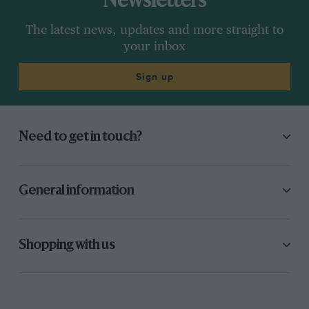
Newsletters
The latest news, updates and more straight to
your inbox
Sign up
Need to get in touch?
General information
Shopping with us