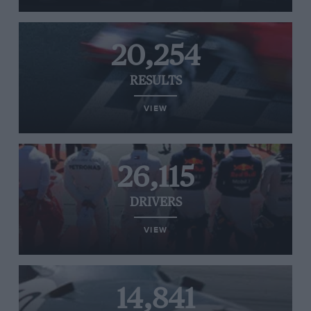
20,254
RESULTS
VIEW
26,115
DRIVERS
VIEW
14,841