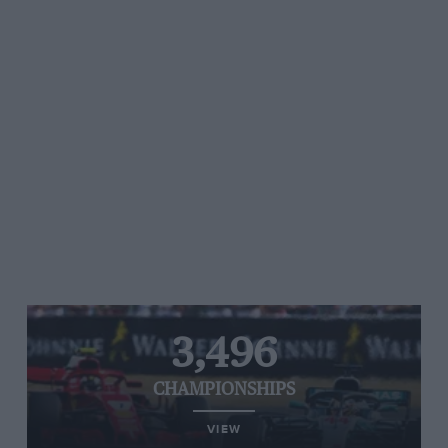
3,496
CHAMPIONSHIPS
VIEW