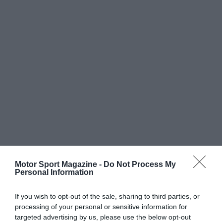
Motor Sport Magazine -
Do Not Process My
Personal Information
If you wish to opt-out of the sale, sharing to third parties, or
processing of your personal or sensitive information for
targeted advertising by us, please use the below opt-out