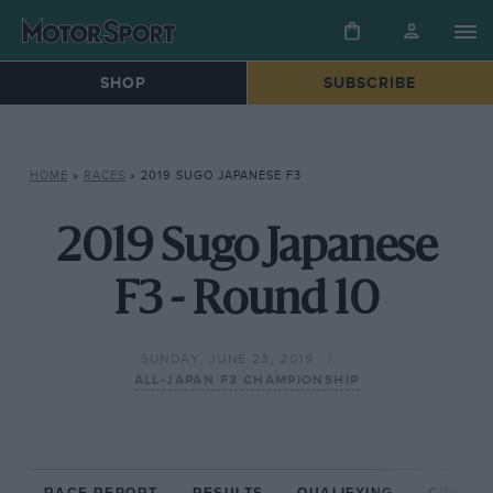
SHOP
SUBSCRIBE
HOME
»
RACES
»
2019 SUGO JAPANESE F3
2019 Sugo Japanese
F3 - Round 10
SUNDAY, JUNE 23, 2019
ALL-JAPAN F3 CHAMPIONSHIP
RACE REPORT
RESULTS
QUALIFYING
CIRCUIT