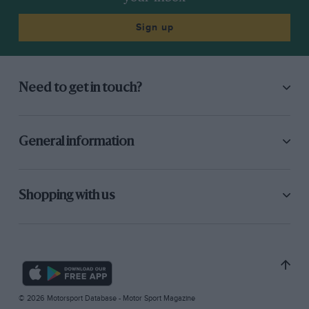
Sign up
Need to get in touch?
General information
Shopping with us
© 2026 Motorsport Database - Motor Sport Magazine