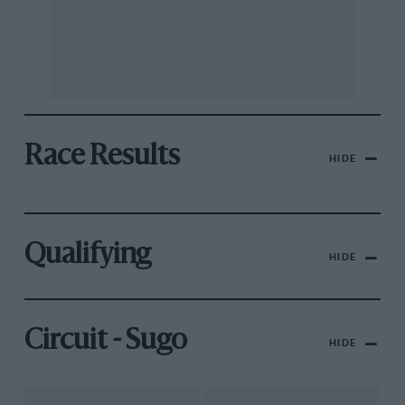
Race Results
HIDE
Qualifying
HIDE
Circuit - Sugo
HIDE