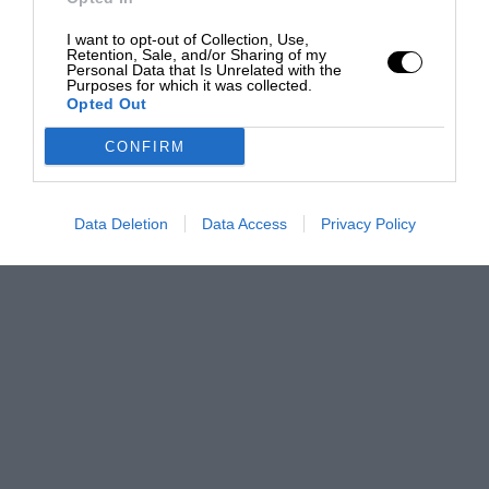
I want to opt-out of Collection, Use,
Retention, Sale, and/or Sharing of my
Personal Data that Is Unrelated with the
Purposes for which it was collected.
Opted Out
CONFIRM
Data Deletion
Data Access
Privacy Policy