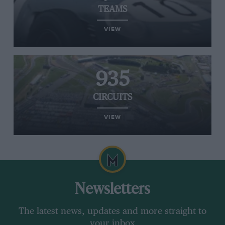
TEAMS
VIEW
935
CIRCUITS
VIEW
Newsletters
The latest news, updates and more straight to
your inbox