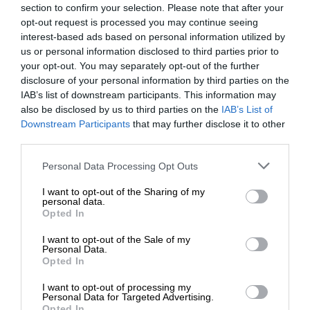
section to confirm your selection. Please note that after your
opt-out request is processed you may continue seeing
interest-based ads based on personal information utilized by
us or personal information disclosed to third parties prior to
your opt-out. You may separately opt-out of the further
disclosure of your personal information by third parties on the
IAB’s list of downstream participants. This information may
also be disclosed by us to third parties on the
IAB’s List of
Downstream Participants
that may further disclose it to other
third parties.
Personal Data Processing Opt Outs
I want to opt-out of the Sharing of my
personal data.
Opted In
I want to opt-out of the Sale of my
Personal Data.
Opted In
I want to opt-out of processing my
Personal Data for Targeted Advertising.
Opted In