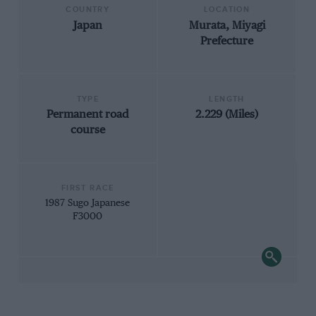
COUNTRY
LOCATION
Japan
Murata, Miyagi
Prefecture
TYPE
LENGTH
Permanent road
2.229 (Miles)
course
FIRST RACE
1987 Sugo Japanese
F3000