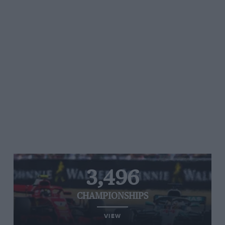
3,496
CHAMPIONSHIPS
VIEW