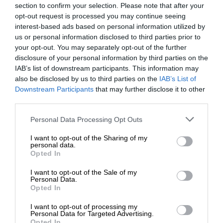
section to confirm your selection. Please note that after your
opt-out request is processed you may continue seeing
interest-based ads based on personal information utilized by
us or personal information disclosed to third parties prior to
your opt-out. You may separately opt-out of the further
disclosure of your personal information by third parties on the
IAB’s list of downstream participants. This information may
also be disclosed by us to third parties on the
IAB’s List of
Downstream Participants
that may further disclose it to other
third parties.
Personal Data Processing Opt Outs
I want to opt-out of the Sharing of my
personal data.
Opted In
I want to opt-out of the Sale of my
Personal Data.
Opted In
I want to opt-out of processing my
Personal Data for Targeted Advertising.
Opted In