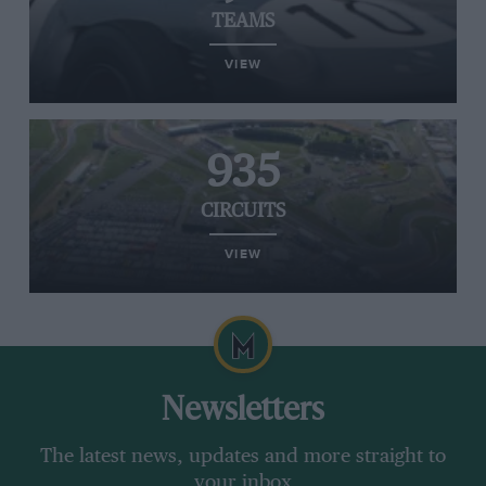
TEAMS
VIEW
935
CIRCUITS
VIEW
Newsletters
The latest news, updates and more straight to
your inbox