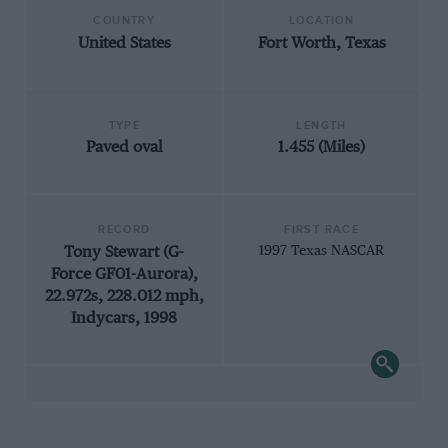
COUNTRY
LOCATION
United States
Fort Worth, Texas
TYPE
LENGTH
Paved oval
1.455 (Miles)
RECORD
FIRST RACE
Tony Stewart (G-
1997 Texas NASCAR
Force GF01-Aurora),
22.972s, 228.012 mph,
Indycars, 1998