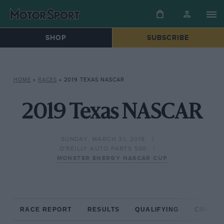
SHOP
SUBSCRIBE
HOME
»
RACES
»
2019 TEXAS NASCAR
2019 Texas NASCAR
SUNDAY, MARCH 31, 2019
O'REILLY AUTO PARTS 500
MONSTER ENERGY NASCAR CUP
RACE REPORT
RESULTS
QUALIFYING
CIRCUIT