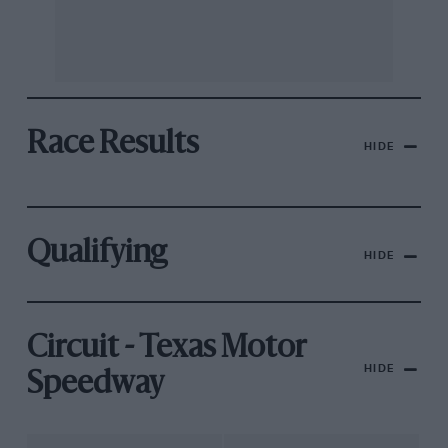
Race Results
HIDE
Qualifying
HIDE
Circuit - Texas Motor
HIDE
Speedway