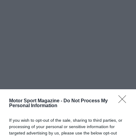
Motor Sport Magazine -
Do Not Process My
Personal Information
If you wish to opt-out of the sale, sharing to third parties, or
processing of your personal or sensitive information for
targeted advertising by us, please use the below opt-out