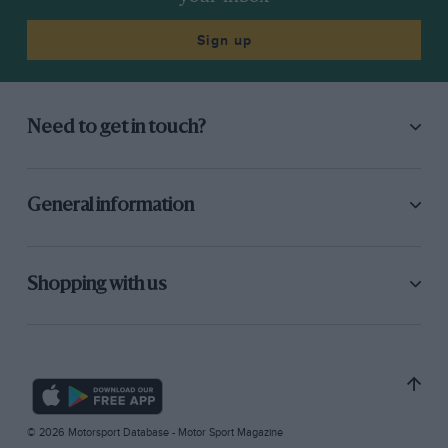
Sign up
Need to get in touch?
General information
Shopping with us
© 2026 Motorsport Database - Motor Sport Magazine