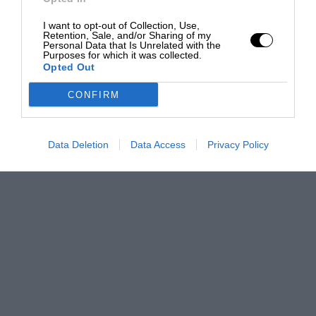
I want to opt-out of Collection, Use,
Retention, Sale, and/or Sharing of my
Personal Data that Is Unrelated with the
Purposes for which it was collected.
Opted Out
CONFIRM
Data Deletion
Data Access
Privacy Policy