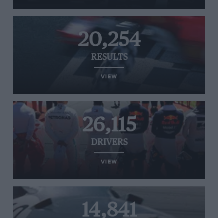
20,254
RESULTS
VIEW
26,115
DRIVERS
VIEW
14,841