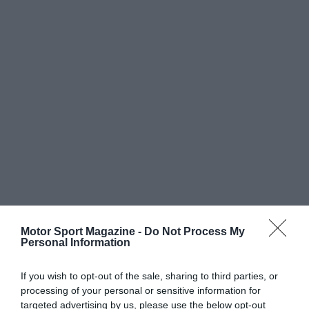
Motor Sport Magazine -
Do Not Process My
Personal Information
If you wish to opt-out of the sale, sharing to third parties, or
processing of your personal or sensitive information for
targeted advertising by us, please use the below opt-out