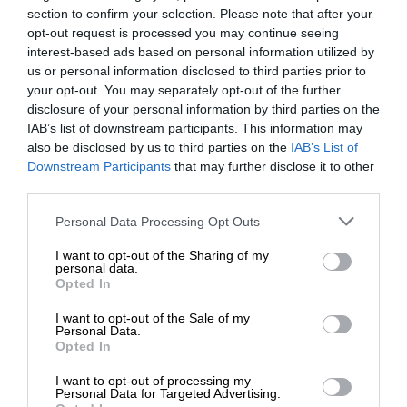
section to confirm your selection. Please note that after your
opt-out request is processed you may continue seeing
interest-based ads based on personal information utilized by
us or personal information disclosed to third parties prior to
your opt-out. You may separately opt-out of the further
disclosure of your personal information by third parties on the
IAB’s list of downstream participants. This information may
also be disclosed by us to third parties on the
IAB’s List of
Downstream Participants
that may further disclose it to other
third parties.
Personal Data Processing Opt Outs
I want to opt-out of the Sharing of my
personal data.
Opted In
I want to opt-out of the Sale of my
Personal Data.
Opted In
I want to opt-out of processing my
Personal Data for Targeted Advertising.