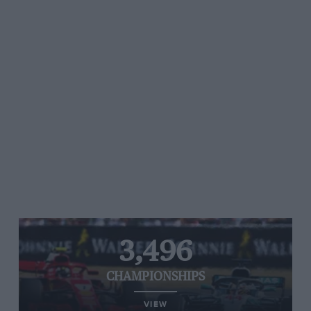
3,496
CHAMPIONSHIPS
VIEW