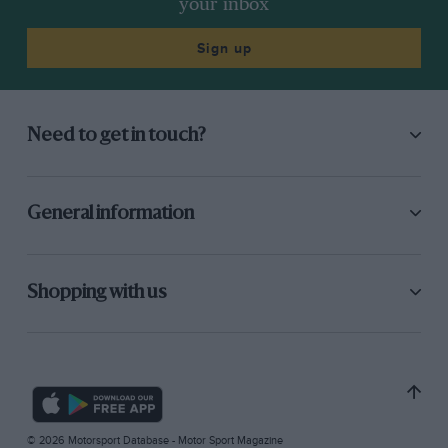
your inbox
Sign up
Need to get in touch?
General information
Shopping with us
© 2026 Motorsport Database - Motor Sport Magazine