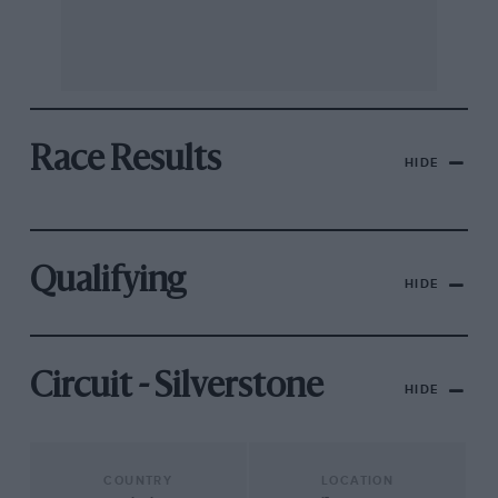
Race Results
HIDE
Qualifying
HIDE
Circuit - Silverstone
HIDE
COUNTRY
LOCATION