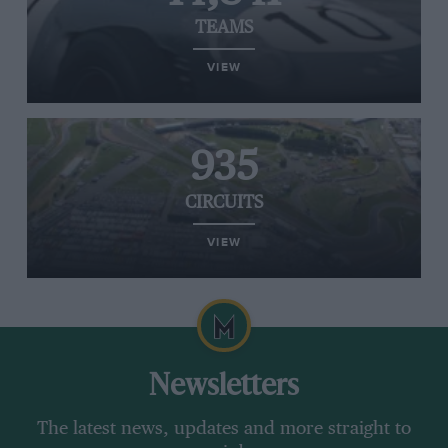
TEAMS
VIEW
935
CIRCUITS
VIEW
Newsletters
The latest news, updates and more straight to