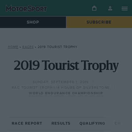
SHOP
SUBSCRIBE
HOME
»
RACES
»
2019 TOURIST TROPHY
2019 Tourist Trophy
SUNDAY, SEPTEMBER 1, 2019
RAC TOURIST TROPHY/4 HOURS OF SILVERSTONE
WORLD ENDURANCE CHAMPIONSHIP
RACE REPORT
RESULTS
QUALIFYING
CIRCUIT