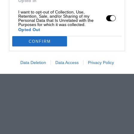
Opted In
I want to opt-out of Collection, Use,
Retention, Sale, and/or Sharing of my
Personal Data that Is Unrelated with the
Purposes for which it was collected.
Opted Out
CONFIRM
Data Deletion
Data Access
Privacy Policy