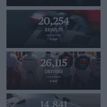
20,254
RESULTS
VIEW
26,115
DRIVERS
VIEW
14,841