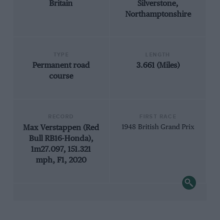
Britain
Silverstone,
Northamptonshire
TYPE
LENGTH
Permanent road
3.661 (Miles)
course
RECORD
FIRST RACE
Max Verstappen (Red
1948 British Grand Prix
Bull RB16-Honda),
1m27.097, 151.321
mph, F1, 2020