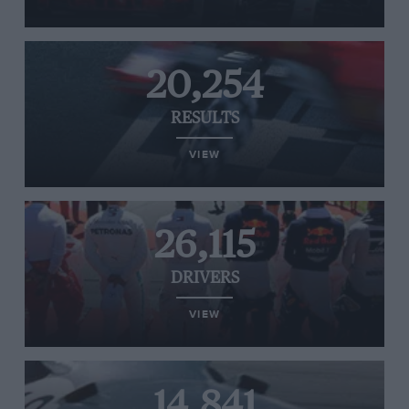
20,254
RESULTS
VIEW
26,115
DRIVERS
VIEW
14,841