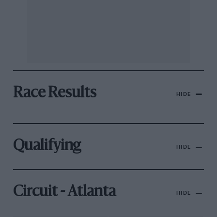
Race Results
HIDE
Qualifying
HIDE
Circuit - Atlanta
HIDE