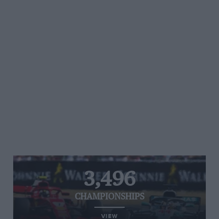
3,496
CHAMPIONSHIPS
VIEW