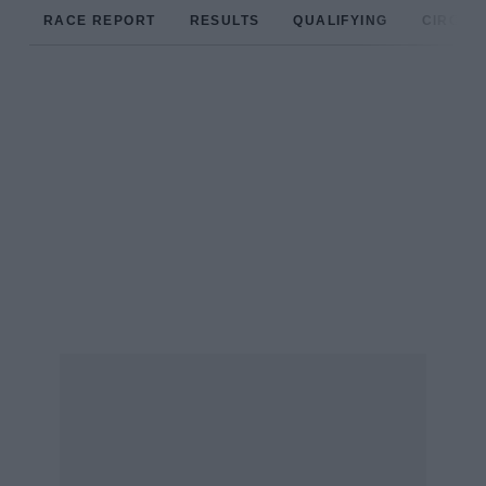
RACE REPORT
RESULTS
QUALIFYING
CIRCUIT