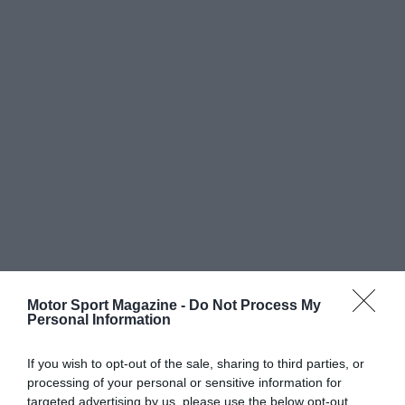
Motor Sport Magazine -
Do Not Process My
Personal Information
If you wish to opt-out of the sale, sharing to third parties, or
processing of your personal or sensitive information for
targeted advertising by us, please use the below opt-out