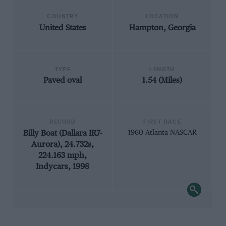
COUNTRY
LOCATION
United States
Hampton, Georgia
TYPE
LENGTH
Paved oval
1.54 (Miles)
RECORD
FIRST RACE
Billy Boat (Dallara IR7-
1960 Atlanta NASCAR
Aurora), 24.732s,
224.163 mph,
Indycars, 1998