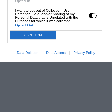
Opted In
I want to opt-out of Collection, Use,
Retention, Sale, and/or Sharing of my
Personal Data that Is Unrelated with the
Purposes for which it was collected.
Opted Out
CONFIRM
Data Deletion
Data Access
Privacy Policy