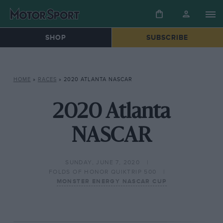
SHOP
SUBSCRIBE
HOME
»
RACES
»
2020 ATLANTA NASCAR
2020 Atlanta
NASCAR
SUNDAY, JUNE 7, 2020
FOLDS OF HONOR QUIKTRIP 500
MONSTER ENERGY NASCAR CUP