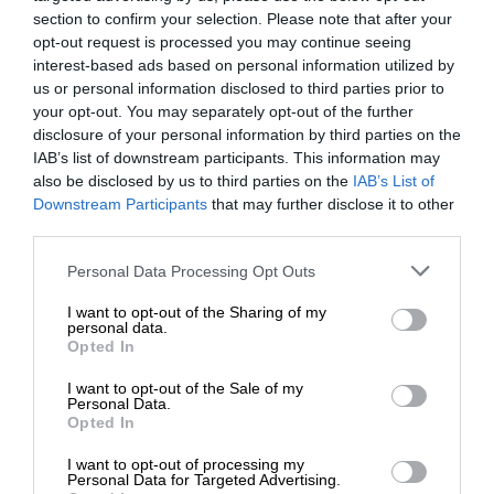
section to confirm your selection. Please note that after your
opt-out request is processed you may continue seeing
interest-based ads based on personal information utilized by
us or personal information disclosed to third parties prior to
your opt-out. You may separately opt-out of the further
disclosure of your personal information by third parties on the
IAB’s list of downstream participants. This information may
also be disclosed by us to third parties on the
IAB’s List of
Downstream Participants
that may further disclose it to other
third parties.
Personal Data Processing Opt Outs
I want to opt-out of the Sharing of my
personal data.
Opted In
I want to opt-out of the Sale of my
Personal Data.
Opted In
I want to opt-out of processing my
Personal Data for Targeted Advertising.