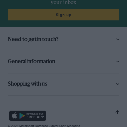
your inbox
Sign up
Need to get in touch?
General information
Shopping with us
© 2026 Motorsport Database - Motor Sport Magazine