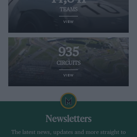
TEAMS
VIEW
935
CIRCUITS
VIEW
Newsletters
The latest news, updates and more straight to