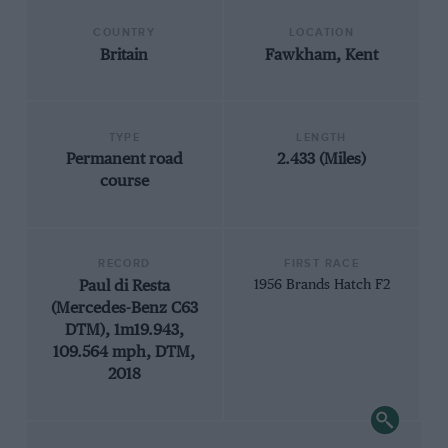
COUNTRY
LOCATION
Britain
Fawkham, Kent
TYPE
LENGTH
Permanent road
2.433 (Miles)
course
RECORD
FIRST RACE
Paul di Resta
1956 Brands Hatch F2
(Mercedes-Benz C63
DTM), 1m19.943,
109.564 mph, DTM,
2018