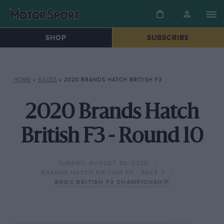
SHOP
SUBSCRIBE
HOME
»
RACES
»
2020 BRANDS HATCH BRITISH F3
2020 Brands Hatch
British F3 - Round 10
SUNDAY, AUGUST 30, 2020
BRANDS HATCH BRITISH F3 - RACE 3
BRDC BRITISH F3 CHAMPIONSHIP