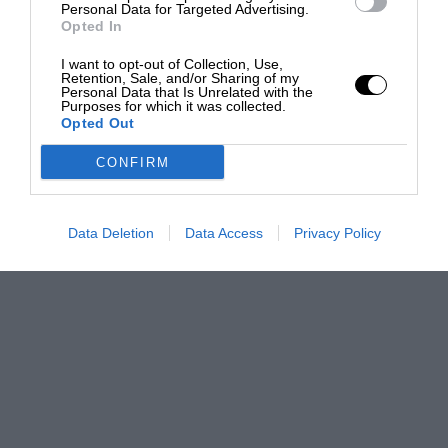
Personal Data for Targeted Advertising.
Opted In
I want to opt-out of Collection, Use,
Retention, Sale, and/or Sharing of my
Personal Data that Is Unrelated with the
Purposes for which it was collected.
Opted Out
CONFIRM
Data Deletion
Data Access
Privacy Policy