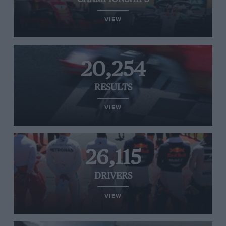
VIEW
20,254
RESULTS
VIEW
26,115
DRIVERS
VIEW