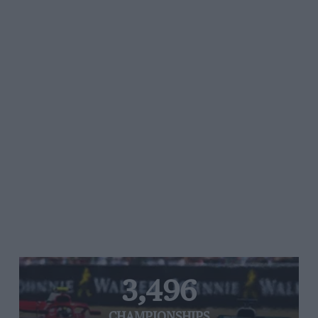
3,496
CHAMPIONSHIPS