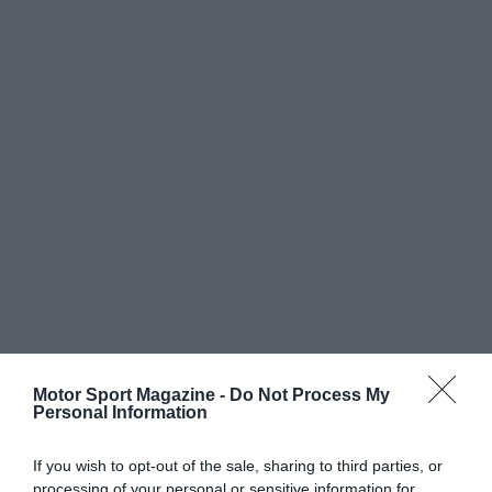
Motor Sport Magazine -
Do Not Process My
Personal Information
If you wish to opt-out of the sale, sharing to third parties, or
processing of your personal or sensitive information for