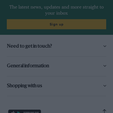
The latest news, updates and more straight to
your inbox
Sign up
Need to get in touch?
General information
Shopping with us