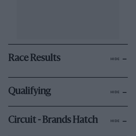
Race Results
HIDE
Qualifying
HIDE
Circuit - Brands Hatch
HIDE