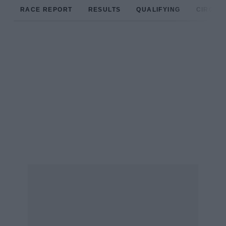
RACE REPORT
RESULTS
QUALIFYING
CIRCUIT