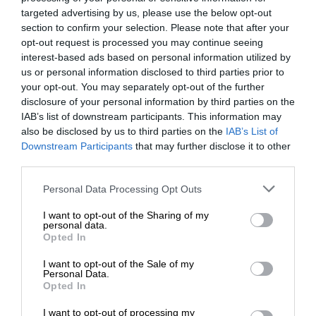
targeted advertising by us, please use the below opt-out
section to confirm your selection. Please note that after your
opt-out request is processed you may continue seeing
interest-based ads based on personal information utilized by
us or personal information disclosed to third parties prior to
your opt-out. You may separately opt-out of the further
disclosure of your personal information by third parties on the
IAB’s list of downstream participants. This information may
also be disclosed by us to third parties on the
IAB’s List of
Downstream Participants
that may further disclose it to other
third parties.
Personal Data Processing Opt Outs
I want to opt-out of the Sharing of my
personal data.
Opted In
I want to opt-out of the Sale of my
Personal Data.
Opted In
I want to opt-out of processing my