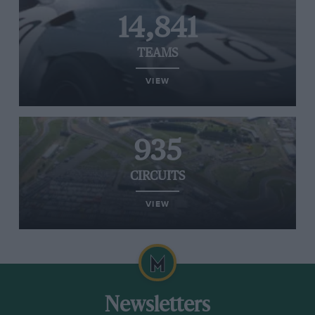
14,841
TEAMS
VIEW
935
CIRCUITS
VIEW
Newsletters