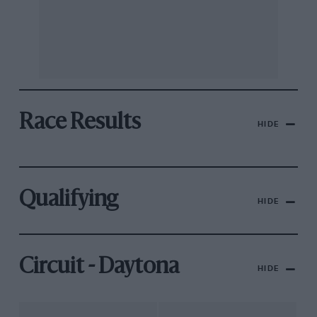
Race Results
HIDE
Qualifying
HIDE
Circuit - Daytona
HIDE