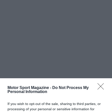
Motor Sport Magazine -
Do Not Process My
Personal Information
If you wish to opt-out of the sale, sharing to third parties, or
processing of your personal or sensitive information for