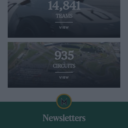
14,841
TEAMS
VIEW
935
CIRCUITS
VIEW
Newsletters