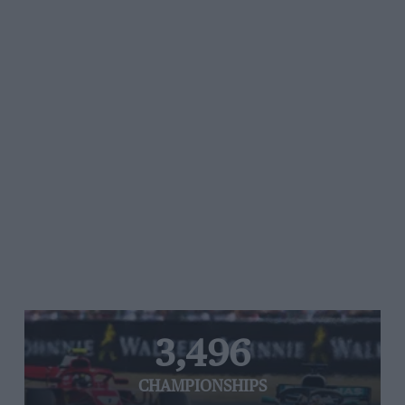
3,496
CHAMPIONSHIPS