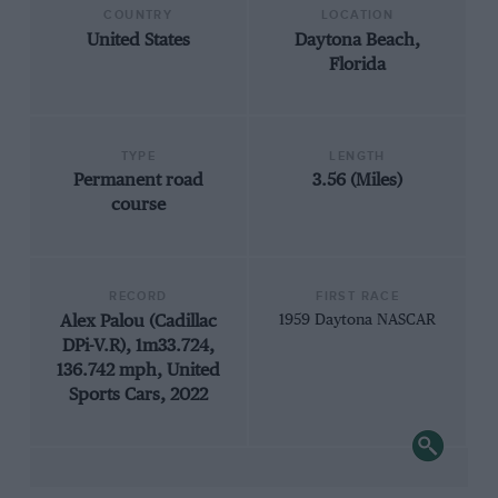
COUNTRY
LOCATION
United States
Daytona Beach,
Florida
TYPE
LENGTH
Permanent road
3.56 (Miles)
course
RECORD
FIRST RACE
Alex Palou (Cadillac
1959 Daytona NASCAR
DPi-V.R), 1m33.724,
136.742 mph, United
Sports Cars, 2022