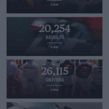
VIEW
20,254
RESULTS
VIEW
26,115
DRIVERS
VIEW