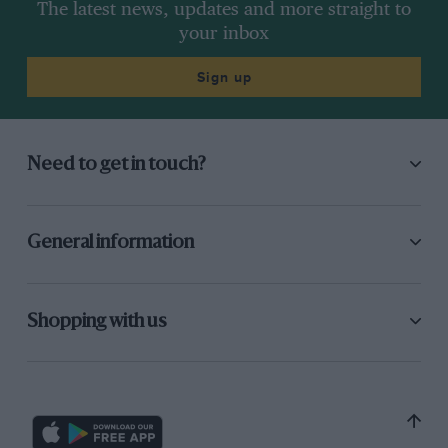
The latest news, updates and more straight to
your inbox
Sign up
Need to get in touch?
General information
Shopping with us