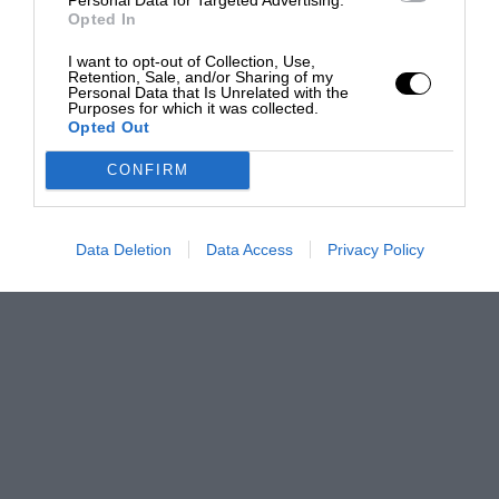
Opted In
I want to opt-out of Collection, Use,
Retention, Sale, and/or Sharing of my
Personal Data that Is Unrelated with the
Purposes for which it was collected.
Opted Out
CONFIRM
Data Deletion
Data Access
Privacy Policy