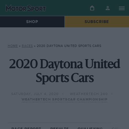
SHOP
SUBSCRIBE
HOME
»
RACES
»
2020 DAYTONA UNITED SPORTS CARS
2020 Daytona United
Sports Cars
SATURDAY, JULY 4, 2020
WEATHERTECH 240
WEATHERTECH SPORTSCAR CHAMPIONSHIP
RACE REPORT
RESULTS
QUALIFYING
CIRCUIT