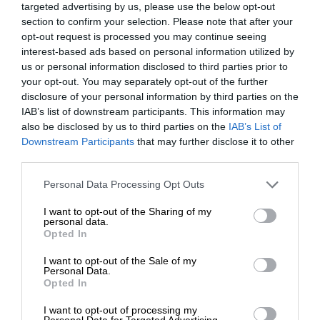
targeted advertising by us, please use the below opt-out
section to confirm your selection. Please note that after your
opt-out request is processed you may continue seeing
interest-based ads based on personal information utilized by
us or personal information disclosed to third parties prior to
your opt-out. You may separately opt-out of the further
disclosure of your personal information by third parties on the
IAB’s list of downstream participants. This information may
also be disclosed by us to third parties on the
IAB’s List of
Downstream Participants
that may further disclose it to other
third parties.
Personal Data Processing Opt Outs
I want to opt-out of the Sharing of my
personal data.
Opted In
I want to opt-out of the Sale of my
Personal Data.
Opted In
I want to opt-out of processing my
Personal Data for Targeted Advertising.