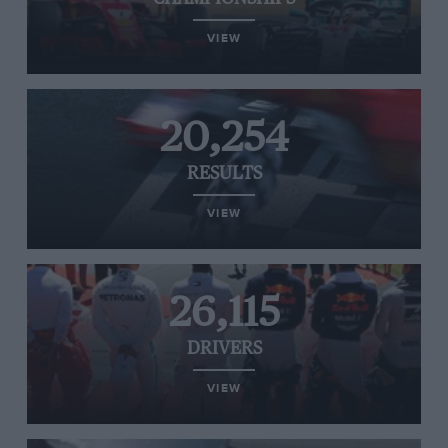
VIEW
20,254
RESULTS
VIEW
26,115
DRIVERS
VIEW