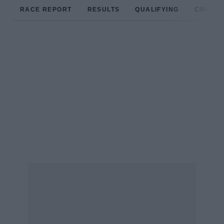
RACE REPORT
RESULTS
QUALIFYING
CIRCUIT