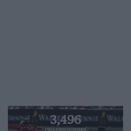
3,496
CHAMPIONSHIPS