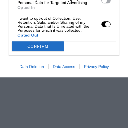
Personal Data for Targeted Advertising.
Opted In
I want to opt-out of Collection, Use,
Retention, Sale, and/or Sharing of my
Personal Data that Is Unrelated with the
Purposes for which it was collected.
Opted Out
CONFIRM
Data Deletion
Data Access
Privacy Policy