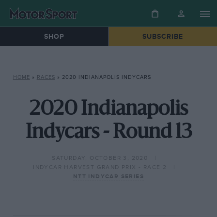
SHOP
SUBSCRIBE
HOME
»
RACES
»
2020 INDIANAPOLIS INDYCARS
2020 Indianapolis
Indycars - Round 13
SATURDAY, OCTOBER 3, 2020
INDYCAR HARVEST GRAND PRIX - RACE 2
NTT INDYCAR SERIES