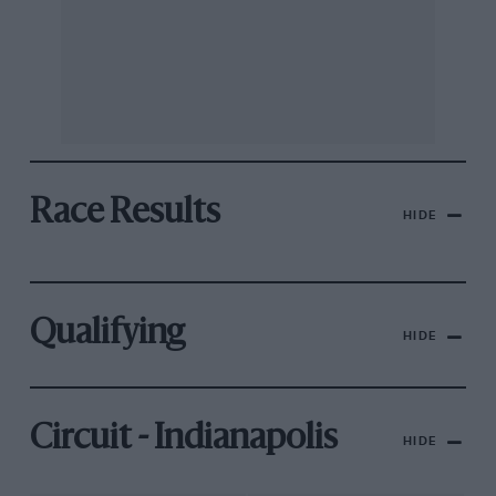
Race Results
HIDE
Qualifying
HIDE
Circuit - Indianapolis
HIDE