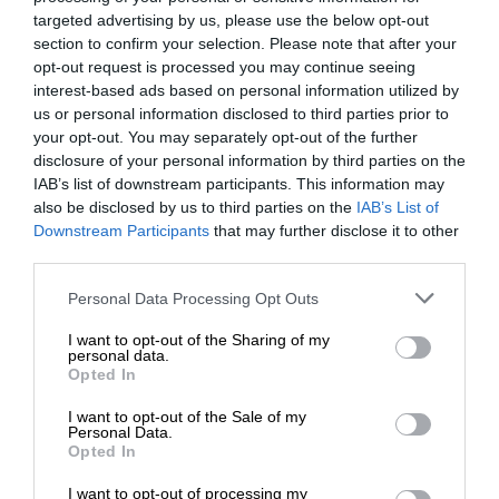
targeted advertising by us, please use the below opt-out
section to confirm your selection. Please note that after your
opt-out request is processed you may continue seeing
interest-based ads based on personal information utilized by
us or personal information disclosed to third parties prior to
your opt-out. You may separately opt-out of the further
disclosure of your personal information by third parties on the
IAB’s list of downstream participants. This information may
also be disclosed by us to third parties on the
IAB’s List of
Downstream Participants
that may further disclose it to other
third parties.
Personal Data Processing Opt Outs
I want to opt-out of the Sharing of my
personal data.
Opted In
I want to opt-out of the Sale of my
Personal Data.
Opted In
I want to opt-out of processing my