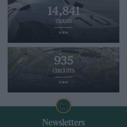
14,841
TEAMS
VIEW
935
CIRCUITS
VIEW
Newsletters