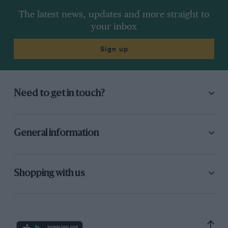
The latest news, updates and more straight to
your inbox
Sign up
Need to get in touch?
General information
Shopping with us