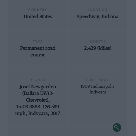
COUNTRY
LOCATION
United States
Speedway, Indiana
TYPE
LENGTH
Permanent road
2.439 (Miles)
course
RECORD
FIRST RACE
Josef Newgarden
1909 Indianapolis
Indycars
(Dallara DW12-
Chevrolet),
1m09.3888, 126.539
mph, Indycars, 2017