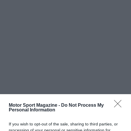
Motor Sport Magazine -
Do Not Process My
Personal Information
If you wish to opt-out of the sale, sharing to third parties, or
processing of your personal or sensitive information for