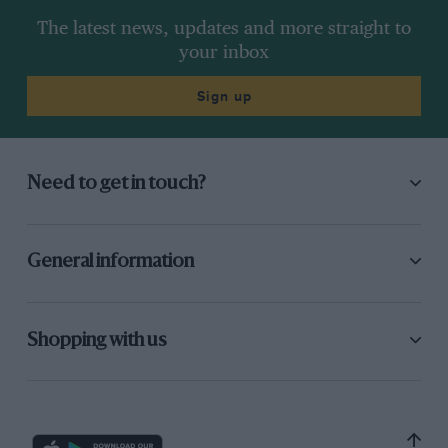
The latest news, updates and more straight to
your inbox
Sign up
Need to get in touch?
General information
Shopping with us