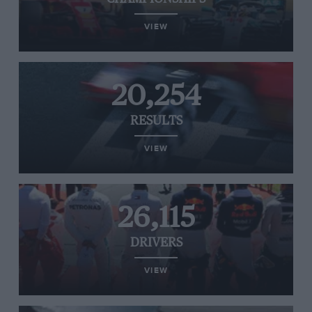
VIEW
20,254
RESULTS
VIEW
26,115
DRIVERS
VIEW