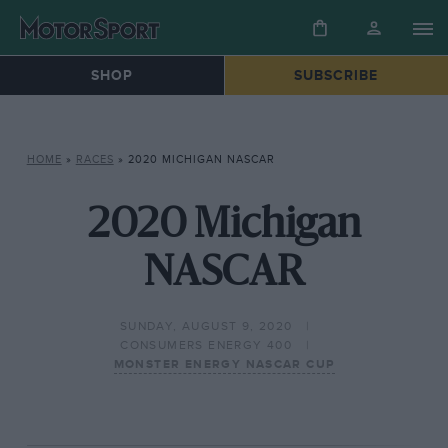
SHOP
SUBSCRIBE
HOME
»
RACES
»
2020 MICHIGAN NASCAR
2020 Michigan
NASCAR
SUNDAY, AUGUST 9, 2020
CONSUMERS ENERGY 400
MONSTER ENERGY NASCAR CUP