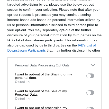
targeted advertising by us, please use the below opt-out
section to confirm your selection. Please note that after your
opt-out request is processed you may continue seeing
interest-based ads based on personal information utilized by
us or personal information disclosed to third parties prior to
your opt-out. You may separately opt-out of the further
disclosure of your personal information by third parties on the
IAB’s list of downstream participants. This information may
also be disclosed by us to third parties on the
IAB’s List of
Downstream Participants
that may further disclose it to other
third parties.
Personal Data Processing Opt Outs
I want to opt-out of the Sharing of my
personal data.
Opted In
I want to opt-out of the Sale of my
Personal Data.
Opted In
I want to opt-out of processing my