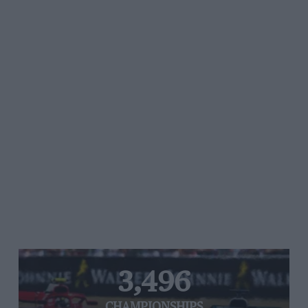
3,496
CHAMPIONSHIPS