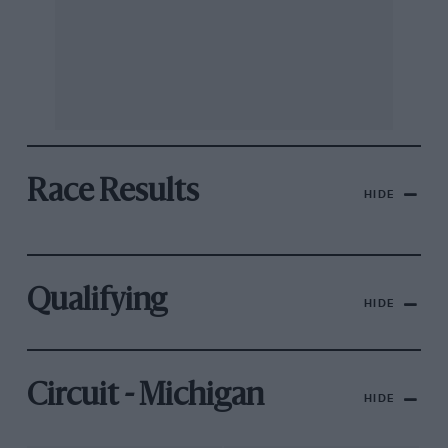
Race Results
HIDE
Qualifying
HIDE
Circuit - Michigan
HIDE