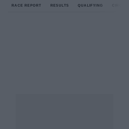
RACE REPORT
RESULTS
QUALIFYING
CIRCUIT