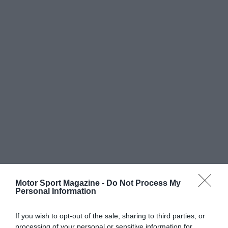
Motor Sport Magazine -
Do Not Process My
Personal Information
If you wish to opt-out of the sale, sharing to third parties, or
processing of your personal or sensitive information for