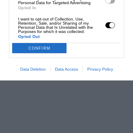
Personal Data for Targeted Advertising.
Opted In
I want to opt-out of Collection, Use,
Retention, Sale, and/or Sharing of my
Personal Data that Is Unrelated with the
Purposes for which it was collected.
Opted Out
CONFIRM
Data Deletion
Data Access
Privacy Policy