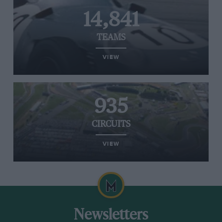
14,841
TEAMS
VIEW
935
CIRCUITS
VIEW
Newsletters