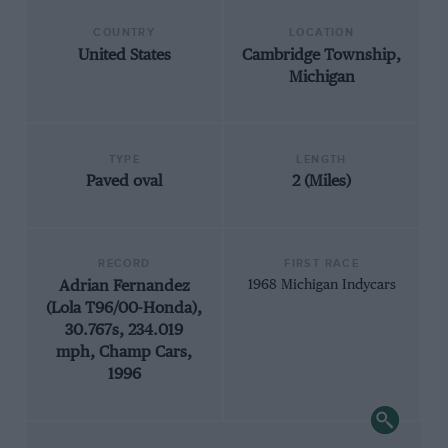
COUNTRY
LOCATION
United States
Cambridge Township,
Michigan
TYPE
LENGTH
Paved oval
2 (Miles)
RECORD
FIRST RACE
Adrian Fernandez
1968 Michigan Indycars
(Lola T96/00-Honda),
30.767s, 234.019
mph, Champ Cars,
1996