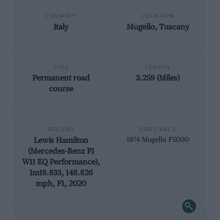
COUNTRY
LOCATION
Italy
Mugello, Tuscany
TYPE
LENGTH
Permanent road
3.259 (Miles)
course
RECORD
FIRST RACE
Lewis Hamilton
1974 Mugello F5000
(Mercedes-Benz F1
W11 EQ Performance),
1m18.833, 148.826
mph, F1, 2020