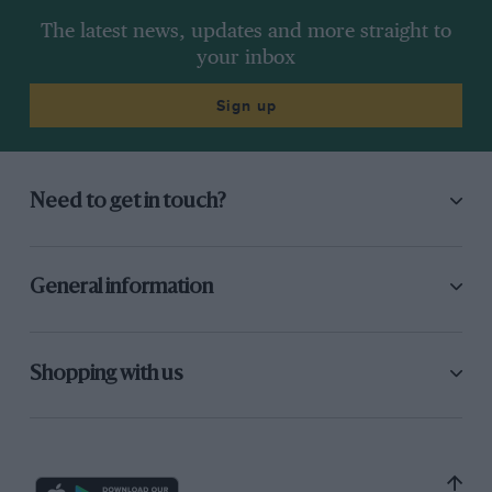
The latest news, updates and more straight to
your inbox
Sign up
Need to get in touch?
General information
Shopping with us