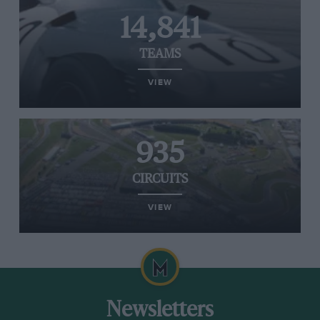
14,841
TEAMS
VIEW
935
CIRCUITS
VIEW
Newsletters