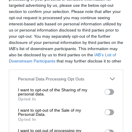
targeted advertising by us, please use the below opt-out
section to confirm your selection. Please note that after your
opt-out request is processed you may continue seeing
interest-based ads based on personal information utilized by
us or personal information disclosed to third parties prior to
your opt-out. You may separately opt-out of the further
disclosure of your personal information by third parties on the
IAB’s list of downstream participants. This information may
also be disclosed by us to third parties on the
IAB’s List of
Downstream Participants
that may further disclose it to other
third parties.
Personal Data Processing Opt Outs
I want to opt-out of the Sharing of my
personal data.
Opted In
I want to opt-out of the Sale of my
Personal Data.
Opted In
I want to opt-out of processing my