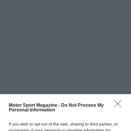
Motor Sport Magazine -
Do Not Process My
Personal Information
If you wish to opt-out of the sale, sharing to third parties, or
processing of your personal or sensitive information for