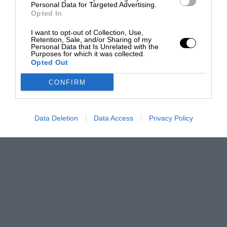
Personal Data for Targeted Advertising.
Opted In
I want to opt-out of Collection, Use,
Retention, Sale, and/or Sharing of my
Personal Data that Is Unrelated with the
Purposes for which it was collected.
Opted Out
CONFIRM
Data Deletion
Data Access
Privacy Policy