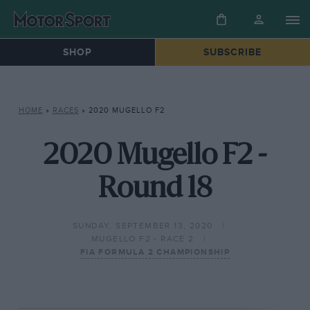
SHOP
SUBSCRIBE
HOME
»
RACES
»
2020 MUGELLO F2
2020 Mugello F2 -
Round 18
SUNDAY, SEPTEMBER 13, 2020
MUGELLO F2 - RACE 2
FIA FORMULA 2 CHAMPIONSHIP