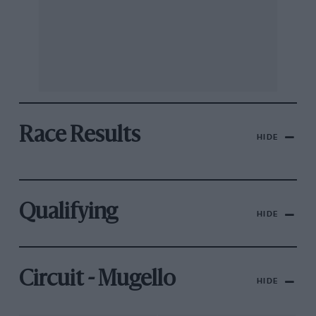
Race Results
HIDE
Qualifying
HIDE
Circuit - Mugello
HIDE