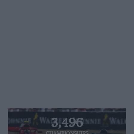
3,496
CHAMPIONSHIPS