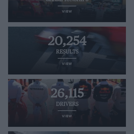
VIEW
20,254
RESULTS
VIEW
26,115
DRIVERS
VIEW