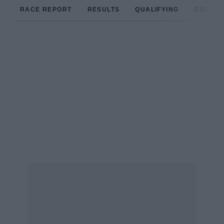
RACE REPORT
RESULTS
QUALIFYING
CIRCUIT