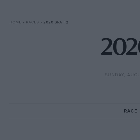
HOME
»
RACES
»
2020 SPA F2
202
SUNDAY, AUGU
RACE