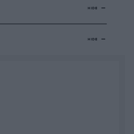
HIDE
HIDE