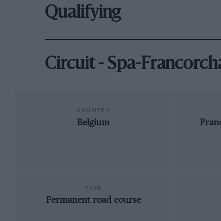
Qualifying
Circuit - Spa-Francorc
COUNTRY
Belgium
Fran
TYPE
Permanent road course