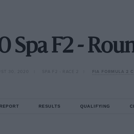
0 Spa F2 - Roun
ST 30, 2020
SPA F2 - RACE 2
FIA FORMULA 2 
 REPORT
RESULTS
QUALIFYING
C