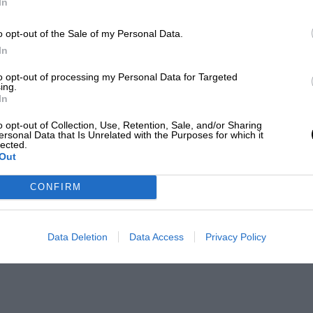
In
o opt-out of the Sale of my Personal Data.
In
to opt-out of processing my Personal Data for Targeted
ing.
In
o opt-out of Collection, Use, Retention, Sale, and/or Sharing
ersonal Data that Is Unrelated with the Purposes for which it
lected.
Out
CONFIRM
Data Deletion
Data Access
Privacy Policy