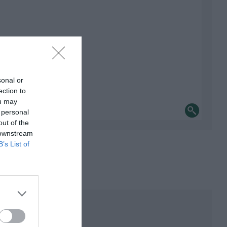
sonal or
ection to
ou may
 personal
out of the
 downstream
B’s List of