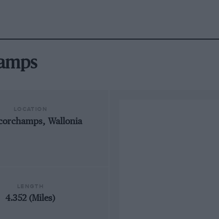
hamps
LOCATION
corchamps, Wallonia
LENGTH
4.352 (Miles)