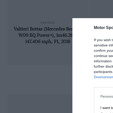
RECORD
Motor Spo
Valtteri Bottas (Mercedes-Benz F1
192
W09 EQ Power+), 1m46.286,
If you wish 
147.406 mph, F1, 2018
sensitive in
confirm you
continue se
information 
further disc
participants
Downstream 
Persona
I want t