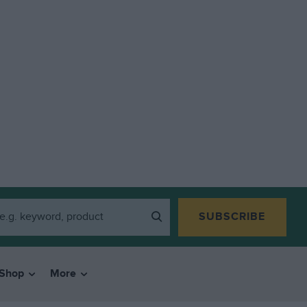
SUBSCRIBE
Shop
More