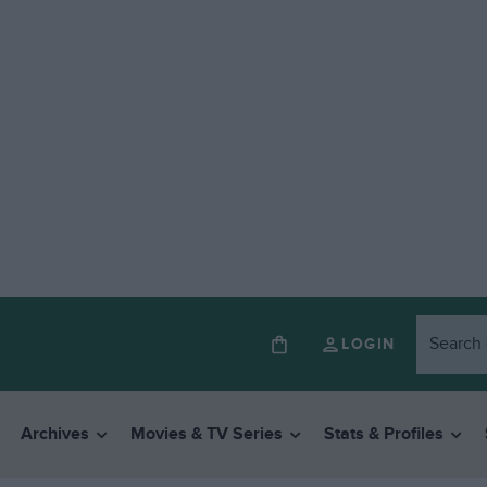
LOGIN
Archives
Movies & TV Series
Stats & Profiles