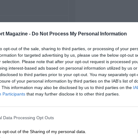
FIRST RACE
rt Magazine -
Do Not Process My Personal Information
5 Belgian Grand Prix
to opt-out of the sale, sharing to third parties, or processing of your per
formation for targeted advertising by us, please use the below opt-out s
r selection. Please note that after your opt-out request is processed y
eing interest-based ads based on personal information utilized by us or
disclosed to third parties prior to your opt-out. You may separately opt-
losure of your personal information by third parties on the IAB’s list of
. This information may also be disclosed by us to third parties on the
IA
Participants
that may further disclose it to other third parties.
l Data Processing Opt Outs
o opt-out of the Sharing of my personal data.