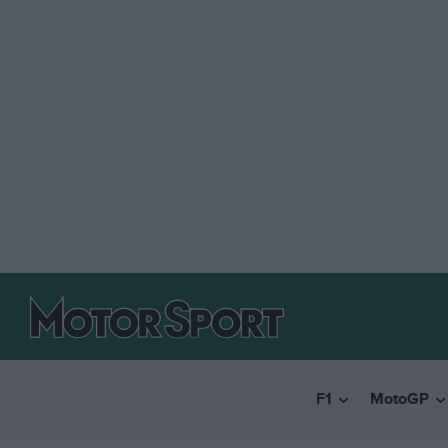
F1
MotoGP