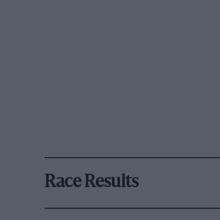
Race Results