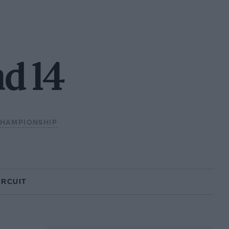
d 14
CHAMPIONSHIP
IRCUIT