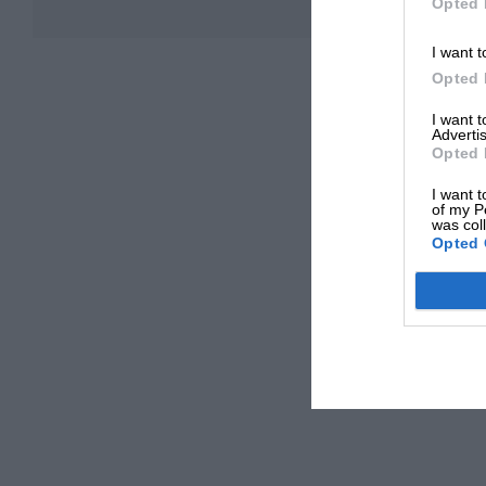
Opted 
I want t
Opted 
I want 
Advertis
Opted 
I want t
of my P
was col
Opted 