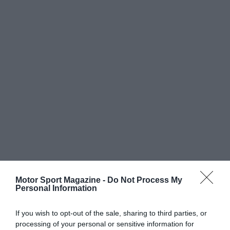
Motor Sport Magazine -
Do Not Process My
Personal Information
If you wish to opt-out of the sale, sharing to third parties, or
processing of your personal or sensitive information for