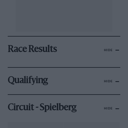
Race Results
HIDE
Qualifying
HIDE
Circuit - Spielberg
HIDE