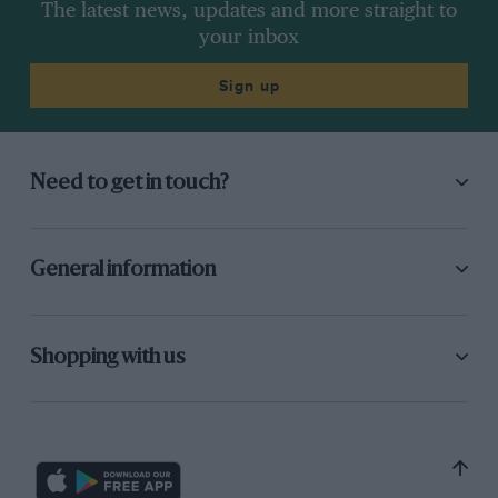
The latest news, updates and more straight to
your inbox
Sign up
Need to get in touch?
General information
Shopping with us