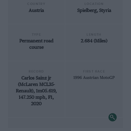
COUNTRY
LOCATION
Austria
Spielberg, Styria
TYPE
LENGTH
Permanent road
2.684 (Miles)
course
RECORD
FIRST RACE
Carlos Sainz jr
1996 Austrian MotoGP
(McLaren MCL35-
Renault), 1m05.619,
147.250 mph, F1,
2020