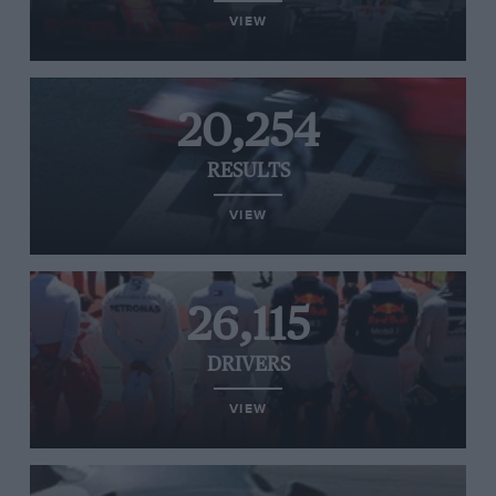
VIEW
20,254
RESULTS
VIEW
26,115
DRIVERS
VIEW