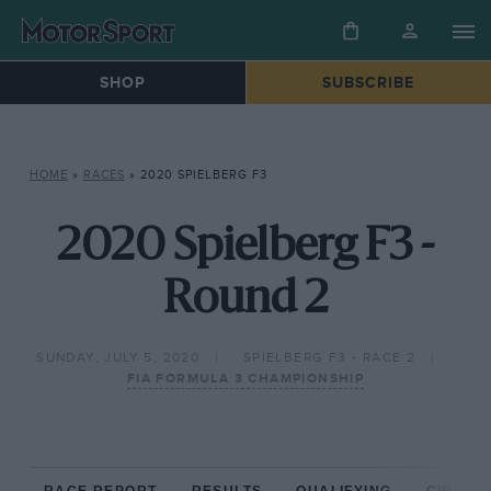
SHOP
SUBSCRIBE
HOME
»
RACES
»
2020 SPIELBERG F3
2020 Spielberg F3 -
Round 2
SUNDAY, JULY 5, 2020
SPIELBERG F3 - RACE 2
FIA FORMULA 3 CHAMPIONSHIP
RACE REPORT
RESULTS
QUALIFYING
CIRCUIT