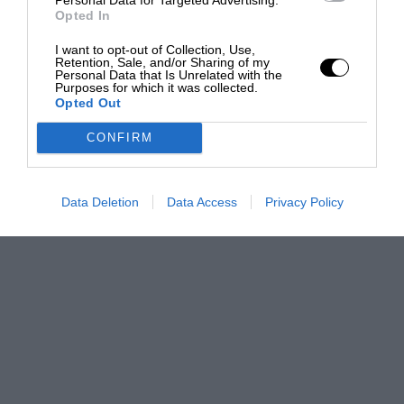
Opted In
I want to opt-out of Collection, Use,
Retention, Sale, and/or Sharing of my
Personal Data that Is Unrelated with the
Purposes for which it was collected.
Opted Out
CONFIRM
Data Deletion
Data Access
Privacy Policy