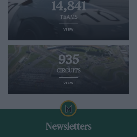
14,841
TEAMS
VIEW
935
CIRCUITS
VIEW
Newsletters