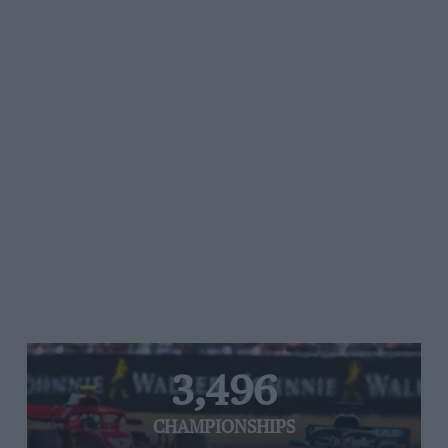
3,496
CHAMPIONSHIPS