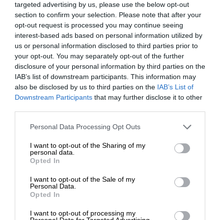
targeted advertising by us, please use the below opt-out
section to confirm your selection. Please note that after your
opt-out request is processed you may continue seeing
interest-based ads based on personal information utilized by
us or personal information disclosed to third parties prior to
your opt-out. You may separately opt-out of the further
disclosure of your personal information by third parties on the
IAB’s list of downstream participants. This information may
also be disclosed by us to third parties on the
IAB’s List of
Downstream Participants
that may further disclose it to other
third parties.
Personal Data Processing Opt Outs
I want to opt-out of the Sharing of my
personal data.
Opted In
I want to opt-out of the Sale of my
Personal Data.
Opted In
I want to opt-out of processing my
Personal Data for Targeted Advertising.