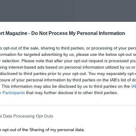
FIRST RACE
rt Magazine -
Do Not Process My Personal Information
92 Detroit Grand Prix
to opt-out of the sale, sharing to third parties, or processing of your per
formation for targeted advertising by us, please use the below opt-out s
r selection. Please note that after your opt-out request is processed y
eing interest-based ads based on personal information utilized by us or
disclosed to third parties prior to your opt-out. You may separately opt-
losure of your personal information by third parties on the IAB’s list of
. This information may also be disclosed by us to third parties on the
IA
Participants
that may further disclose it to other third parties.
l Data Processing Opt Outs
o opt-out of the Sharing of my personal data.