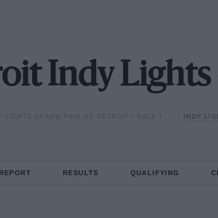
oit Indy Lights
Y LIGHTS GRAND PRIX OF DETROIT - RACE 1
INDY LI
 REPORT
RESULTS
QUALIFYING
C