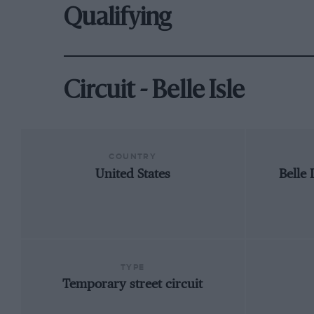
Qualifying
Circuit - Belle Isle
COUNTRY
United States
Belle 
TYPE
Temporary street circuit