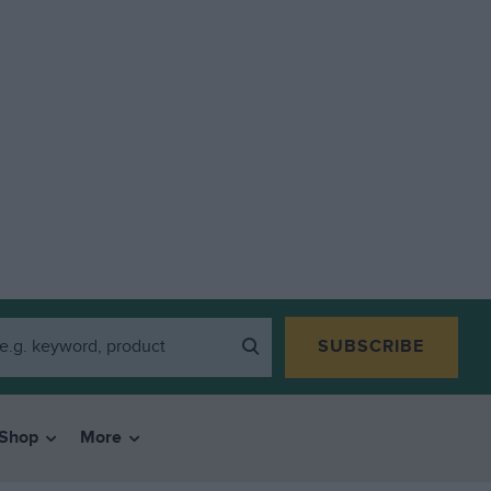
SUBSCRIBE
Shop
More