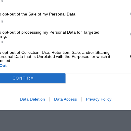
In
o opt-out of the Sale of my Personal Data.
In
to opt-out of processing my Personal Data for Targeted
ing.
In
o opt-out of Collection, Use, Retention, Sale, and/or Sharing
ersonal Data that Is Unrelated with the Purposes for which it
lected.
Out
CONFIRM
Data Deletion
Data Access
Privacy Policy