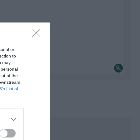
sonal or
ection to
ou may
 personal
out of the
 downstream
B’s List of