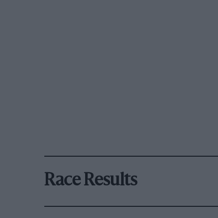
Race Results