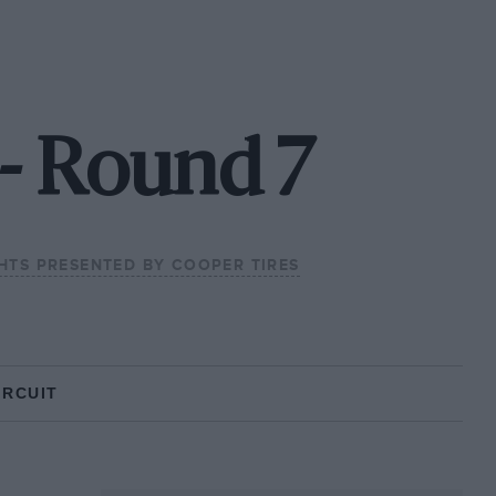
 - Round 7
GHTS PRESENTED BY COOPER TIRES
IRCUIT