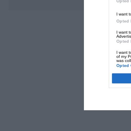
Opted 
I want t
Opted 
I want 
Advertis
Opted 
I want t
of my P
was col
Opted 