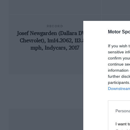
RECORD
Motor Spo
Josef Newgarden (Dallara DW12-
19
Chevrolet), 1m14.2062, 113.813
If you wish 
mph, Indycars, 2017
sensitive in
confirm you
continue se
information 
further disc
participants
Downstream 
Persona
I want t