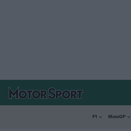
F1
MotoGP