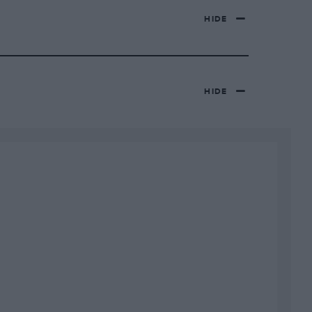
HIDE
HIDE