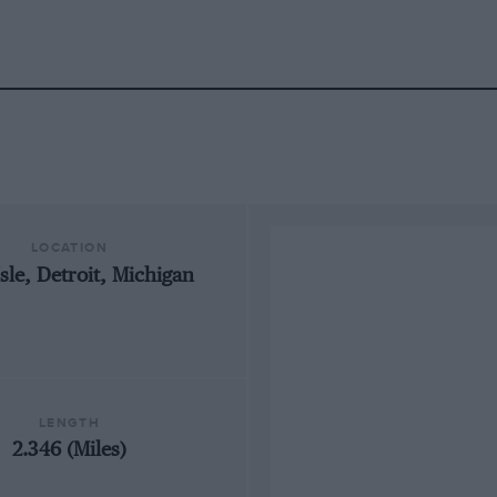
LOCATION
Isle, Detroit, Michigan
LENGTH
2.346 (Miles)