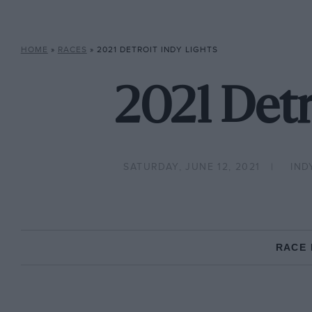
HOME
»
RACES
»
2021 DETROIT INDY LIGHTS
2021 Detr
SATURDAY, JUNE 12, 2021
IND
RACE