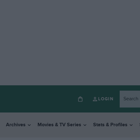
LOGIN
Archives
Movies & TV Series
Stats & Profiles