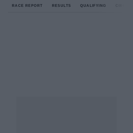
RACE REPORT
RESULTS
QUALIFYING
CIRCUIT