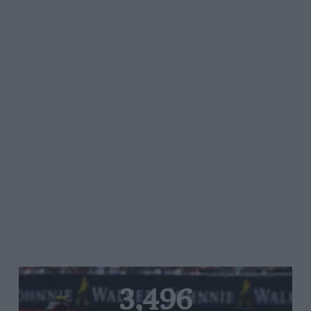
3,496