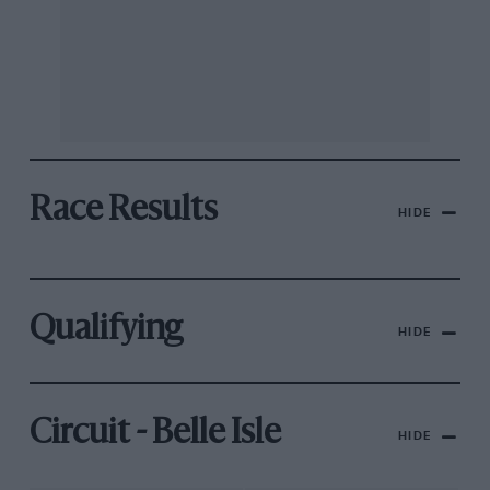
Race Results
HIDE
Qualifying
HIDE
Circuit - Belle Isle
HIDE