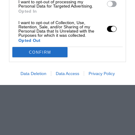
I want to opt-out of processing my
Personal Data for Targeted Advertising.
Opted In
I want to opt-out of Collection, Use,
Retention, Sale, and/or Sharing of my
Personal Data that Is Unrelated with the
Purposes for which it was collected.
Opted Out
CONFIRM
Data Deletion
Data Access
Privacy Policy