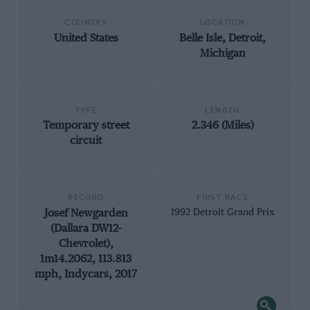
COUNTRY
LOCATION
United States
Belle Isle, Detroit,
Michigan
TYPE
LENGTH
Temporary street
2.346 (Miles)
circuit
RECORD
FIRST RACE
Josef Newgarden
1992 Detroit Grand Prix
(Dallara DW12-
Chevrolet),
1m14.2062, 113.813
mph, Indycars, 2017