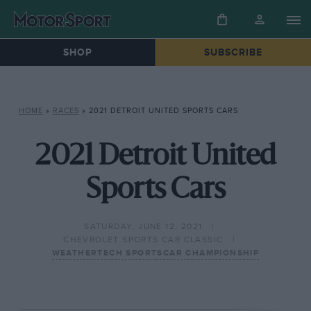
SHOP
SUBSCRIBE
HOME
»
RACES
»
2021 DETROIT UNITED SPORTS CARS
2021 Detroit United
Sports Cars
SATURDAY, JUNE 12, 2021
CHEVROLET SPORTS CAR CLASSIC
WEATHERTECH SPORTSCAR CHAMPIONSHIP