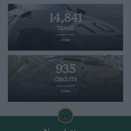
14,841
TEAMS
VIEW
935
CIRCUITS
VIEW