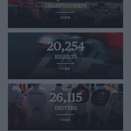
CHAMPIONSHIPS
VIEW
20,254
RESULTS
VIEW
26,115
DRIVERS
VIEW