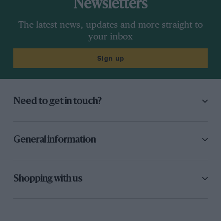
Newsletters
The latest news, updates and more straight to
your inbox
Sign up
Need to get in touch?
General information
Shopping with us