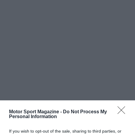
Motor Sport Magazine -
Do Not Process My
Personal Information
If you wish to opt-out of the sale, sharing to third parties, or