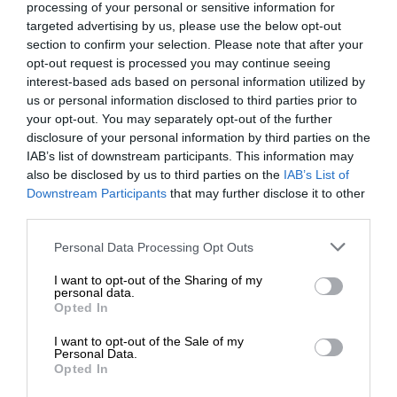
processing of your personal or sensitive information for
targeted advertising by us, please use the below opt-out
section to confirm your selection. Please note that after your
opt-out request is processed you may continue seeing
interest-based ads based on personal information utilized by
us or personal information disclosed to third parties prior to
your opt-out. You may separately opt-out of the further
disclosure of your personal information by third parties on the
IAB’s list of downstream participants. This information may
also be disclosed by us to third parties on the
IAB’s List of
Downstream Participants
that may further disclose it to other
third parties.
Personal Data Processing Opt Outs
I want to opt-out of the Sharing of my
personal data.
Opted In
I want to opt-out of the Sale of my
Personal Data.
Opted In