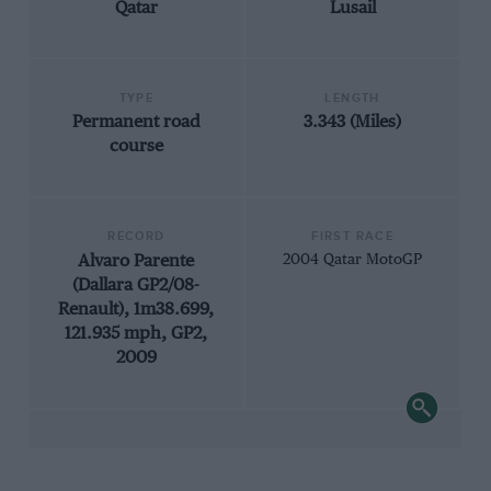
Qatar
Lusail
TYPE
LENGTH
Permanent road
3.343 (Miles)
course
RECORD
FIRST RACE
Alvaro Parente
2004 Qatar MotoGP
(Dallara GP2/08-
Renault), 1m38.699,
121.935 mph, GP2,
2009