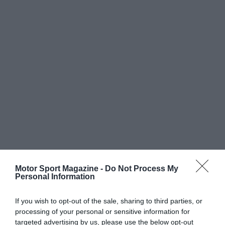
Motor Sport Magazine -
Do Not Process My
Personal Information
If you wish to opt-out of the sale, sharing to third parties, or
processing of your personal or sensitive information for
targeted advertising by us, please use the below opt-out