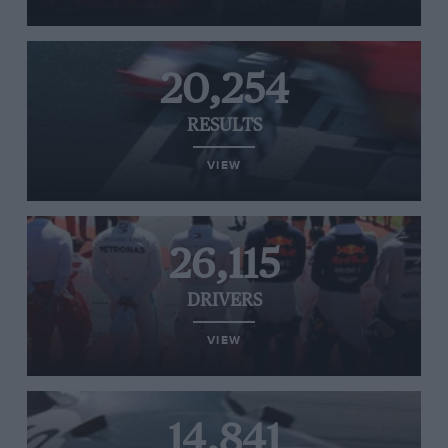
20,254
RESULTS
VIEW
26,115
DRIVERS
VIEW
14,841