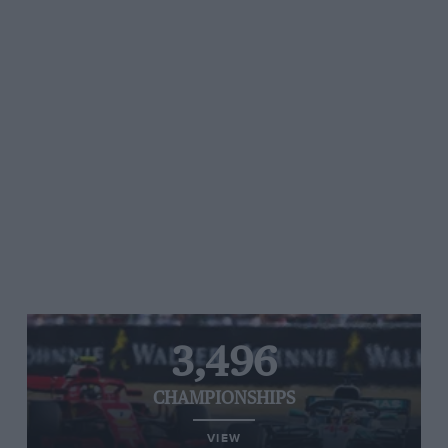
3,496
CHAMPIONSHIPS
VIEW