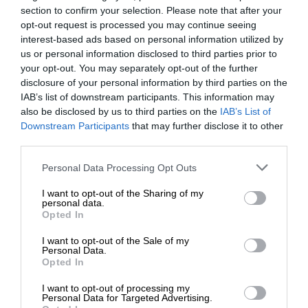
section to confirm your selection. Please note that after your
opt-out request is processed you may continue seeing
interest-based ads based on personal information utilized by
us or personal information disclosed to third parties prior to
your opt-out. You may separately opt-out of the further
disclosure of your personal information by third parties on the
IAB’s list of downstream participants. This information may
also be disclosed by us to third parties on the
IAB’s List of
Downstream Participants
that may further disclose it to other
third parties.
Personal Data Processing Opt Outs
I want to opt-out of the Sharing of my
personal data.
Opted In
I want to opt-out of the Sale of my
Personal Data.
Opted In
I want to opt-out of processing my
Personal Data for Targeted Advertising.