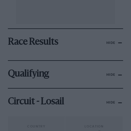
Race Results
HIDE
Qualifying
HIDE
Circuit - Losail
HIDE
COUNTRY
LOCATION