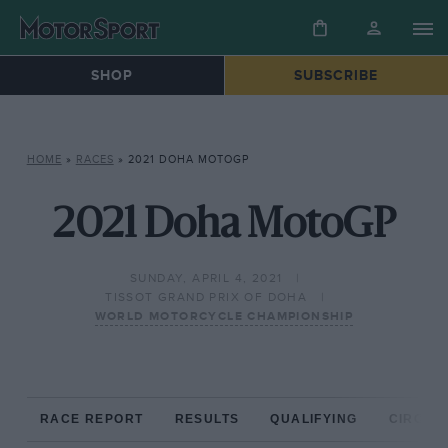
SHOP
SUBSCRIBE
HOME
»
RACES
»
2021 DOHA MOTOGP
2021 Doha MotoGP
SUNDAY, APRIL 4, 2021
TISSOT GRAND PRIX OF DOHA
WORLD MOTORCYCLE CHAMPIONSHIP
RACE REPORT
RESULTS
QUALIFYING
CIRCUIT