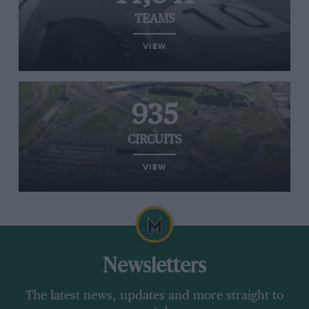
TEAMS
VIEW
935
CIRCUITS
VIEW
Newsletters
The latest news, updates and more straight to