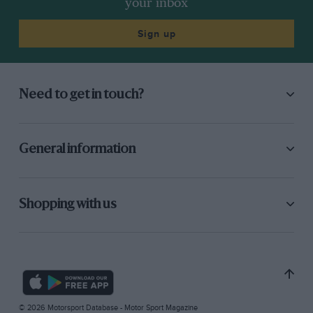
your inbox
Sign up
Need to get in touch?
General information
Shopping with us
© 2026 Motorsport Database - Motor Sport Magazine