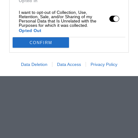
Opted In
I want to opt-out of Collection, Use,
Retention, Sale, and/or Sharing of my
Personal Data that Is Unrelated with the
Purposes for which it was collected.
Opted Out
CONFIRM
Data Deletion
Data Access
Privacy Policy