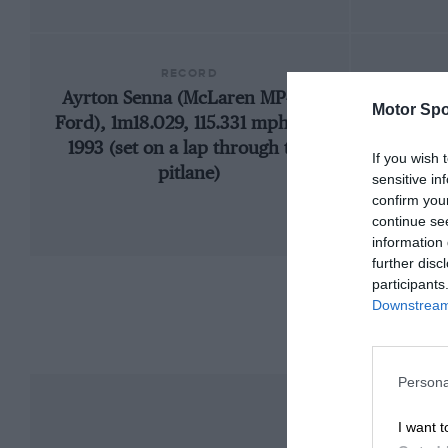
RECORD
Ayrton Senna (McLaren MP4/8-
1933 
Motor Spo
Ford), 1m18.029, 115.331 mph, F1,
1993 (set on a lap through the
If you wish 
pitlane)
sensitive in
confirm you
continue se
information 
further disc
participants
Downstream 
Persona
I want t