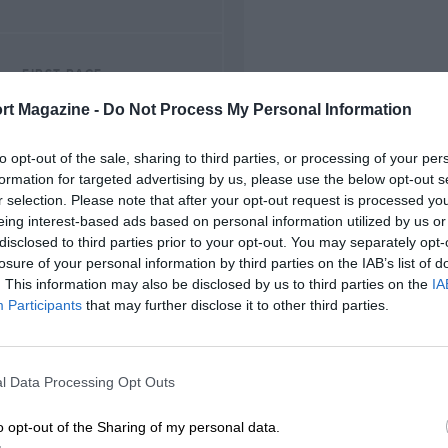
FIRST RACE
Donington Park Trophy
rt Magazine -
Do Not Process My Personal Information
to opt-out of the sale, sharing to third parties, or processing of your per
formation for targeted advertising by us, please use the below opt-out s
r selection. Please note that after your opt-out request is processed y
eing interest-based ads based on personal information utilized by us or
disclosed to third parties prior to your opt-out. You may separately opt-
losure of your personal information by third parties on the IAB’s list of
. This information may also be disclosed by us to third parties on the
IA
Participants
that may further disclose it to other third parties.
l Data Processing Opt Outs
o opt-out of the Sharing of my personal data.