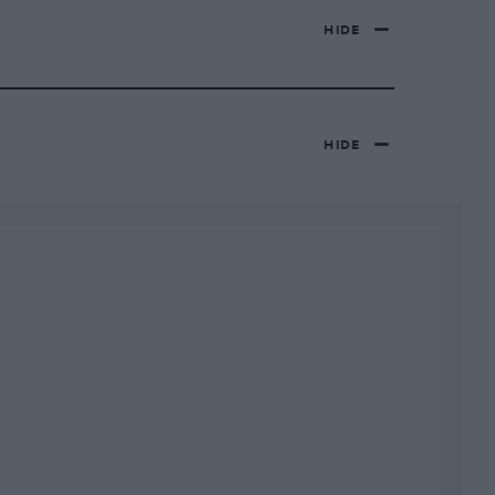
HIDE
HIDE