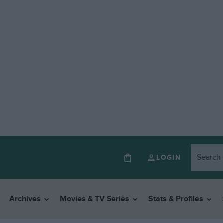
LOGIN
Archives
Movies & TV Series
Stats & Profiles