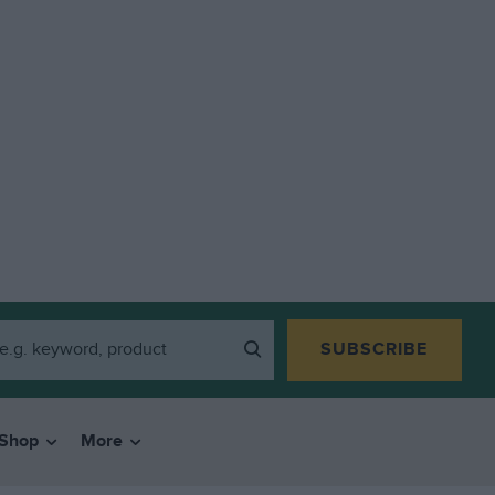
SUBSCRIBE
Shop
More