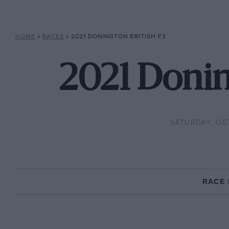
HOME
»
RACES
»
2021 DONINGTON BRITISH F3
2021 Donin
SATURDAY, OC
RACE