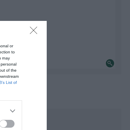
sonal or
ection to
ou may
 personal
out of the
 downstream
B’s List of