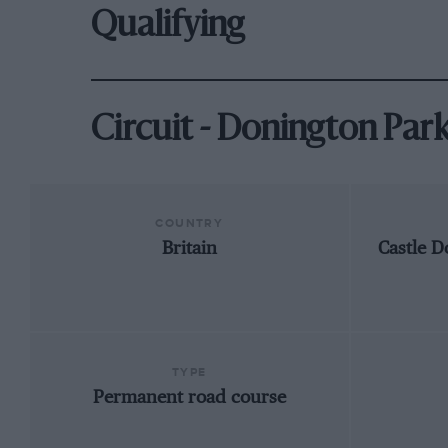
Qualifying
Circuit - Donington Par
COUNTRY
Britain
Castle D
TYPE
Permanent road course