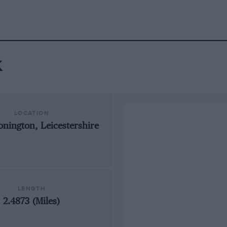
k
LOCATION
onington, Leicestershire
LENGTH
2.4873 (Miles)