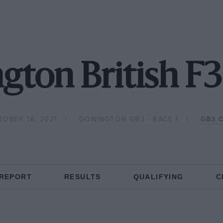
gton British F3
TOBER 16, 2021
DONINGTON GB3 - RACE 1
GB3 
 REPORT
RESULTS
QUALIFYING
C