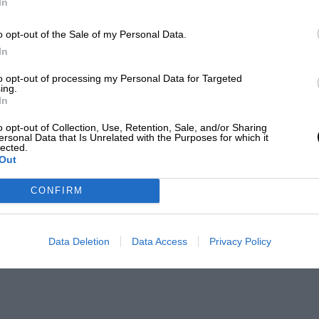
In
o opt-out of the Sale of my Personal Data.
In
to opt-out of processing my Personal Data for Targeted
ing.
In
o opt-out of Collection, Use, Retention, Sale, and/or Sharing
ersonal Data that Is Unrelated with the Purposes for which it
lected.
Out
CONFIRM
Data Deletion
Data Access
Privacy Policy