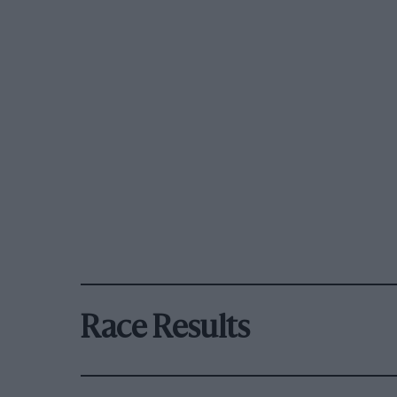
Race Results