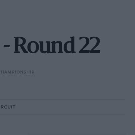
 - Round 22
CHAMPIONSHIP
IRCUIT