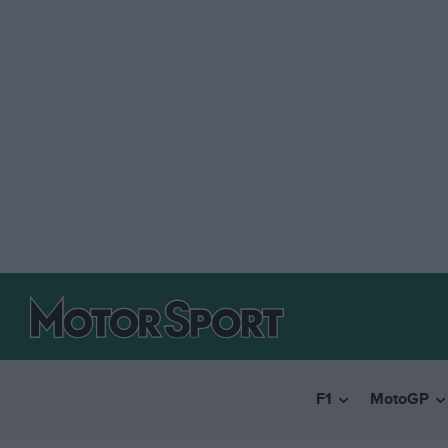
F1
MotoGP