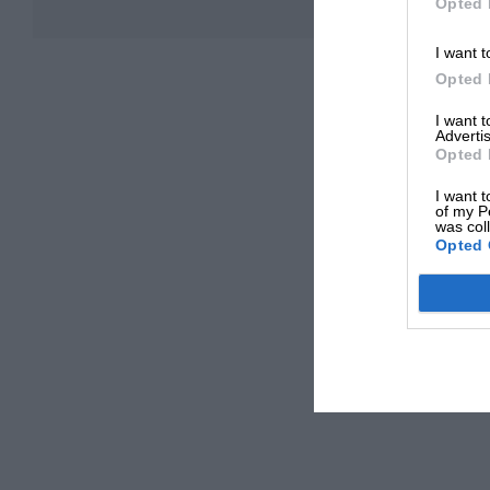
Opted 
I want t
Opted 
I want 
Advertis
Opted 
I want t
of my P
was col
Opted 