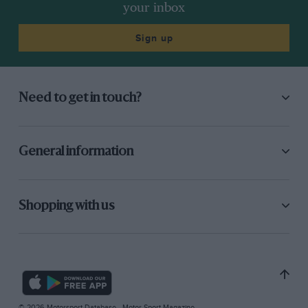
your inbox
Sign up
Need to get in touch?
General information
Shopping with us
© 2026 Motorsport Database - Motor Sport Magazine