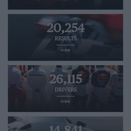
20,254
RESULTS
VIEW
26,115
DRIVERS
VIEW
14,841