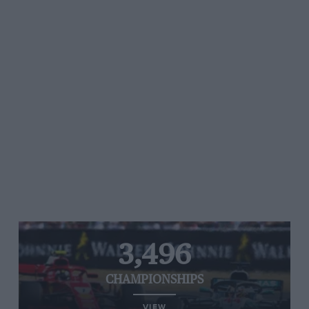
3,496
CHAMPIONSHIPS
VIEW