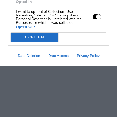
Opted In
I want to opt-out of Collection, Use,
Retention, Sale, and/or Sharing of my
Personal Data that Is Unrelated with the
Purposes for which it was collected.
Opted Out
CONFIRM
Data Deletion
Data Access
Privacy Policy