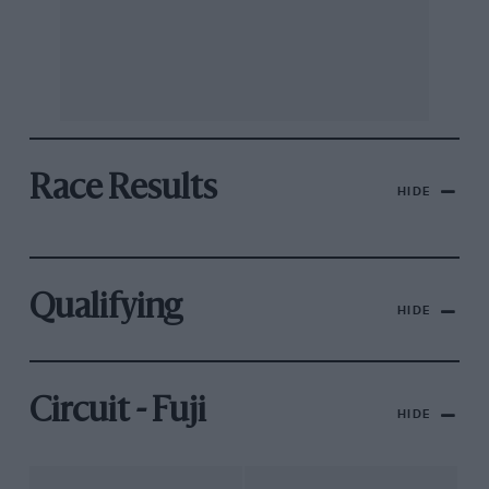
Race Results
HIDE
Qualifying
HIDE
Circuit - Fuji
HIDE