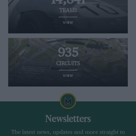
TEAMS
VIEW
935
CIRCUITS
VIEW
Newsletters
The latest news, updates and more straight to