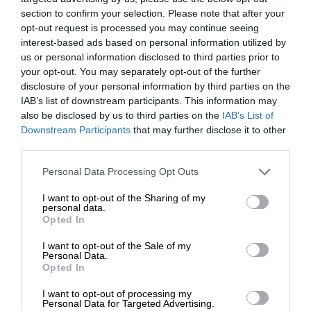
section to confirm your selection. Please note that after your
opt-out request is processed you may continue seeing
interest-based ads based on personal information utilized by
us or personal information disclosed to third parties prior to
your opt-out. You may separately opt-out of the further
disclosure of your personal information by third parties on the
IAB’s list of downstream participants. This information may
also be disclosed by us to third parties on the
IAB’s List of
Downstream Participants
that may further disclose it to other
third parties.
Personal Data Processing Opt Outs
I want to opt-out of the Sharing of my
personal data.
Opted In
I want to opt-out of the Sale of my
Personal Data.
Opted In
I want to opt-out of processing my
Personal Data for Targeted Advertising.