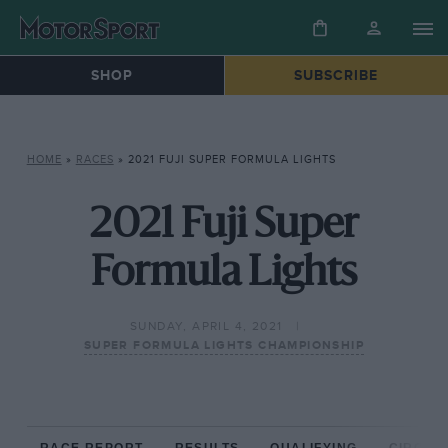
SHOP
SUBSCRIBE
HOME
»
RACES
»
2021 FUJI SUPER FORMULA LIGHTS
2021 Fuji Super
Formula Lights
SUNDAY, APRIL 4, 2021
SUPER FORMULA LIGHTS CHAMPIONSHIP
RACE REPORT
RESULTS
QUALIFYING
CIRCUIT