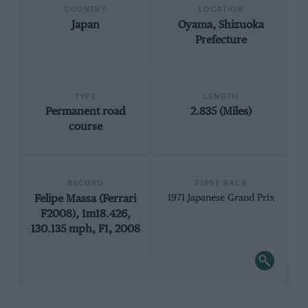
COUNTRY
LOCATION
Japan
Oyama, Shizuoka
Prefecture
TYPE
LENGTH
Permanent road
2.835 (Miles)
course
RECORD
FIRST RACE
Felipe Massa (Ferrari
1971 Japanese Grand Prix
F2008), 1m18.426,
130.135 mph, F1, 2008