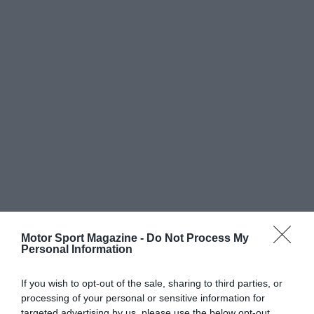
Motor Sport Magazine -
Do Not Process My
Personal Information
If you wish to opt-out of the sale, sharing to third parties, or
processing of your personal or sensitive information for
targeted advertising by us, please use the below opt-out