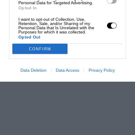
Personal Data for Targeted Advertising.
Opted In
I want to opt-out of Collection, Use,
Retention, Sale, and/or Sharing of my
Personal Data that Is Unrelated with the
Purposes for which it was collected.
Opted Out
CONFIRM
Data Deletion
Data Access
Privacy Policy