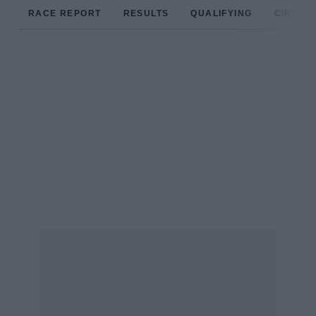
RACE REPORT
RESULTS
QUALIFYING
CIRCUIT