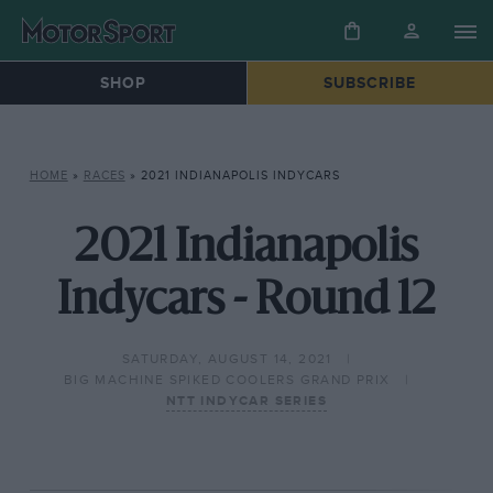
SHOP
SUBSCRIBE
HOME
»
RACES
»
2021 INDIANAPOLIS INDYCARS
2021 Indianapolis
Indycars - Round 12
SATURDAY, AUGUST 14, 2021
BIG MACHINE SPIKED COOLERS GRAND PRIX
NTT INDYCAR SERIES