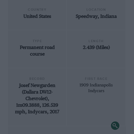
COUNTRY
LOCATION
United States
Speedway, Indiana
TYPE
LENGTH
Permanent road
2.439 (Miles)
course
RECORD
FIRST RACE
Josef Newgarden
1909 Indianapolis
Indycars
(Dallara DW12-
Chevrolet),
1m09.3888, 126.539
mph, Indycars, 2017