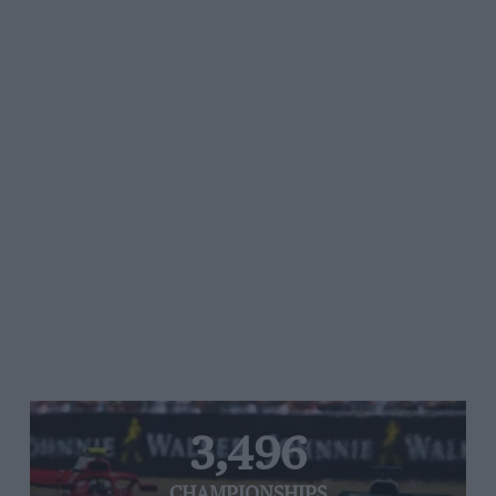
3,496
CHAMPIONSHIPS