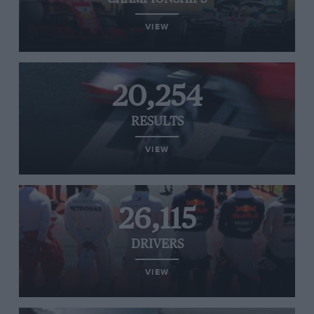
VIEW
20,254
RESULTS
VIEW
26,115
DRIVERS
VIEW