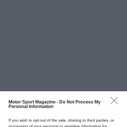
Motor Sport Magazine -
Do Not Process My
Personal Information
If you wish to opt-out of the sale, sharing to third parties, or
processing of your personal or sensitive information for