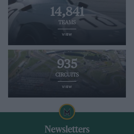
14,841
TEAMS
VIEW
935
CIRCUITS
VIEW
Newsletters