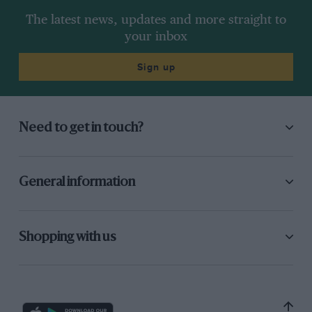
The latest news, updates and more straight to
your inbox
Sign up
Need to get in touch?
General information
Shopping with us