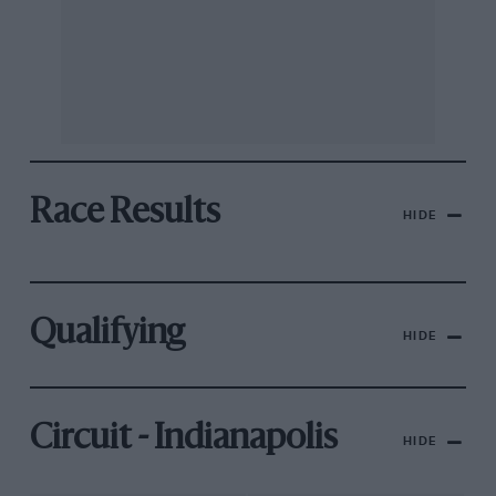
Race Results
HIDE
Qualifying
HIDE
Circuit - Indianapolis
HIDE