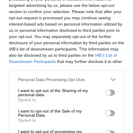
targeted advertising by us, please use the below opt-out
section to confirm your selection. Please note that after your
opt-out request is processed you may continue seeing
interest-based ads based on personal information utilized by
us or personal information disclosed to third parties prior to
your opt-out. You may separately opt-out of the further
disclosure of your personal information by third parties on the
IAB’s list of downstream participants. This information may
also be disclosed by us to third parties on the
IAB’s List of
Downstream Participants
that may further disclose it to other
third parties.
Personal Data Processing Opt Outs
I want to opt-out of the Sharing of my
personal data.
Opted In
I want to opt-out of the Sale of my
Personal Data.
Opted In
I want to opt-out of processing my