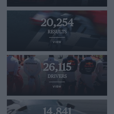
20,254
RESULTS
VIEW
26,115
DRIVERS
VIEW
14,841