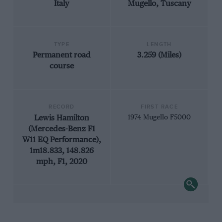
Italy
Mugello, Tuscany
TYPE
LENGTH
Permanent road
3.259 (Miles)
course
RECORD
FIRST RACE
Lewis Hamilton
1974 Mugello F5000
(Mercedes-Benz F1
W11 EQ Performance),
1m18.833, 148.826
mph, F1, 2020