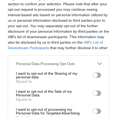
section to confirm your selection. Please note that after your
opt-out request is processed you may continue seeing
interest-based ads based on personal information utilized by
us or personal information disclosed to third parties prior to
your opt-out. You may separately opt-out of the further
disclosure of your personal information by third parties on the
IAB’s list of downstream participants. This information may
also be disclosed by us to third parties on the
IAB’s List of
Downstream Participants
that may further disclose it to other
third parties.
Personal Data Processing Opt Outs
I want to opt-out of the Sharing of my
personal data.
Opted In
I want to opt-out of the Sale of my
Personal Data.
Opted In
I want to opt-out of processing my
Personal Data for Targeted Advertising.