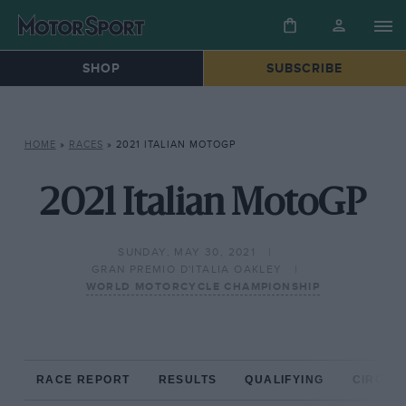
SHOP
SUBSCRIBE
HOME
»
RACES
»
2021 ITALIAN MOTOGP
2021 Italian MotoGP
SUNDAY, MAY 30, 2021
GRAN PREMIO D'ITALIA OAKLEY
WORLD MOTORCYCLE CHAMPIONSHIP
RACE REPORT
RESULTS
QUALIFYING
CIRCUIT