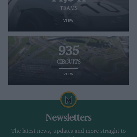
TEAMS
VIEW
935
CIRCUITS
VIEW
Newsletters
The latest news, updates and more straight to