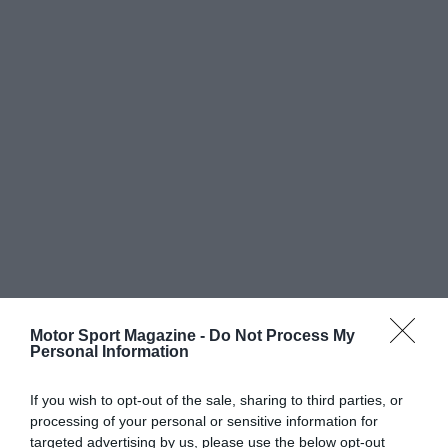
Motor Sport Magazine -
Do Not Process My
Personal Information
If you wish to opt-out of the sale, sharing to third parties, or
processing of your personal or sensitive information for
targeted advertising by us, please use the below opt-out