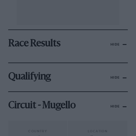
Race Results
HIDE
Qualifying
HIDE
Circuit - Mugello
HIDE
COUNTRY
LOCATION