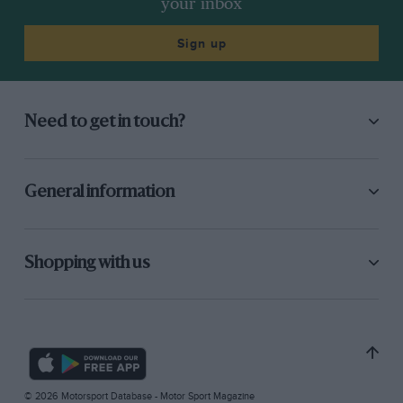
your inbox
Sign up
Need to get in touch?
General information
Shopping with us
© 2026 Motorsport Database - Motor Sport Magazine