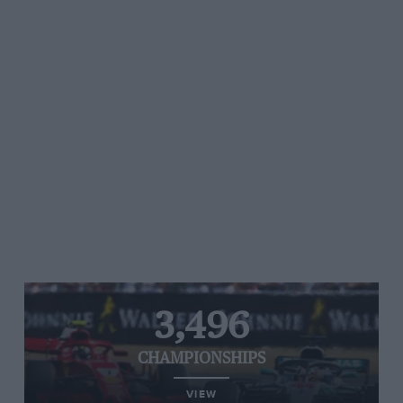
3,496
CHAMPIONSHIPS
VIEW