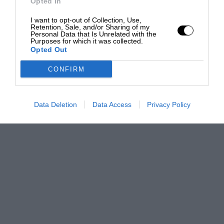
Opted In
I want to opt-out of Collection, Use,
Retention, Sale, and/or Sharing of my
Personal Data that Is Unrelated with the
Purposes for which it was collected.
Opted Out
CONFIRM
Data Deletion
Data Access
Privacy Policy