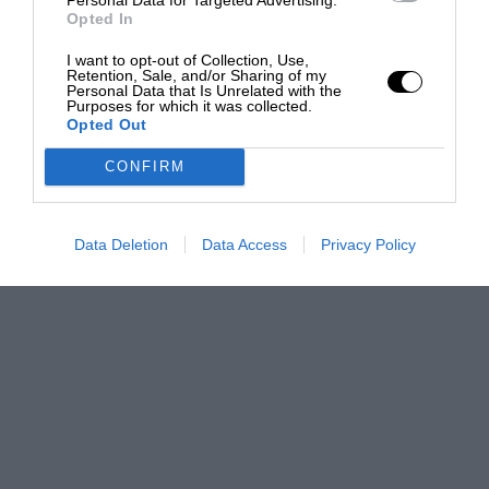
Opted In
I want to opt-out of Collection, Use,
Retention, Sale, and/or Sharing of my
Personal Data that Is Unrelated with the
Purposes for which it was collected.
Opted Out
CONFIRM
Data Deletion
Data Access
Privacy Policy