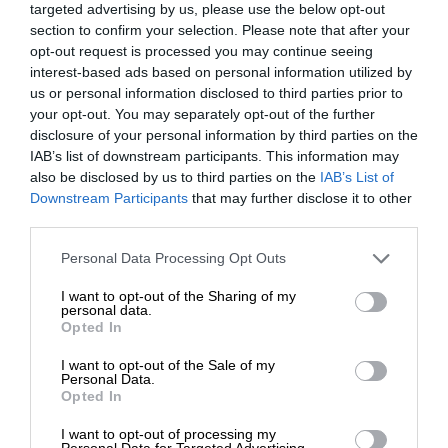
targeted advertising by us, please use the below opt-out
section to confirm your selection. Please note that after your
opt-out request is processed you may continue seeing
interest-based ads based on personal information utilized by
us or personal information disclosed to third parties prior to
your opt-out. You may separately opt-out of the further
disclosure of your personal information by third parties on the
IAB’s list of downstream participants. This information may
also be disclosed by us to third parties on the
IAB’s List of
Downstream Participants
that may further disclose it to other
third parties.
Personal Data Processing Opt Outs
I want to opt-out of the Sharing of my
personal data.
Opted In
I want to opt-out of the Sale of my
Personal Data.
Opted In
I want to opt-out of processing my
Personal Data for Targeted Advertising.