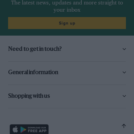
The latest news, updates and more straight to
your inbox
Sign up
Need to get in touch?
General information
Shopping with us