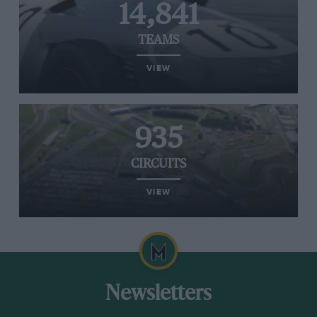
14,841
TEAMS
VIEW
935
CIRCUITS
VIEW
Newsletters