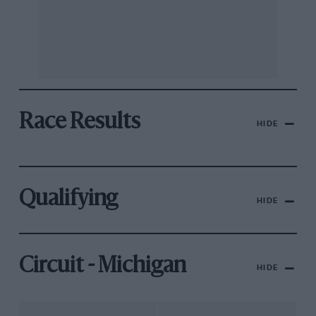
Race Results
HIDE
Qualifying
HIDE
Circuit - Michigan
HIDE