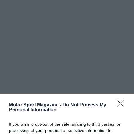
Motor Sport Magazine -
Do Not Process My
Personal Information
If you wish to opt-out of the sale, sharing to third parties, or
processing of your personal or sensitive information for