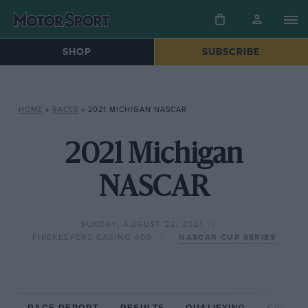
SHOP
SUBSCRIBE
HOME
»
RACES
»
2021 MICHIGAN NASCAR
2021 Michigan
NASCAR
SUNDAY, AUGUST 22, 2021
FIREKEEPERS CASINO 400
NASCAR CUP SERIES
RACE REPORT
RESULTS
QUALIFYING
CIRCUIT