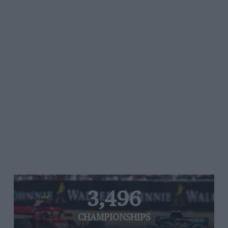
3,496
CHAMPIONSHIPS