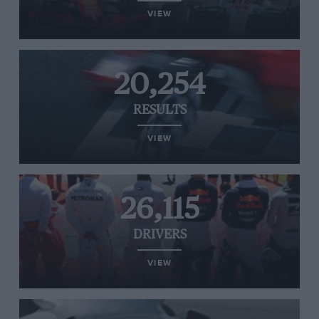
VIEW
20,254
RESULTS
VIEW
26,115
DRIVERS
VIEW