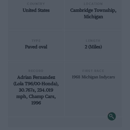
COUNTRY
LOCATION
United States
Cambridge Township,
Michigan
TYPE
LENGTH
Paved oval
2 (Miles)
RECORD
FIRST RACE
Adrian Fernandez
1968 Michigan Indycars
(Lola T96/00-Honda),
30.767s, 234.019
mph, Champ Cars,
1996