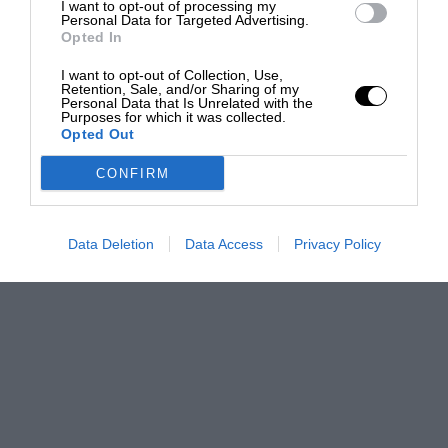
I want to opt-out of processing my
Personal Data for Targeted Advertising.
Opted In
I want to opt-out of Collection, Use,
Retention, Sale, and/or Sharing of my
Personal Data that Is Unrelated with the
Purposes for which it was collected.
Opted Out
CONFIRM
Data Deletion
Data Access
Privacy Policy