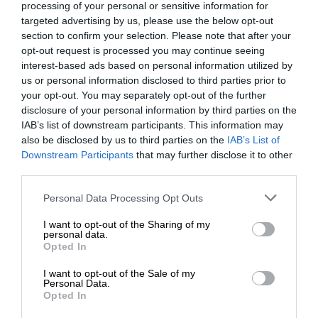
processing of your personal or sensitive information for
targeted advertising by us, please use the below opt-out
section to confirm your selection. Please note that after your
opt-out request is processed you may continue seeing
interest-based ads based on personal information utilized by
us or personal information disclosed to third parties prior to
your opt-out. You may separately opt-out of the further
disclosure of your personal information by third parties on the
IAB’s list of downstream participants. This information may
also be disclosed by us to third parties on the
IAB’s List of
Downstream Participants
that may further disclose it to other
third parties.
Personal Data Processing Opt Outs
I want to opt-out of the Sharing of my
personal data.
Opted In
I want to opt-out of the Sale of my
Personal Data.
Opted In