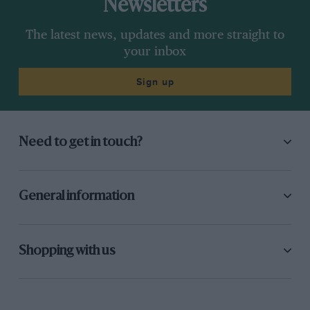
Newsletters
The latest news, updates and more straight to
your inbox
Sign up
Need to get in touch?
General information
Shopping with us