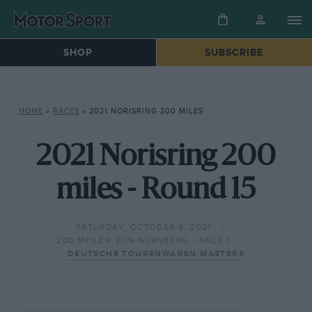
SHOP
SUBSCRIBE
HOME
»
RACES
»
2021 NORISRING 200 MILES
2021 Norisring 200
miles - Round 15
SATURDAY, OCTOBER 9, 2021
200 MEILEN VON NURNBERG - RACE 1
DEUTSCHE TOURENWAGEN MASTERS