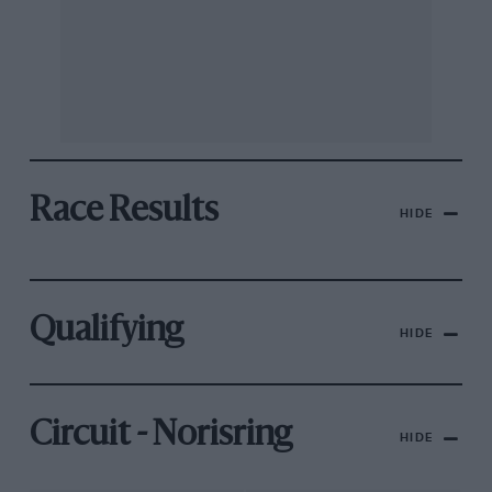
Race Results
HIDE
Qualifying
HIDE
Circuit - Norisring
HIDE