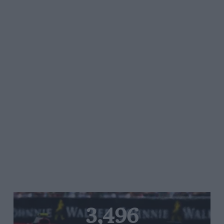
3,496