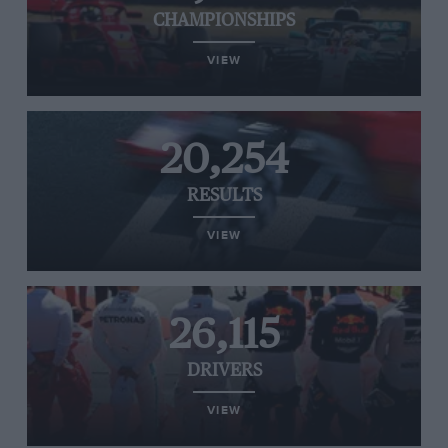
CHAMPIONSHIPS
VIEW
20,254
RESULTS
VIEW
26,115
DRIVERS
VIEW