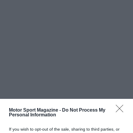
Motor Sport Magazine -
Do Not Process My
Personal Information
If you wish to opt-out of the sale, sharing to third parties, or