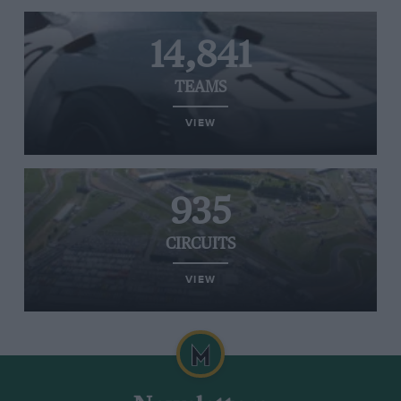
14,841
TEAMS
VIEW
935
CIRCUITS
VIEW