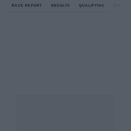
RACE REPORT
RESULTS
QUALIFYING
CIRCUIT