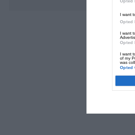
Opted 
I want t
Opted 
I want 
Advertis
Opted 
I want t
of my P
was col
Opted 