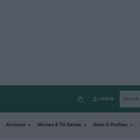
LOGIN
Archives
Movies & TV Series
Stats & Profiles