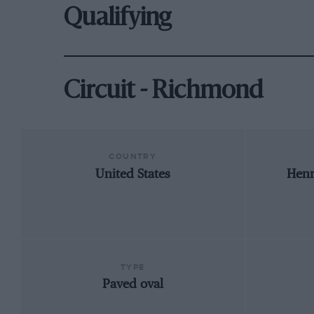
Qualifying
Circuit - Richmond
COUNTRY
United States
Henr
TYPE
Paved oval