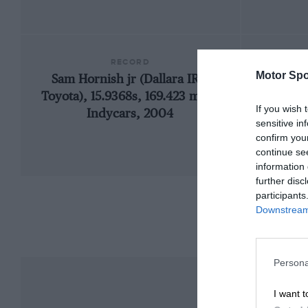
RECORD
Motor Spo
Sam Hornish jr (Dallara IR2-
19
Toyota), 15.9368s, 169.423 mph,
If you wish 
Indycars, 2004
sensitive in
confirm you
continue se
information 
further disc
participants
Downstream 
Persona
I want t