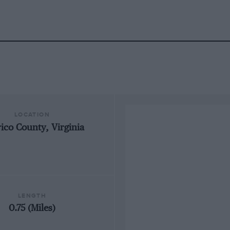
LOCATION
ico County, Virginia
LENGTH
0.75 (Miles)