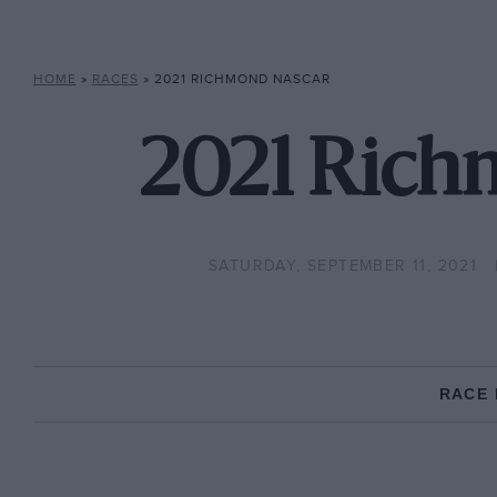
HOME
»
RACES
»
2021 RICHMOND NASCAR
2021 Rich
SATURDAY, SEPTEMBER 11, 2021
RACE