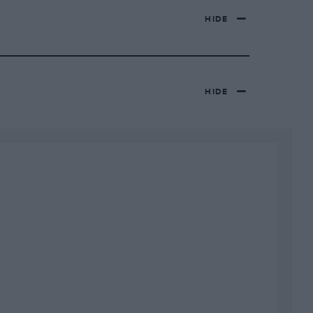
HIDE
HIDE