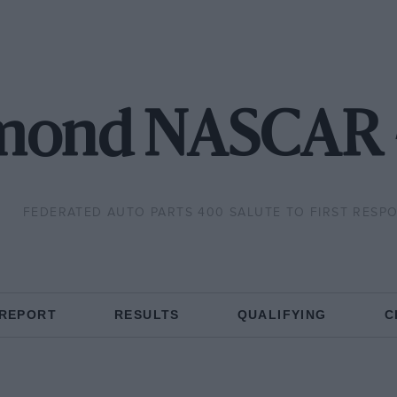
mond NASCAR 
FEDERATED AUTO PARTS 400 SALUTE TO FIRST RESP
 REPORT
RESULTS
QUALIFYING
C