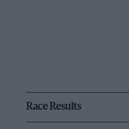
Race Results