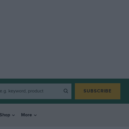
SUBSCRIBE
Shop
More