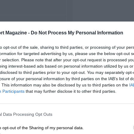
FIRST RACE
rt Magazine -
Do Not Process My Personal Information
61 Richmond NASCAR
to opt-out of the sale, sharing to third parties, or processing of your per
formation for targeted advertising by us, please use the below opt-out s
r selection. Please note that after your opt-out request is processed y
eing interest-based ads based on personal information utilized by us or
disclosed to third parties prior to your opt-out. You may separately opt-
losure of your personal information by third parties on the IAB’s list of
. This information may also be disclosed by us to third parties on the
IA
Participants
that may further disclose it to other third parties.
l Data Processing Opt Outs
o opt-out of the Sharing of my personal data.