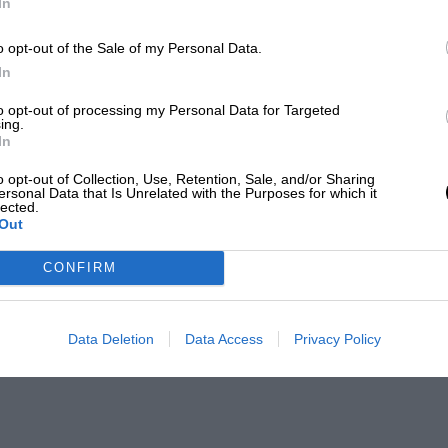
In
o opt-out of the Sale of my Personal Data.
In
to opt-out of processing my Personal Data for Targeted
ing.
In
o opt-out of Collection, Use, Retention, Sale, and/or Sharing
ersonal Data that Is Unrelated with the Purposes for which it
lected.
Out
CONFIRM
Data Deletion
Data Access
Privacy Policy