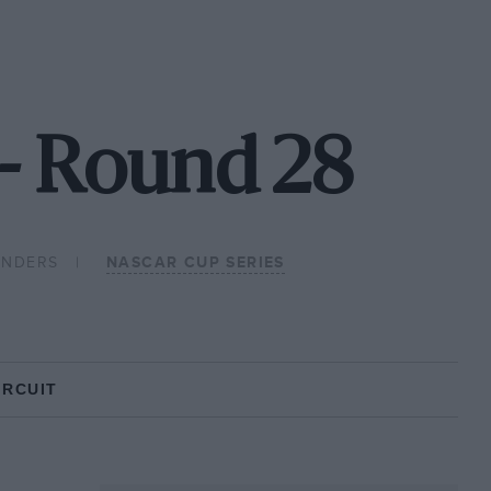
- Round 28
ONDERS
NASCAR CUP SERIES
IRCUIT