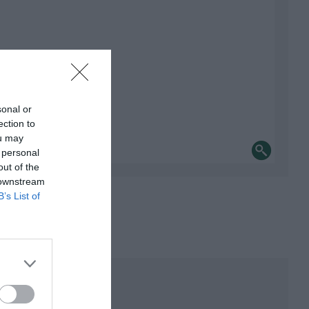
sonal or
ection to
ou may
 personal
out of the
 downstream
B’s List of