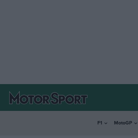
F1
MotoGP