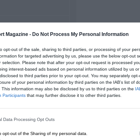
FIRST RACE
rt Magazine -
Do Not Process My Personal Information
48 British Grand Prix
to opt-out of the sale, sharing to third parties, or processing of your per
formation for targeted advertising by us, please use the below opt-out s
r selection. Please note that after your opt-out request is processed y
eing interest-based ads based on personal information utilized by us or
disclosed to third parties prior to your opt-out. You may separately opt-
losure of your personal information by third parties on the IAB’s list of
. This information may also be disclosed by us to third parties on the
IA
Participants
that may further disclose it to other third parties.
l Data Processing Opt Outs
o opt-out of the Sharing of my personal data.