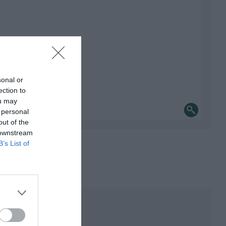
sonal or
ection to
ou may
 personal
out of the
 downstream
B’s List of