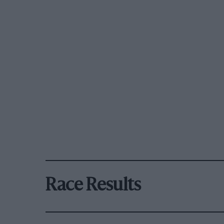
Race Results