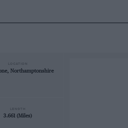
LOCATION
tone, Northamptonshire
LENGTH
3.661 (Miles)