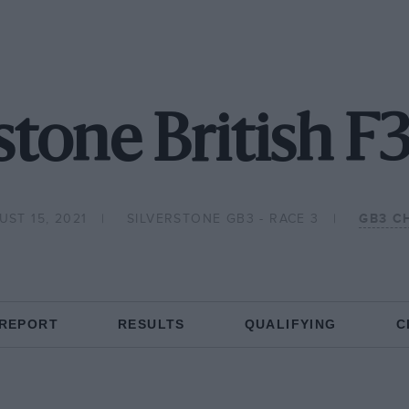
stone British F
ST 15, 2021
SILVERSTONE GB3 - RACE 3
GB3 C
 REPORT
RESULTS
QUALIFYING
C