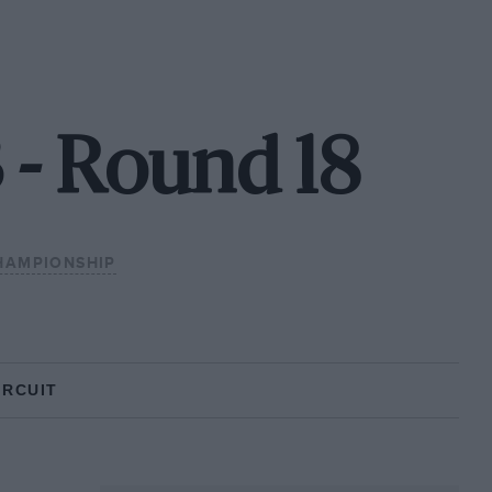
3 - Round 18
HAMPIONSHIP
IRCUIT