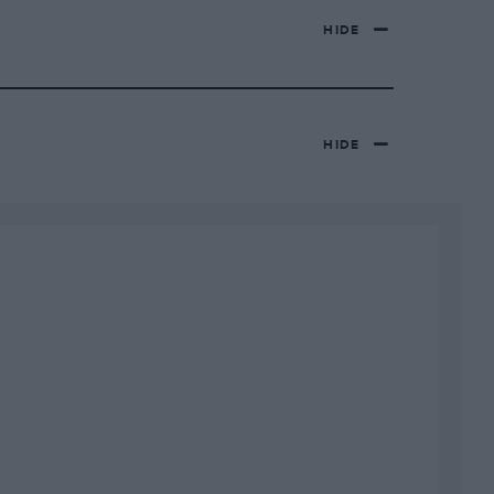
HIDE
HIDE