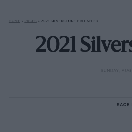
HOME
»
RACES
»
2021 SILVERSTONE BRITISH F3
2021 Silver
SUNDAY, AUGU
RACE