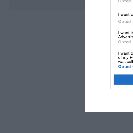
Opted 
I want t
Opted 
I want 
Advertis
Opted 
I want t
of my P
was col
Opted 