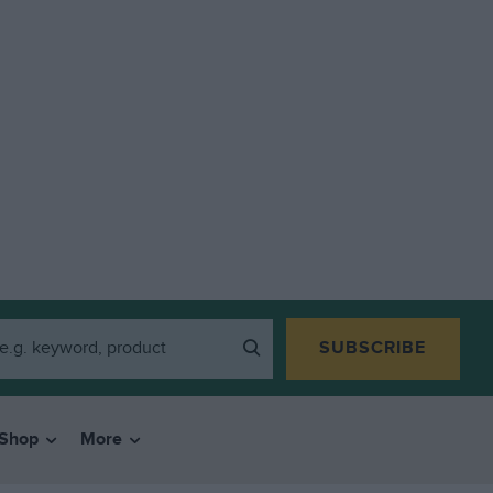
SUBSCRIBE
Shop
More