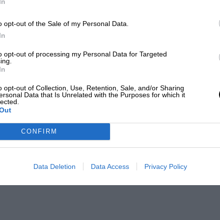
In
o opt-out of the Sale of my Personal Data.
In
to opt-out of processing my Personal Data for Targeted
ing.
In
o opt-out of Collection, Use, Retention, Sale, and/or Sharing
ersonal Data that Is Unrelated with the Purposes for which it
lected.
Out
CONFIRM
Data Deletion
Data Access
Privacy Policy