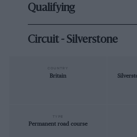
Qualifying
Circuit - Silverstone
COUNTRY
Britain
Silvers
TYPE
Permanent road course