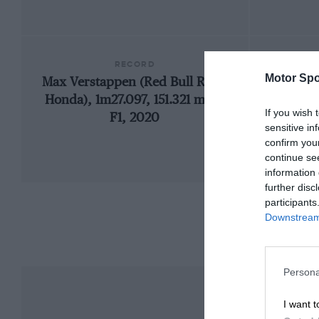
RECORD
Motor Spo
Max Verstappen (Red Bull RB16-
19
Honda), 1m27.097, 151.321 mph,
If you wish 
F1, 2020
sensitive in
confirm you
continue se
information 
further disc
participants
Downstream 
Persona
I want t