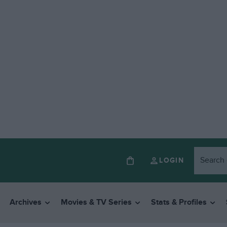
LOGIN
Archives
Movies & TV Series
Stats & Profiles