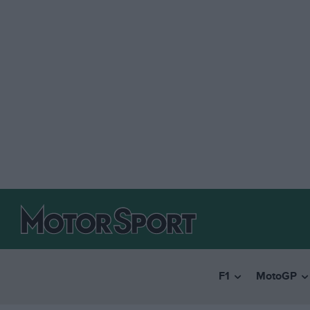
F1
MotoGP