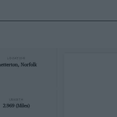
LOCATION
netterton, Norfolk
LENGTH
2.969 (Miles)