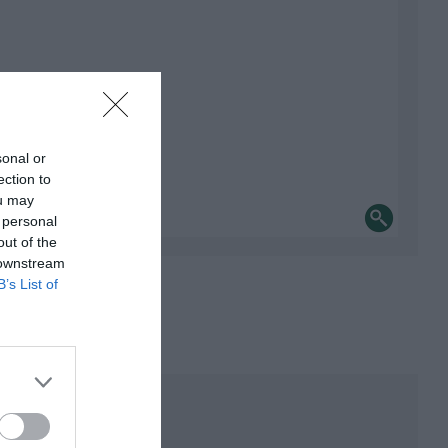
sonal or
ection to
ou may
 personal
out of the
 downstream
B’s List of