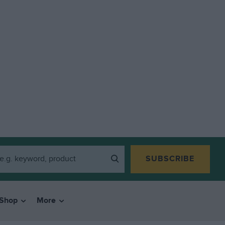
SUBSCRIBE
Shop
More