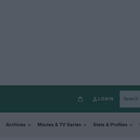
LOGIN
Archives
Movies & TV Series
Stats & Profiles