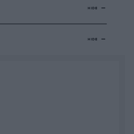
HIDE
HIDE