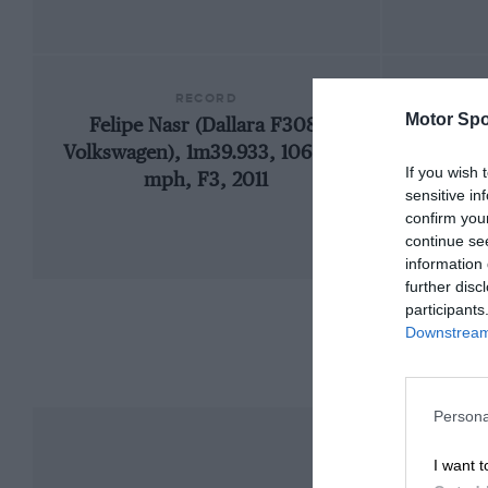
RECORD
Motor Spo
Felipe Nasr (Dallara F308-
Volkswagen), 1m39.933, 106.956
If you wish 
mph, F3, 2011
sensitive in
confirm you
continue se
information 
further disc
participants
Downstream 
Persona
I want t