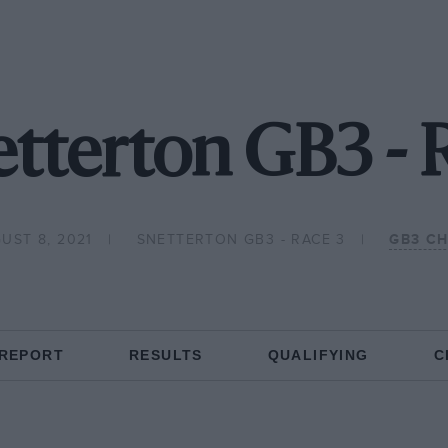
etterton GB3 - 
UST 8, 2021
SNETTERTON GB3 - RACE 3
GB3 C
 REPORT
RESULTS
QUALIFYING
C