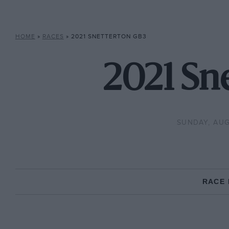
HOME
»
RACES
»
2021 SNETTERTON GB3
2021 Sn
SUNDAY, AUG
RACE