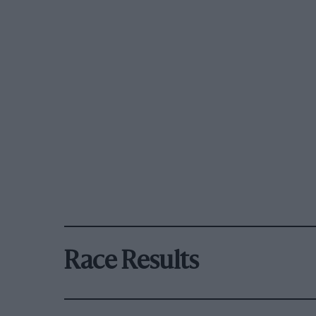
Race Results