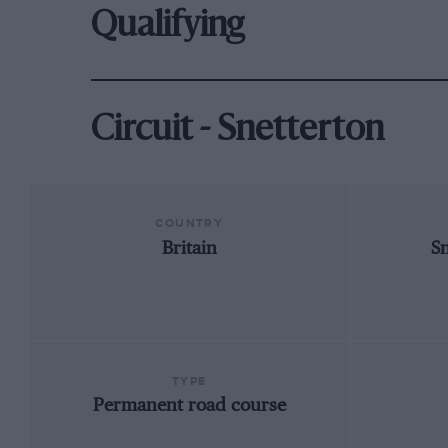
Qualifying
Circuit - Snetterton
COUNTRY
Britain
S
TYPE
Permanent road course