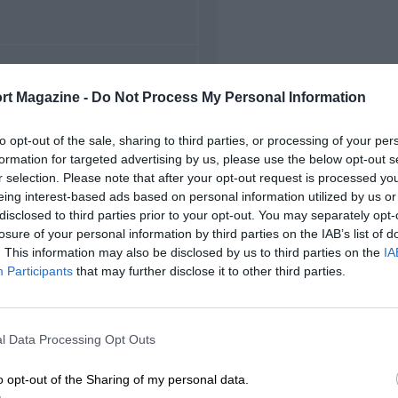
FIRST RACE
rt Magazine -
Do Not Process My Personal Information
1952 Snetterton F2
to opt-out of the sale, sharing to third parties, or processing of your per
formation for targeted advertising by us, please use the below opt-out s
r selection. Please note that after your opt-out request is processed y
eing interest-based ads based on personal information utilized by us or
disclosed to third parties prior to your opt-out. You may separately opt-
losure of your personal information by third parties on the IAB’s list of
. This information may also be disclosed by us to third parties on the
IA
Participants
that may further disclose it to other third parties.
l Data Processing Opt Outs
o opt-out of the Sharing of my personal data.