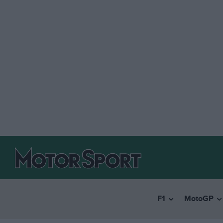
F1
MotoGP