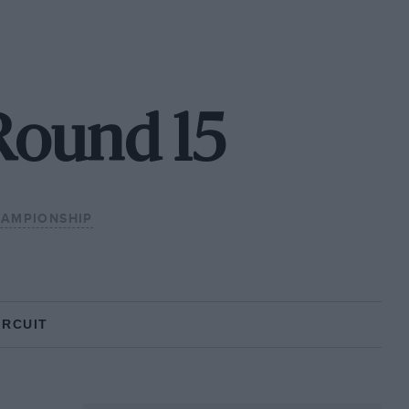
Round 15
HAMPIONSHIP
IRCUIT