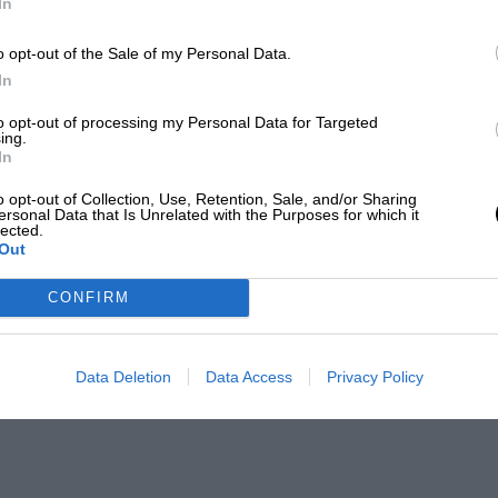
In
o opt-out of the Sale of my Personal Data.
In
to opt-out of processing my Personal Data for Targeted
ing.
In
o opt-out of Collection, Use, Retention, Sale, and/or Sharing
ersonal Data that Is Unrelated with the Purposes for which it
lected.
Out
CONFIRM
Data Deletion
Data Access
Privacy Policy