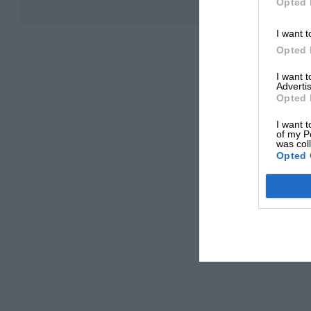
Opted 
I want t
Opted 
I want 
Advertis
Opted 
I want t
of my P
was col
Opted 