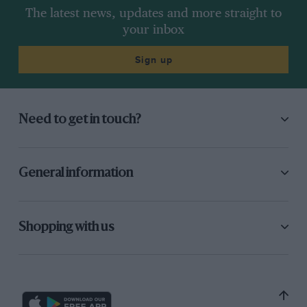
The latest news, updates and more straight to
your inbox
Sign up
Need to get in touch?
General information
Shopping with us