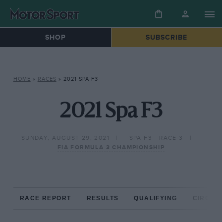
SHOP
SUBSCRIBE
HOME
»
RACES
»
2021 SPA F3
2021 Spa F3
SUNDAY, AUGUST 29, 2021
SPA F3 - RACE 3
FIA FORMULA 3 CHAMPIONSHIP
RACE REPORT
RESULTS
QUALIFYING
CIRCUIT