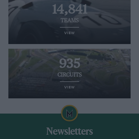
14,841
TEAMS
VIEW
935
CIRCUITS
VIEW
Newsletters