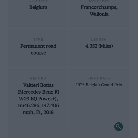
COUNTRY
LOCATION
Belgium
Francorchamps,
Wallonia
TYPE
LENGTH
Permanent road
4.352 (Miles)
course
RECORD
FIRST RACE
Valtteri Bottas
1925 Belgian Grand Prix
(Mercedes-Benz F1
W09 EQ Power+),
1m46.286, 147.406
mph, F1, 2018