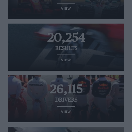
VIEW
20,254
RESULTS
VIEW
26,115
DRIVERS
VIEW