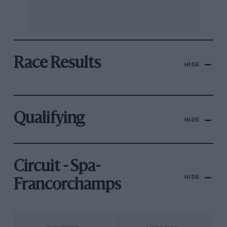
Race Results
HIDE
Qualifying
HIDE
Circuit - Spa-
HIDE
Francorchamps