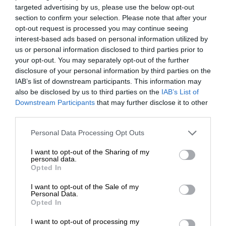
targeted advertising by us, please use the below opt-out
section to confirm your selection. Please note that after your
opt-out request is processed you may continue seeing
interest-based ads based on personal information utilized by
us or personal information disclosed to third parties prior to
your opt-out. You may separately opt-out of the further
disclosure of your personal information by third parties on the
IAB’s list of downstream participants. This information may
also be disclosed by us to third parties on the
IAB’s List of
Downstream Participants
that may further disclose it to other
third parties.
Personal Data Processing Opt Outs
I want to opt-out of the Sharing of my
personal data.
Opted In
I want to opt-out of the Sale of my
Personal Data.
Opted In
I want to opt-out of processing my