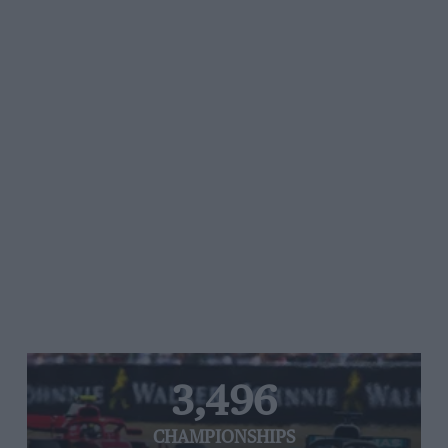
3,496
CHAMPIONSHIPS