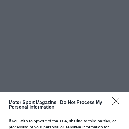
Motor Sport Magazine -
Do Not Process My
Personal Information
If you wish to opt-out of the sale, sharing to third parties, or
processing of your personal or sensitive information for