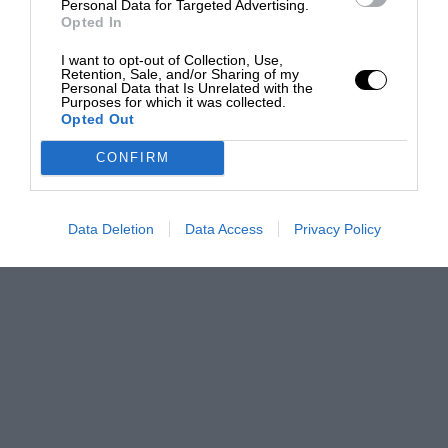
Personal Data for Targeted Advertising.
Opted In
I want to opt-out of Collection, Use,
Retention, Sale, and/or Sharing of my
Personal Data that Is Unrelated with the
Purposes for which it was collected.
Opted Out
CONFIRM
Data Deletion
Data Access
Privacy Policy