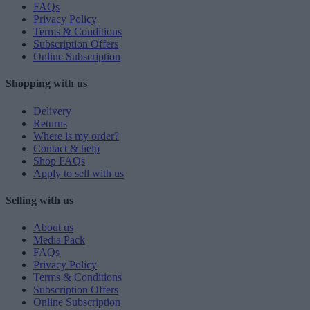
FAQs
Privacy Policy
Terms & Conditions
Subscription Offers
Online Subscription
Shopping with us
Delivery
Returns
Where is my order?
Contact & help
Shop FAQs
Apply to sell with us
Selling with us
About us
Media Pack
FAQs
Privacy Policy
Terms & Conditions
Subscription Offers
Online Subscription