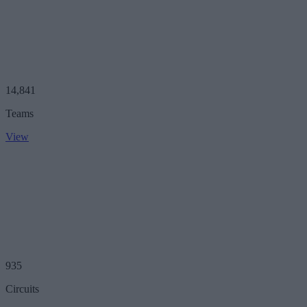
14,841
Teams
View
935
Circuits