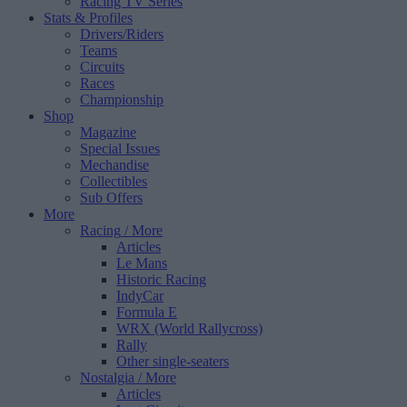
Racing TV Series
Stats & Profiles
Drivers/Riders
Teams
Circuits
Races
Championship
Shop
Magazine
Special Issues
Mechandise
Collectibles
Sub Offers
More
Racing
/ More
Articles
Le Mans
Historic Racing
IndyCar
Formula E
WRX (World Rallycross)
Rally
Other single-seaters
Nostalgia
/ More
Articles