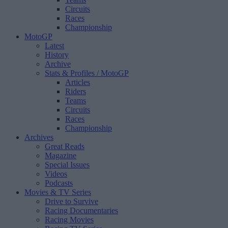
Circuits
Races
Championship
MotoGP
Latest
History
Archive
Stats & Profiles
/ MotoGP
Articles
Riders
Teams
Circuits
Races
Championship
Archives
Great Reads
Magazine
Special Issues
Videos
Podcasts
Movies & TV Series
Drive to Survive
Racing Documentaries
Racing Movies