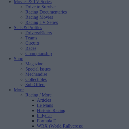
Movies & TV Series
Drive to Survive
Racing Documentaries
Racing Movies
Racing TV Series
Stats & Profiles
Drivers/Riders
Teams
Circuits
Races
Championship
Shop
Magazine
Special Issues
Mechandise
Collectibles
Sub Offers
More
Racing
/ More
Articles
Le Mans
Historic Racing
IndyCar
Formula E
WRX (World Rallycross)