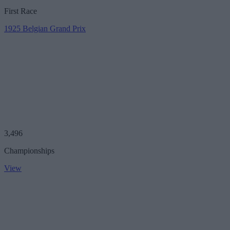
First Race
1925 Belgian Grand Prix
3,496
Championships
View