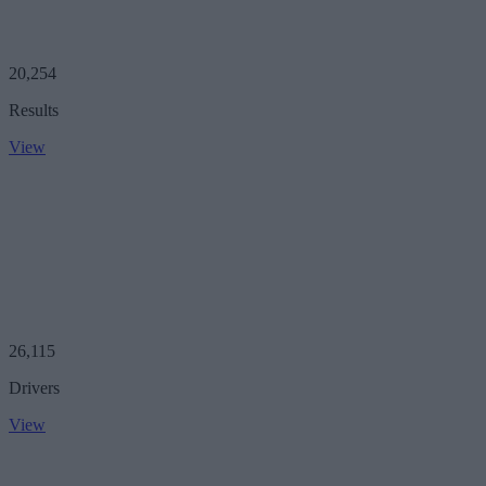
20,254
Results
View
26,115
Drivers
View