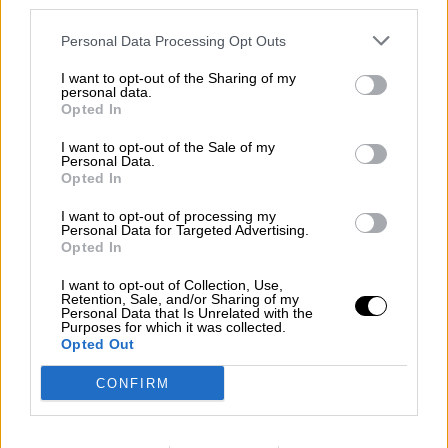
third parties.
Contact us
Personal Data Processing Opt Outs
Subscribe
Home
»
Races
»
2021 Spa GB3
I want to opt-out of the Sharing of my
personal data.
2021 Spa GB3 - Round 10
Opted In
Saturday, July 24, 2021
I want to opt-out of the Sale of my
Personal Data.
Spa GB3 - Race 1
Opted In
GB3 Championship
I want to opt-out of processing my
Race Report
Personal Data for Targeted Advertising.
Results
Opted In
Qualifying
Circuit
I want to opt-out of Collection, Use,
Retention, Sale, and/or Sharing of my
Race Results
Personal Data that Is Unrelated with the
Purposes for which it was collected.
Opted Out
Show
Hide
CONFIRM
Qualifying
Show
Hide