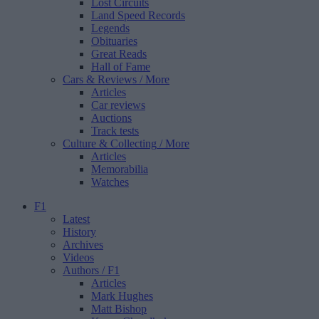
Lost Circuits
Land Speed Records
Legends
Obituaries
Great Reads
Hall of Fame
Cars & Reviews
/ More
Articles
Car reviews
Auctions
Track tests
Culture & Collecting
/ More
Articles
Memorabilia
Watches
F1
Latest
History
Archives
Videos
Authors
/ F1
Articles
Mark Hughes
Matt Bishop