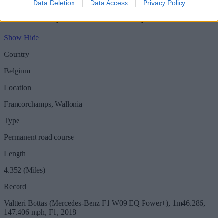
Data Deletion
Data Access
Privacy Policy
Circuit - Spa-Francorchamps
Show
Hide
Country
Belgium
Location
Francorchamps, Wallonia
Type
Permanent road course
Length
4.352 (Miles)
Record
Valtteri Bottas (Mercedes-Benz F1 W09 EQ Power+), 1m46.286,
147.406 mph, F1, 2018