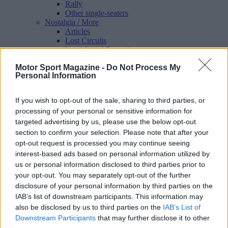
Rally
Other single-seaters
Nostalgia
/ More
Articles
Lost Circuits
Land Speed Records
Legends
Motor Sport Magazine -
Do Not Process My
Obituaries
Personal Information
Great Reads
Hall of Fame
Cars & Reviews
/ More
If you wish to opt-out of the sale, sharing to third parties, or
Articles
processing of your personal or sensitive information for
Car reviews
targeted advertising by us, please use the below opt-out
Auctions
Track tests
section to confirm your selection. Please note that after your
Culture & Collecting
/ More
opt-out request is processed you may continue seeing
Articles
interest-based ads based on personal information utilized by
Memorabilia
us or personal information disclosed to third parties prior to
Watches
your opt-out. You may separately opt-out of the further
disclosure of your personal information by third parties on the
IAB’s list of downstream participants. This information may
also be disclosed by us to third parties on the
IAB’s List of
About us
Downstream Participants
that may further disclose it to other
FAQs