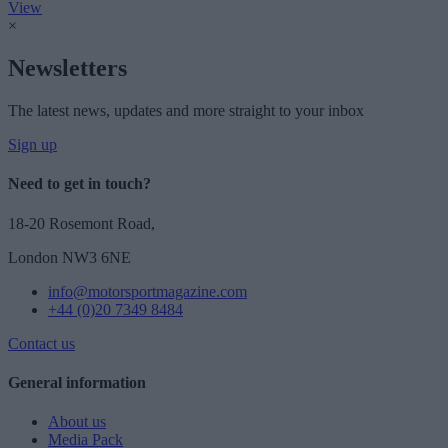
View
×
Newsletters
The latest news, updates and more straight to your inbox
Sign up
Need to get in touch?
18-20 Rosemont Road,
London NW3 6NE
info@motorsportmagazine.com
+44 (0)20 7349 8484
Contact us
General information
About us
Media Pack