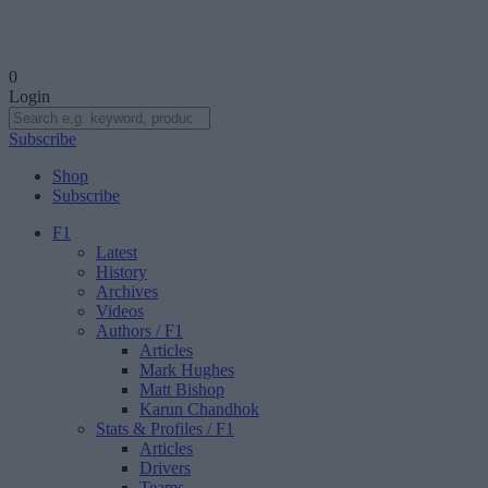
0
Login
Subscribe
Shop
Subscribe
F1
Latest
History
Archives
Videos
Authors
/ F1
Articles
Mark Hughes
Matt Bishop
Karun Chandhok
Stats & Profiles
/ F1
Articles
Drivers
Teams