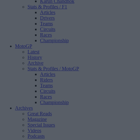
Karun Chandhok
Stats & Profiles
/ F1
Articles
Drivers
Teams
Circuits
Races
Championship
MotoGP
Latest
History
Archive
Stats & Profiles
/ MotoGP
Articles
Riders
Teams
Circuits
Races
Championship
Archives
Great Reads
Magazine
Special Issues
Videos
Podcasts