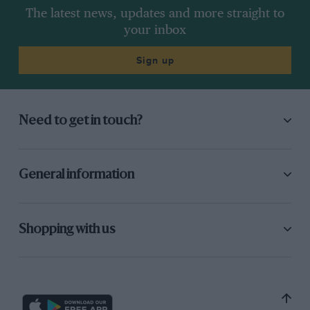
The latest news, updates and more straight to
your inbox
Sign up
Need to get in touch?
General information
Shopping with us