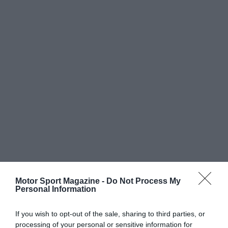
Motor Sport Magazine -
Do Not Process My
Personal Information
If you wish to opt-out of the sale, sharing to third parties, or
processing of your personal or sensitive information for