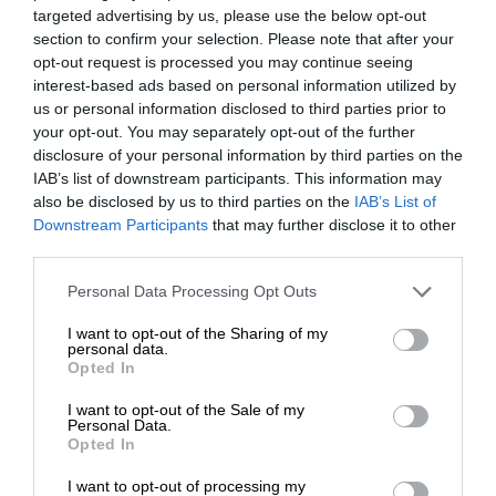
targeted advertising by us, please use the below opt-out
section to confirm your selection. Please note that after your
opt-out request is processed you may continue seeing
interest-based ads based on personal information utilized by
us or personal information disclosed to third parties prior to
your opt-out. You may separately opt-out of the further
disclosure of your personal information by third parties on the
IAB’s list of downstream participants. This information may
also be disclosed by us to third parties on the
IAB’s List of
Downstream Participants
that may further disclose it to other
third parties.
Personal Data Processing Opt Outs
I want to opt-out of the Sharing of my
personal data.
Opted In
I want to opt-out of the Sale of my
Personal Data.
Opted In
I want to opt-out of processing my