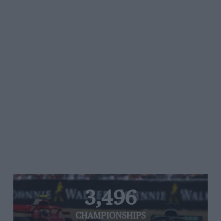
3,496
CHAMPIONSHIPS