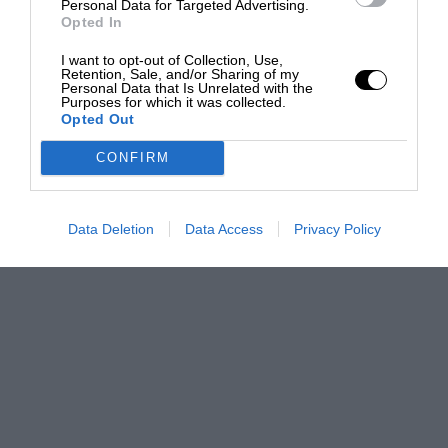
Personal Data for Targeted Advertising.
Opted In
I want to opt-out of Collection, Use,
Retention, Sale, and/or Sharing of my
Personal Data that Is Unrelated with the
Purposes for which it was collected.
Opted Out
CONFIRM
Data Deletion
Data Access
Privacy Policy