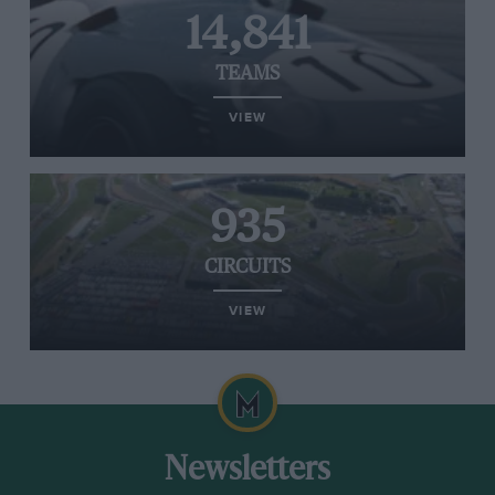
14,841
TEAMS
VIEW
935
CIRCUITS
VIEW
Newsletters