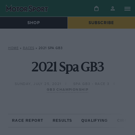
SHOP
SUBSCRIBE
HOME
»
RACES
»
2021 SPA GB3
2021 Spa GB3
SUNDAY, JULY 25, 2021
SPA GB3 - RACE 3
GB3 CHAMPIONSHIP
RACE REPORT
RESULTS
QUALIFYING
CIRCUIT