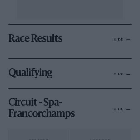
Race Results
HIDE
Qualifying
HIDE
Circuit - Spa-
HIDE
Francorchamps