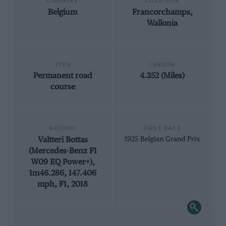
COUNTRY
LOCATION
Belgium
Francorchamps,
Wallonia
TYPE
LENGTH
Permanent road
4.352 (Miles)
course
RECORD
FIRST RACE
Valtteri Bottas
1925 Belgian Grand Prix
(Mercedes-Benz F1
W09 EQ Power+),
1m46.286, 147.406
mph, F1, 2018