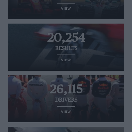
VIEW
20,254
RESULTS
VIEW
26,115
DRIVERS
VIEW