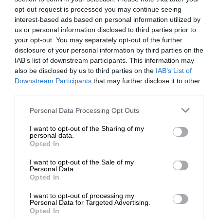
opt-out request is processed you may continue seeing
interest-based ads based on personal information utilized by
us or personal information disclosed to third parties prior to
your opt-out. You may separately opt-out of the further
disclosure of your personal information by third parties on the
IAB’s list of downstream participants. This information may
also be disclosed by us to third parties on the
IAB’s List of
Downstream Participants
that may further disclose it to other
third parties.
Personal Data Processing Opt Outs
I want to opt-out of the Sharing of my
personal data.
Opted In
I want to opt-out of the Sale of my
Personal Data.
Opted In
I want to opt-out of processing my
Personal Data for Targeted Advertising.
Opted In