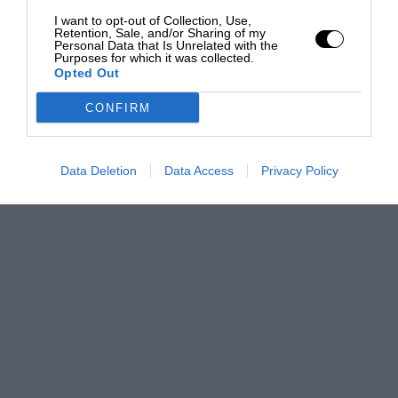
I want to opt-out of Collection, Use,
Retention, Sale, and/or Sharing of my
Personal Data that Is Unrelated with the
Purposes for which it was collected.
Opted Out
CONFIRM
Data Deletion
Data Access
Privacy Policy