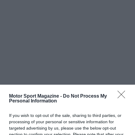
Motor Sport Magazine -
Do Not Process My
Personal Information
If you wish to opt-out of the sale, sharing to third parties, or
processing of your personal or sensitive information for
targeted advertising by us, please use the below opt-out
section to confirm your selection. Please note that after your