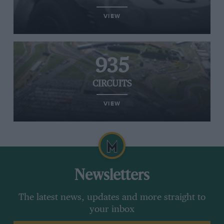
VIEW
935
CIRCUITS
VIEW
Newsletters
The latest news, updates and more straight to
your inbox