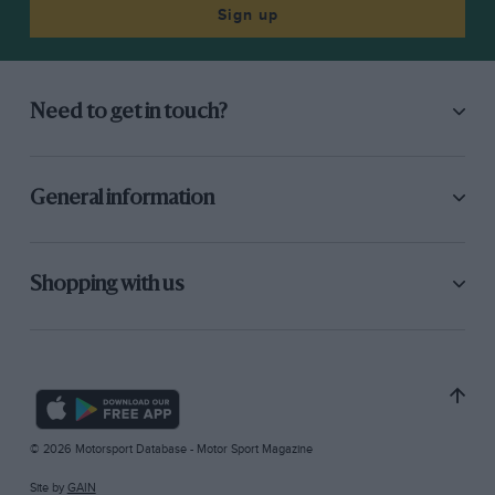
Sign up
Need to get in touch?
General information
Shopping with us
© 2026 Motorsport Database - Motor Sport Magazine
Site by
GAIN