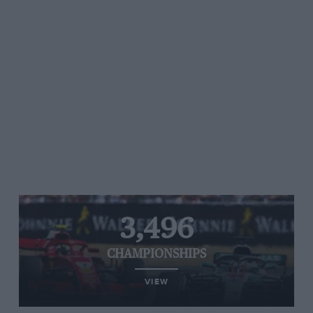
3,496
CHAMPIONSHIPS
VIEW