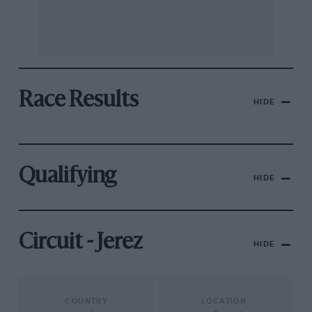
Race Results
HIDE
Qualifying
HIDE
Circuit - Jerez
HIDE
COUNTRY
LOCATION