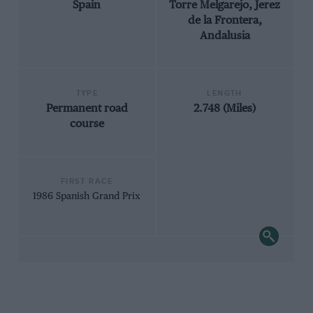
Spain
Torre Melgarejo, Jerez
de la Frontera,
Andalusia
TYPE
LENGTH
Permanent road
2.748 (Miles)
course
FIRST RACE
1986 Spanish Grand Prix