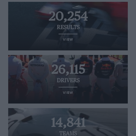
20,254
RESULTS
VIEW
26,115
DRIVERS
VIEW
14,841
TEAMS