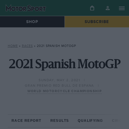
SHOP
SUBSCRIBE
HOME
»
RACES
»
2021 SPANISH MOTOGP
2021 Spanish MotoGP
SUNDAY, MAY 2, 2021
GRAN PREMIO RED BULL DE ESPANA
WORLD MOTORCYCLE CHAMPIONSHIP
RACE REPORT
RESULTS
QUALIFYING
CIRCUIT