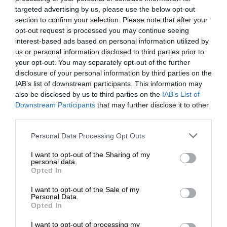
targeted advertising by us, please use the below opt-out
section to confirm your selection. Please note that after your
opt-out request is processed you may continue seeing
interest-based ads based on personal information utilized by
us or personal information disclosed to third parties prior to
your opt-out. You may separately opt-out of the further
disclosure of your personal information by third parties on the
IAB’s list of downstream participants. This information may
also be disclosed by us to third parties on the
IAB’s List of
Downstream Participants
that may further disclose it to other
third parties.
Personal Data Processing Opt Outs
I want to opt-out of the Sharing of my
personal data.
Opted In
I want to opt-out of the Sale of my
Personal Data.
Opted In
I want to opt-out of processing my