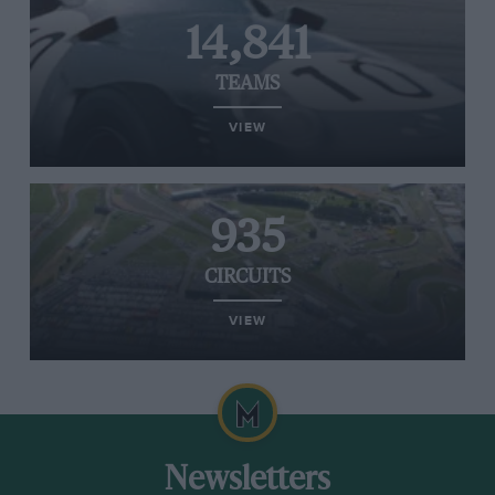
14,841
TEAMS
VIEW
935
CIRCUITS
VIEW
Newsletters