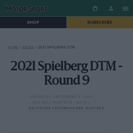
SHOP
SUBSCRIBE
HOME
»
RACES
»
2021 SPIELBERG DTM
2021 Spielberg DTM -
Round 9
SATURDAY, SEPTEMBER 4, 2021
RED BULL RING DTM - RACE 1
DEUTSCHE TOURENWAGEN MASTERS