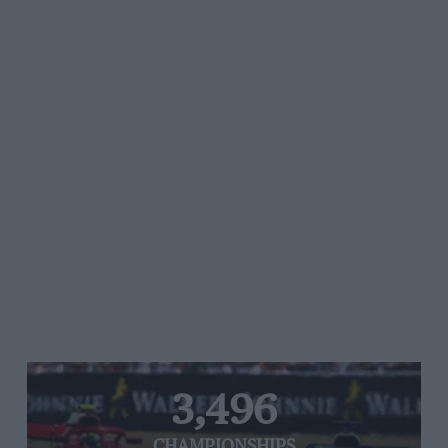
3,496
CHAMPIONSHIPS