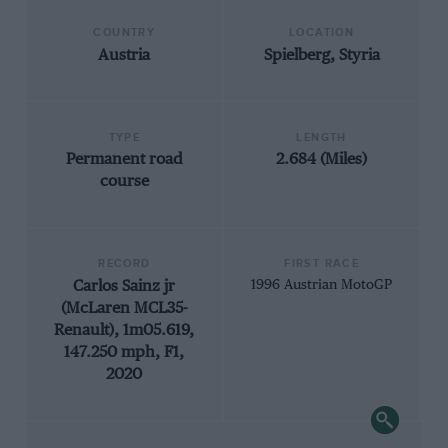
COUNTRY
LOCATION
Austria
Spielberg, Styria
TYPE
LENGTH
Permanent road
2.684 (Miles)
course
RECORD
FIRST RACE
Carlos Sainz jr
1996 Austrian MotoGP
(McLaren MCL35-
Renault), 1m05.619,
147.250 mph, F1,
2020