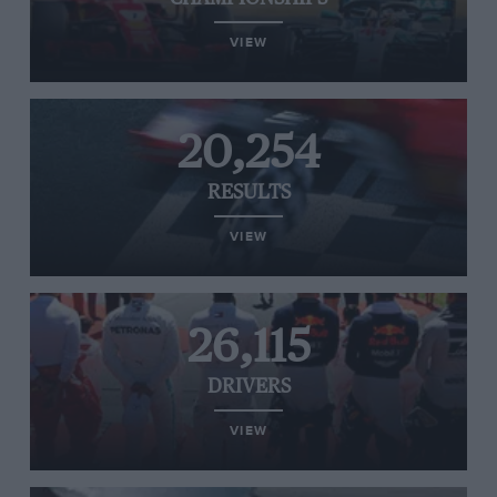
VIEW
20,254
RESULTS
VIEW
26,115
DRIVERS
VIEW