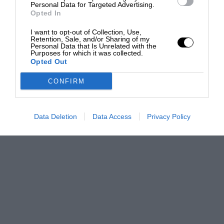
Personal Data for Targeted Advertising.
Opted In
I want to opt-out of Collection, Use,
Retention, Sale, and/or Sharing of my
Personal Data that Is Unrelated with the
Purposes for which it was collected.
Opted Out
CONFIRM
Data Deletion
Data Access
Privacy Policy