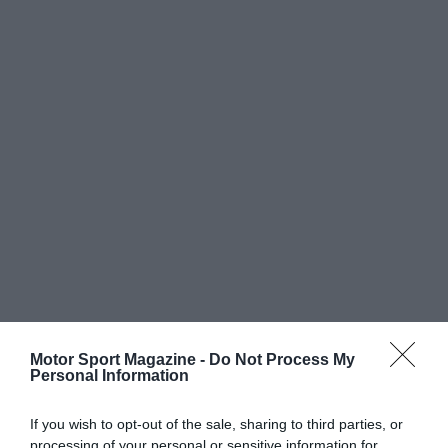
Motor Sport Magazine -
Do Not Process My
Personal Information
If you wish to opt-out of the sale, sharing to third parties, or
processing of your personal or sensitive information for