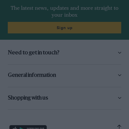
The latest news, updates and more straight to
your inbox
Sign up
Need to get in touch?
General information
Shopping with us