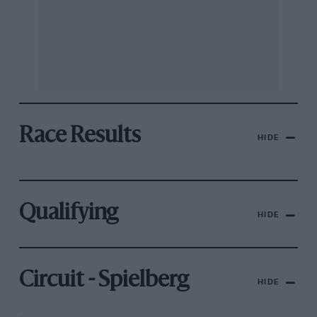
Race Results
HIDE
Qualifying
HIDE
Circuit - Spielberg
HIDE