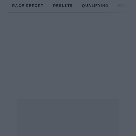
RACE REPORT
RESULTS
QUALIFYING
CIRCUIT