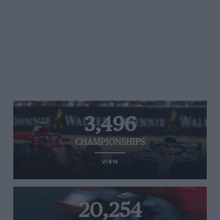
3,496
CHAMPIONSHIPS
VIEW
20,254