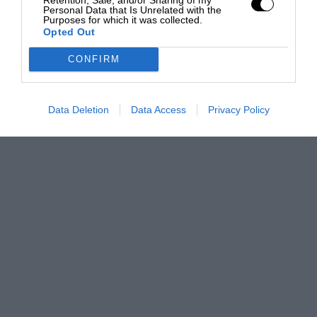
Personal Data that Is Unrelated with the
Purposes for which it was collected.
Opted Out
CONFIRM
Data Deletion
Data Access
Privacy Policy