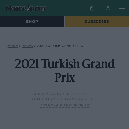
SHOP
SUBSCRIBE
HOME
»
RACES
»
2021 TURKISH GRAND PRIX
2021 Turkish Grand
Prix
SUNDAY, OCTOBER 10, 2021
ROLEX TURKISH GRAND PRIX
F1 WORLD CHAMPIONSHIP