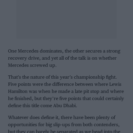
One
Mercedes
dominates, the other secures a strong
recovery drive, and yet all of the talk is on whether
Mercedes screwed up.
That’s the nature of this year’s championship fight.
Five points were the difference between where
Lewis
Hamilton
was when he made a late pit stop and where
he finished, but they’re five points that could certainly
define this title come Abu Dhabi.
Whatever does define it, there have been plenty of
opportunities for big slip-ups from both contenders,
but they can barely be separated as we head into the