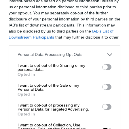
interest-based ads based on personal information utilized by
us or personal information disclosed to third parties prior to
your opt-out. You may separately opt-out of the further
disclosure of your personal information by third parties on the
IAB’s list of downstream participants. This information may
also be disclosed by us to third parties on the
IAB’s List of
Downstream Participants
that may further disclose it to other
third parties.
Personal Data Processing Opt Outs
I want to opt-out of the Sharing of my
personal data.
Opted In
I want to opt-out of the Sale of my
Personal Data.
Opted In
I want to opt-out of processing my
Personal Data for Targeted Advertising.
Opted In
I want to opt-out of Collection, Use,
Retention, Sale, and/or Sharing of my