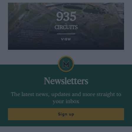
935
CIRCUITS
VIEW
Newsletters
The latest news, updates and more straight to
your inbox
Sign up