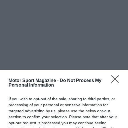
Motor Sport Magazine -
Do Not Process My
Personal Information
If you wish to opt-out of the sale, sharing to third parties, or
processing of your personal or sensitive information for
targeted advertising by us, please use the below opt-out
section to confirm your selection. Please note that after your
opt-out request is processed you may continue seeing