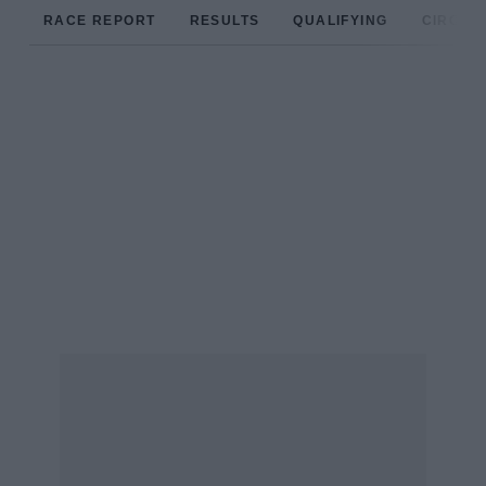
RACE REPORT
RESULTS
QUALIFYING
CIRCUIT