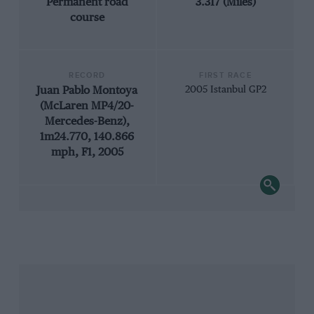
Permanent road
3.317 (Miles)
course
RECORD
FIRST RACE
Juan Pablo Montoya
2005 Istanbul GP2
(McLaren MP4/20-
Mercedes-Benz),
1m24.770, 140.866
mph, F1, 2005