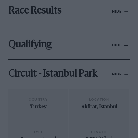
Race Results
HIDE
Qualifying
HIDE
Circuit - Istanbul Park
HIDE
COUNTRY
LOCATION
Turkey
Akfirat, Istanbul
TYPE
LENGTH