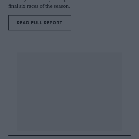
final six races of the season.
READ FULL REPORT