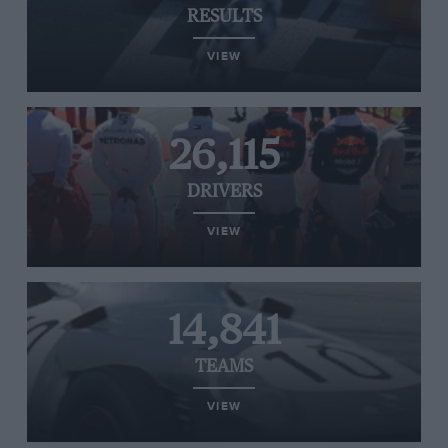
RESULTS
VIEW
26,115
DRIVERS
VIEW
14,841
TEAMS
VIEW