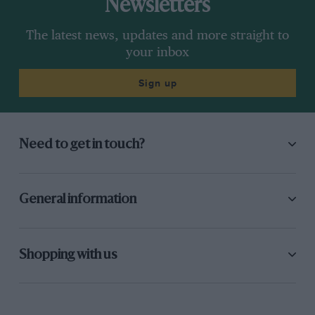
Newsletters
The latest news, updates and more straight to
your inbox
Sign up
Need to get in touch?
General information
Shopping with us