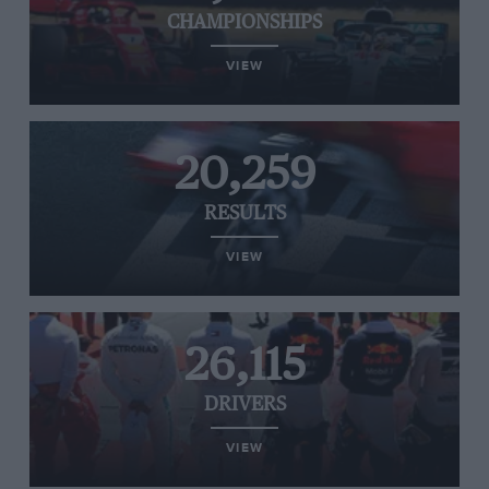
CHAMPIONSHIPS
VIEW
20,259
RESULTS
VIEW
26,115
DRIVERS
VIEW