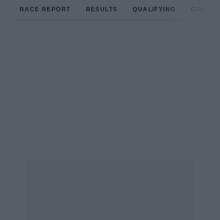
RACE REPORT
RESULTS
QUALIFYING
CIRCUIT