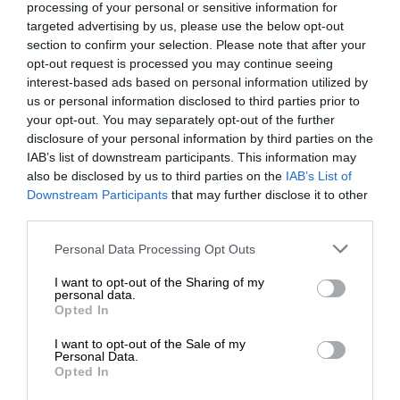
processing of your personal or sensitive information for
targeted advertising by us, please use the below opt-out
section to confirm your selection. Please note that after your
opt-out request is processed you may continue seeing
interest-based ads based on personal information utilized by
us or personal information disclosed to third parties prior to
your opt-out. You may separately opt-out of the further
disclosure of your personal information by third parties on the
IAB’s list of downstream participants. This information may
also be disclosed by us to third parties on the
IAB’s List of
Downstream Participants
that may further disclose it to other
third parties.
Personal Data Processing Opt Outs
I want to opt-out of the Sharing of my
personal data.
Opted In
I want to opt-out of the Sale of my
Personal Data.
Opted In