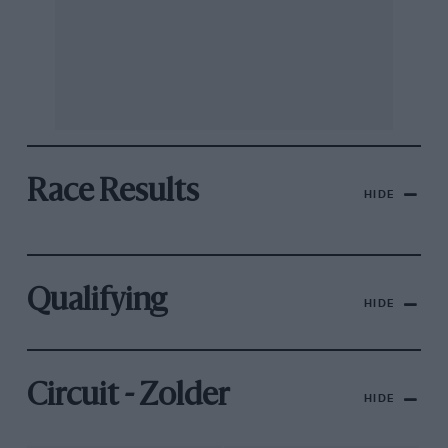
Race Results
HIDE
Qualifying
HIDE
Circuit - Zolder
HIDE