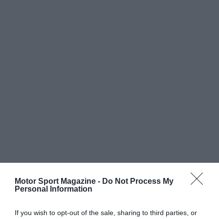
Motor Sport Magazine -
Do Not Process My
Personal Information
If you wish to opt-out of the sale, sharing to third parties, or