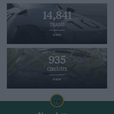
14,841
TEAMS
VIEW
935
CIRCUITS
VIEW