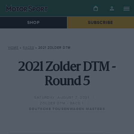
SHOP
SUBSCRIBE
HOME
»
RACES
»
2021 ZOLDER DTM
2021 Zolder DTM -
Round 5
SATURDAY, AUGUST 7, 2021
ZOLDER DTM - RACE 1
DEUTSCHE TOURENWAGEN MASTERS