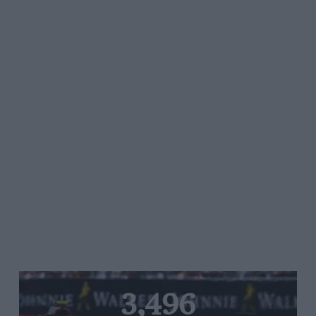
3,496