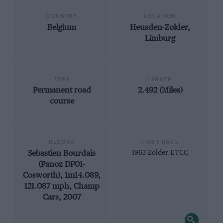
COUNTRY
LOCATION
Belgium
Heusden-Zolder,
Limburg
TYPE
LENGTH
Permanent road
2.492 (Miles)
course
RECORD
FIRST RACE
Sebastien Bourdais
1963 Zolder ETCC
(Panoz DP01-
Cosworth), 1m14.089,
121.087 mph, Champ
Cars, 2007