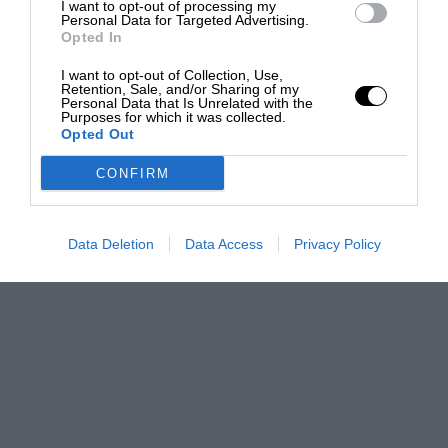
I want to opt-out of processing my
Personal Data for Targeted Advertising.
Opted In
I want to opt-out of Collection, Use,
Retention, Sale, and/or Sharing of my
Personal Data that Is Unrelated with the
Purposes for which it was collected.
Opted Out
CONFIRM
Data Deletion
Data Access
Privacy Policy