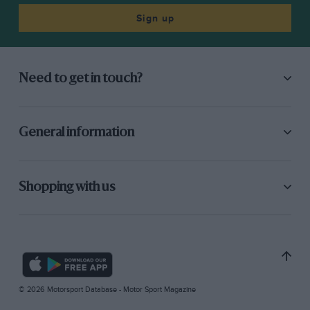
Sign up
Need to get in touch?
General information
Shopping with us
© 2026 Motorsport Database - Motor Sport Magazine