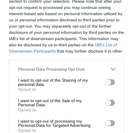
section to confirm your selection. Please note that after your
opt-out request is processed you may continue seeing
interest-based ads based on personal information utilized by
us or personal information disclosed to third parties prior to
your opt-out. You may separately opt-out of the further
disclosure of your personal information by third parties on the
IAB’s list of downstream participants. This information may
also be disclosed by us to third parties on the
IAB’s List of
Downstream Participants
that may further disclose it to other
third parties.
Personal Data Processing Opt Outs
I want to opt-out of the Sharing of my
personal data.
Opted In
I want to opt-out of the Sale of my
Personal Data.
Opted In
I want to opt-out of processing my
Personal Data for Targeted Advertising.
Opted In