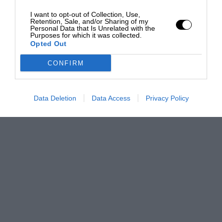
I want to opt-out of Collection, Use,
Retention, Sale, and/or Sharing of my
Personal Data that Is Unrelated with the
Purposes for which it was collected.
Opted Out
CONFIRM
Data Deletion
Data Access
Privacy Policy