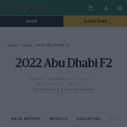
SHOP
SUBSCRIBE
HOME
»
RACES
»
2022 ABU DHABI F2
2022 Abu Dhabi F2
SUNDAY, NOVEMBER 20, 2022
ABU DHABI F2 - RACE 2
FIA FORMULA 2 CHAMPIONSHIP
RACE REPORT
RESULTS
QUALIFYING
CIRCUIT