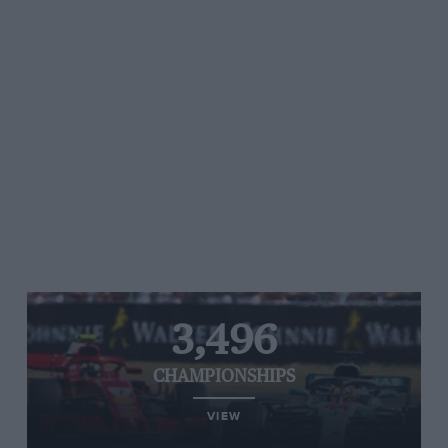
3,496
CHAMPIONSHIPS
VIEW