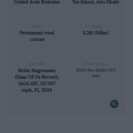
United Arab Emirates
Yas Island, Abu Dhabi
TYPE
LENGTH
Permanent road
3.281 (Miles)
course
RECORD
FIRST RACE
Kevin Magnussen
2009 Abu Dhabi GP2
Asia
(Haas VF-24-Ferrari),
1m25.637, 137.927
mph, F1, 2024