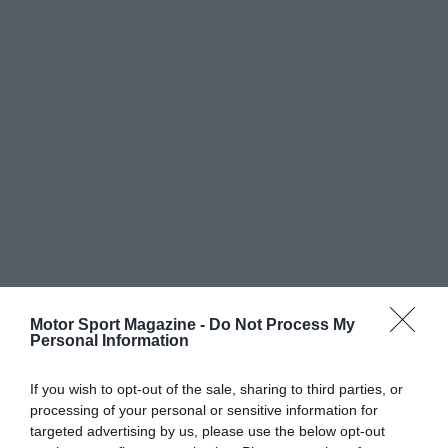
Motor Sport Magazine -
Do Not Process My
Personal Information
If you wish to opt-out of the sale, sharing to third parties, or
processing of your personal or sensitive information for
targeted advertising by us, please use the below opt-out