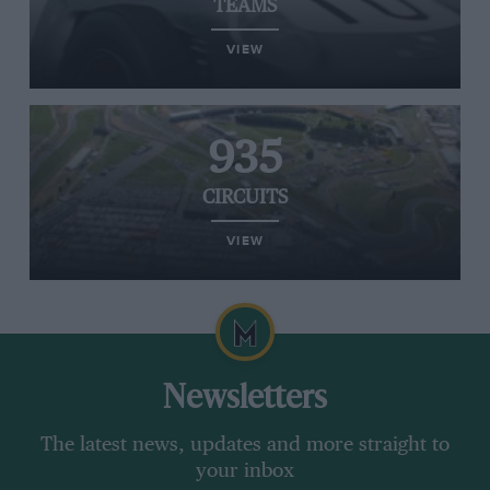
TEAMS
VIEW
935
CIRCUITS
VIEW
Newsletters
The latest news, updates and more straight to
your inbox