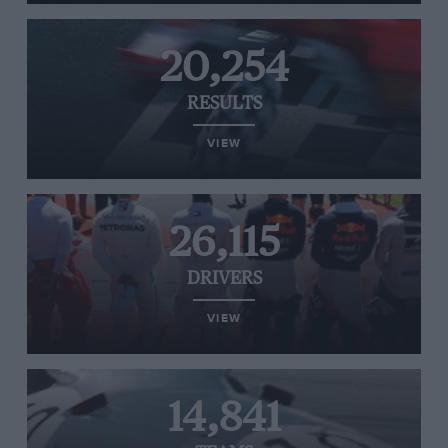
20,254
RESULTS
VIEW
26,115
DRIVERS
VIEW
14,841