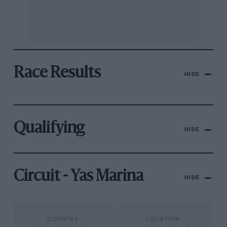
Race Results
HIDE
Qualifying
HIDE
Circuit - Yas Marina
HIDE
COUNTRY
LOCATION