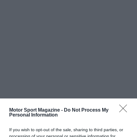
Motor Sport Magazine -
Do Not Process My
Personal Information
If you wish to opt-out of the sale, sharing to third parties, or
processing of your personal or sensitive information for