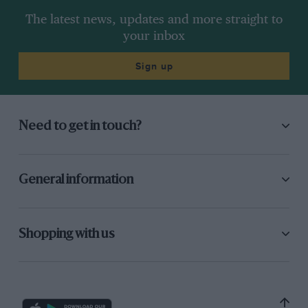
The latest news, updates and more straight to
your inbox
Sign up
Need to get in touch?
General information
Shopping with us