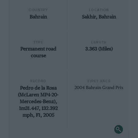
COUNTRY
LOCATION
Bahrain
Sakhir, Bahrain
TYPE
LENGTH
Permanent road
3.363 (Miles)
course
RECORD
FIRST RACE
Pedro de la Rosa
2004 Bahrain Grand Prix
(McLaren MP4-20-
Mercedes-Benz),
1m31.447, 132.392
mph, F1, 2005