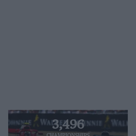
3,496
CHAMPIONSHIPS