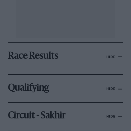
Race Results
HIDE
Qualifying
HIDE
Circuit - Sakhir
HIDE