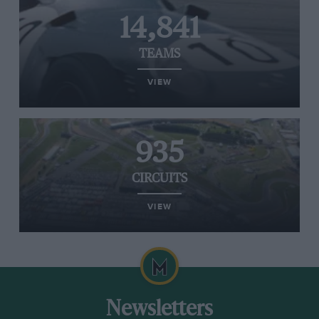
14,841
TEAMS
VIEW
935
CIRCUITS
VIEW
Newsletters