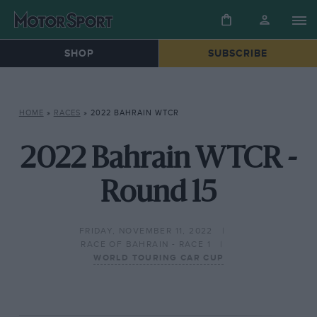
SHOP
SUBSCRIBE
HOME
»
RACES
»
2022 BAHRAIN WTCR
2022 Bahrain WTCR -
Round 15
FRIDAY, NOVEMBER 11, 2022
RACE OF BAHRAIN - RACE 1
WORLD TOURING CAR CUP