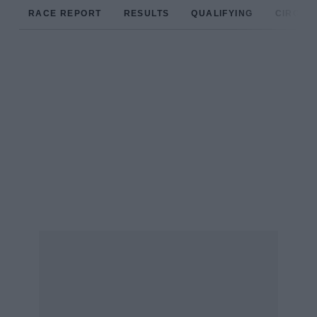
RACE REPORT
RESULTS
QUALIFYING
CIRCUIT