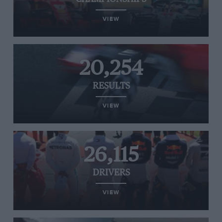
VIEW
20,254
RESULTS
VIEW
26,115
DRIVERS
VIEW