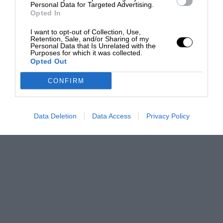
Personal Data for Targeted Advertising.
Opted In
I want to opt-out of Collection, Use,
Retention, Sale, and/or Sharing of my
Personal Data that Is Unrelated with the
Purposes for which it was collected.
Opted Out
CONFIRM
Data Deletion
Data Access
Privacy Policy