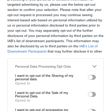
targeted advertising by us, please use the below opt-out
section to confirm your selection. Please note that after your
opt-out request is processed you may continue seeing
interest-based ads based on personal information utilized by
us or personal information disclosed to third parties prior to
your opt-out. You may separately opt-out of the further
disclosure of your personal information by third parties on the
IAB’s list of downstream participants. This information may
also be disclosed by us to third parties on the
IAB’s List of
Downstream Participants
that may further disclose it to other
third parties.
Personal Data Processing Opt Outs
I want to opt-out of the Sharing of my
personal data.
Opted In
I want to opt-out of the Sale of my
Personal Data.
Opted In
I want to opt-out of processing my